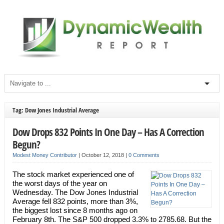
Tag: Dow Jones Industrial Average
Dow Drops 832 Points In One Day – Has A Correction
Begun?
Modest Money Contributor
|
October 12, 2018
|
0 Comments
The stock market experienced one of
the worst days of the year on
Wednesday. The Dow Jones Industrial
Average fell 832 points, more than 3%,
the biggest lost since 8 months ago on
February 8th. The S&P 500 dropped 3.3% to 2785.68. But the