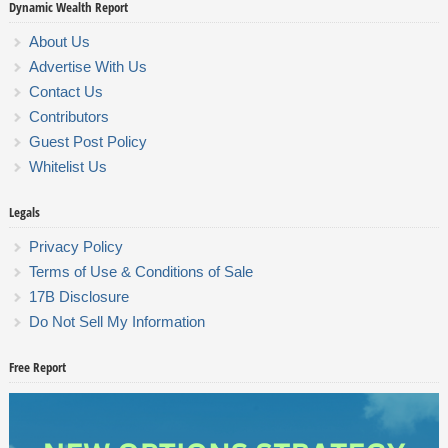
Dynamic Wealth Report
About Us
Advertise With Us
Contact Us
Contributors
Guest Post Policy
Whitelist Us
Legals
Privacy Policy
Terms of Use & Conditions of Sale
17B Disclosure
Do Not Sell My Information
Free Report