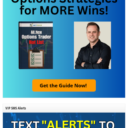
VIP SMS Alerts