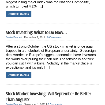
biggest losing major index was the Nasdaq Composite,
which tumbled 4.1% […]
CONTINUE READING
Stock Investing: What To Do Now…
Justin Bennett
|
December 1, 2011
|
0 Comments
After a strong October, the US stock market is once again
trapped in a chokehold of European uncertainty. Sovereign
debt worries in Europe’s biggest economies have investors
the world over pulling their hair out. The tension is so thick
you can cut it with a knife. Volatility in the marketplace is
exceptional- and it’s only […]
CONTINUE READING
Stock Market Investing: Will September Be Better
Than August?
Justin Bennett
|
September 1, 2011
|
0 Comments