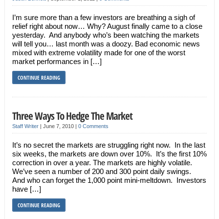
I’m sure more than a few investors are breathing a sigh of
relief right about now… Why? August finally came to a close
yesterday. And anybody who’s been watching the markets
will tell you… last month was a doozy. Bad economic news
mixed with extreme volatility made for one of the worst
market performances in […]
CONTINUE READING
Three Ways To Hedge The Market
Staff Writer
|
June 7, 2010
|
0 Comments
It’s no secret the markets are struggling right now. In the last
six weeks, the markets are down over 10%. It’s the first 10%
correction in over a year. The markets are highly volatile.
We’ve seen a number of 200 and 300 point daily swings.
And who can forget the 1,000 point mini-meltdown. Investors
have […]
CONTINUE READING