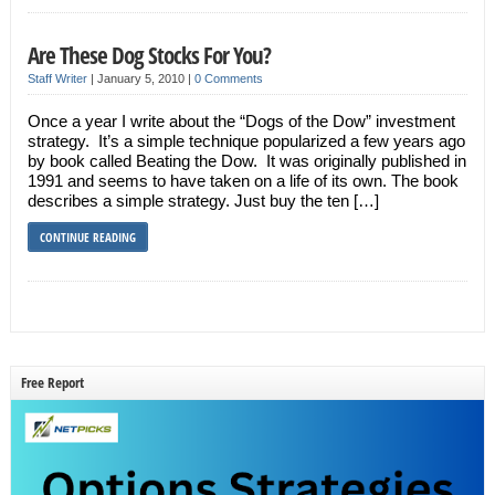
Are These Dog Stocks For You?
Staff Writer
|
January 5, 2010
|
0 Comments
Once a year I write about the “Dogs of the Dow” investment
strategy. It’s a simple technique popularized a few years ago
by book called Beating the Dow. It was originally published in
1991 and seems to have taken on a life of its own. The book
describes a simple strategy. Just buy the ten […]
CONTINUE READING
Free Report