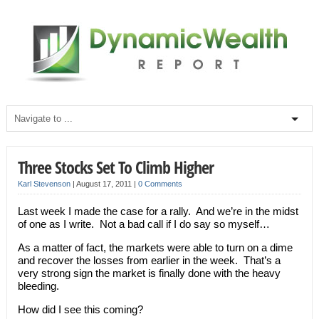
Three Stocks Set To Climb Higher
Karl Stevenson
|
August 17, 2011
|
0 Comments
Last week I made the case for a rally. And we’re in the midst
of one as I write. Not a bad call if I do say so myself…
As a matter of fact, the markets were able to turn on a dime
and recover the losses from earlier in the week. That’s a
very strong sign the market is finally done with the heavy
bleeding.
How did I see this coming?