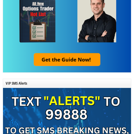
VIP SMS Alerts