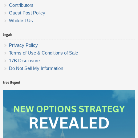
Contributors
Guest Post Policy
Whitelist Us
Legals
Privacy Policy
Terms of Use & Conditions of Sale
17B Disclosure
Do Not Sell My Information
Free Report