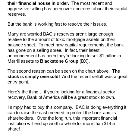
their financial house in order.
The most recent and
aggressive selling has been over concerns about their capital
reserves.
But the bank is working fast to resolve their issues.
Many are worried BAC’s reserves aren’t large enough
relative to the amount of toxic mortgage assets on their
balance sheet. To meet new capital requirements, the bank
has gone on a selling spree. In fact, their latest
announcement has been they’re looking to sell $1 billion in
Merrill assets to
Blackstone Group
(BX).
The second reason can be seen on the chart above.
The
stock is simply oversold!
And the recent selloff was a great
entry point.
Here’s the thing… if you’re looking for a financial sector
recovery, Bank of America will be a great stock to own.
I simply had to buy this company. BAC is doing everything it
can to raise the cash needed to protect the bank and its
shareholders. Over the long run, this important financial
institution will end up worth a whole lot more than $14 a
share!