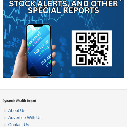
Dynamic Wealth Report
About Us
Advertise With Us
Contact Us