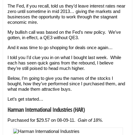
The Fed, if you recall, told us they’d leave interest rates near
zero until sometime in mid 2013… giving the markets and
businesses the opportunity to work through the stagnant
economic mire.
My bullish call was based on the Fed’s new policy. We’ve
gotten, in effect, a QE3 without QE3.
And it was time to go shopping for deals once again…
I told you I’d clue you in on what I bought last week. While
each has seen quick gains from the rebound, I believe
they’re still poised to head much higher.
Below, I’m going to give you the names of the stocks I
bought, how they’ve performed since I purchased them, and
what made them attractive buys.
Let’s get started…
Harman International Industries
(HAR)
Purchased for $29.57 on 08-09-11.
Gain of 18%.