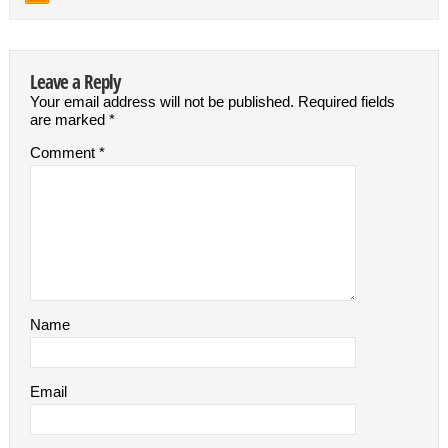
Leave a Reply
Your email address will not be published.
Required fields
are marked
*
Comment
*
Name
Email