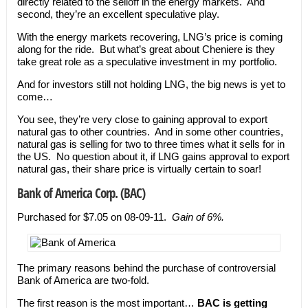
directly related to the selloff in the energy markets. And
second, they’re an excellent speculative play.
With the energy markets recovering, LNG’s price is coming
along for the ride. But what’s great about Cheniere is they
take great role as a speculative investment in my portfolio.
And for investors still not holding LNG, the big news is yet to
come…
You see, they’re very close to gaining approval to export
natural gas to other countries. And in some other countries,
natural gas is selling for two to three times what it sells for in
the US. No question about it, if LNG gains approval to export
natural gas, their share price is virtually certain to soar!
Bank of America Corp. (BAC)
Purchased for $7.05 on 08-09-11.
Gain of 6%.
The primary reasons behind the purchase of controversial
Bank of America are two-fold.
The first reason is the most important…
BAC is getting