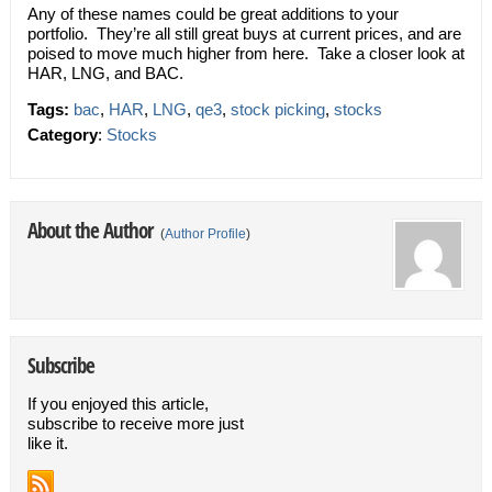
Any of these names could be great additions to your
portfolio. They’re all still great buys at current prices, and are
poised to move much higher from here. Take a closer look at
HAR, LNG, and BAC.
Tags:
bac
,
HAR
,
LNG
,
qe3
,
stock picking
,
stocks
Category
:
Stocks
About the Author
(
Author Profile
)
Subscribe
If you enjoyed this article,
subscribe to receive more just
like it.