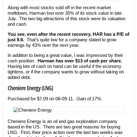
Along with most stocks sold off in the recent market
meltdown, Harman lost over 35% of its stock value in late
July. The two big attractions of this stock were its valuation
and cash.
You see, even after the recent recovery, HAR has a P/E of
just 8.6.
That’s quite low for a company slated to grow
earnings by 43% over the next year.
In addition to being a great value, I was impressed by their
cash position.
Harman has over $13 of cash per share.
Having lots of cash on hand can be useful if the economy
tightens, or if the company wants to grow without taking on
added debt.
Cheniere Energy (LNG)
Purchased for $7.09 on 08-09-11.
Gain of 17%.
Cheniere Energy is an oil and gas exploration company
based in the US. There are two great reasons for buying
LNG. First, their price action over the last two weeks was