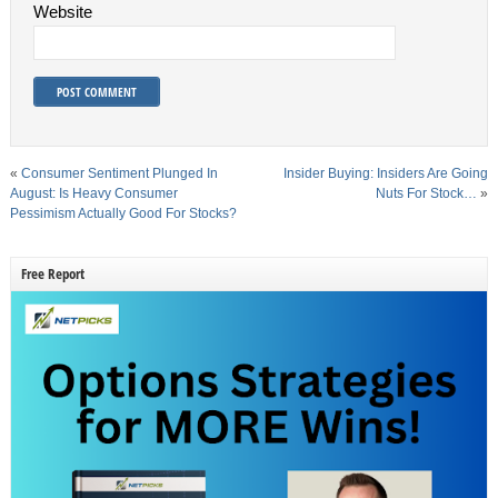
Website
«
Consumer Sentiment Plunged In
Insider Buying: Insiders Are Going
August: Is Heavy Consumer
Nuts For Stock…
»
Pessimism Actually Good For Stocks?
Free Report