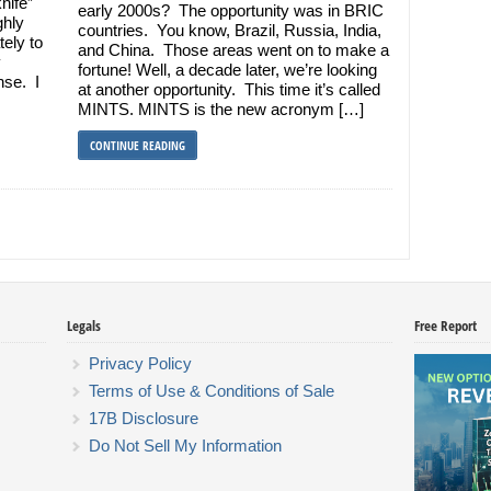
nife”
early 2000s? The opportunity was in BRIC
ghly
countries. You know, Brazil, Russia, India,
ely to
and China. Those areas went on to make a
y
fortune! Well, a decade later, we’re looking
nse. I
at another opportunity. This time it’s called
MINTS. MINTS is the new acronym […]
CONTINUE READING
Legals
Free Report
Privacy Policy
Terms of Use & Conditions of Sale
17B Disclosure
Do Not Sell My Information