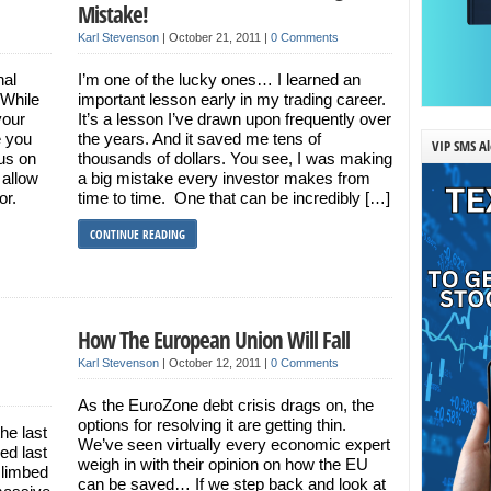
Mistake!
Karl Stevenson
|
October 21, 2011
|
0 Comments
nal
I’m one of the lucky ones… I learned an
 While
important lesson early in my trading career.
your
It’s a lesson I’ve drawn upon frequently over
e you
the years. And it saved me tens of
VIP SMS Al
cus on
thousands of dollars. You see, I was making
 allow
a big mistake every investor makes from
vor.
time to time. One that can be incredibly […]
CONTINUE READING
How The European Union Will Fall
Karl Stevenson
|
October 12, 2011
|
0 Comments
As the EuroZone debt crisis drags on, the
options for resolving it are getting thin.
he last
We’ve seen virtually every economic expert
ed last
weigh in with their opinion on how the EU
climbed
can be saved… If we step back and look at