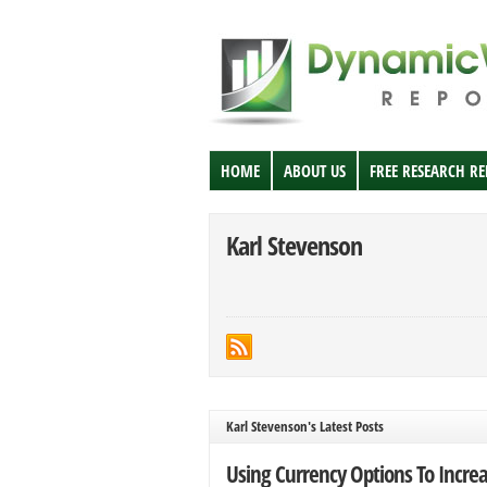
HOME
ABOUT US
FREE RESEARCH R
Karl Stevenson
Karl Stevenson's Latest Posts
Using Currency Options To Incre