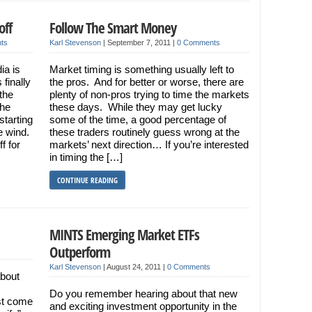
off
Follow The Smart Money
ts
Karl Stevenson
|
September 7, 2011
|
0 Comments
ia is
Market timing is something usually left to
finally
the pros. And for better or worse, there are
the
plenty of non-pros trying to time the markets
the
these days. While they may get lucky
starting
some of the time, a good percentage of
e wind.
these traders routinely guess wrong at the
f for
markets’ next direction… If you’re interested
in timing the […]
CONTINUE READING
MINTS Emerging Market ETFs
Outperform
Karl Stevenson
|
August 24, 2011
|
0 Comments
about
Do you remember hearing about that new
st come
and exciting investment opportunity in the