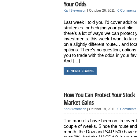
Your Odds
Karl Stevenson
|
October 26, 2011
|
0 Comments
Last week I told you I’d cover additio
strategies for hedging your portfolio.
there’s a lot of ways we can protect 
investments, this week I want to tak
on a slightly different route… and fo
options. There’s no question, options
you to trade with the odds in your fa
And […]
CONTINUE READING
How You Can Protect Your Stock
Market Gains
Karl Stevenson
|
October 19, 2011
|
0 Comments
The markets have been on fire over t
couple of weeks. Since the route end
month, the Dow and S&P 500 have 