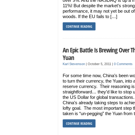
over 9%. And the NASDAQ is up a 
11%! But despite the market’s strong
performance, it may not yet be out of
woods. If the EU fails to […]
CONTINUE READING
An Epic Battle Is Brewing Over T
Yuan
Karl Stevenson
|
October 5, 2011
|
0 Comments
For some time now, China’s been wo
to turn their currency, the Yuan, into 
reserve currency. Their reasoning is 
straightforward… they’d like to stop 
the US Dollar for global transactions.
China’s already taking steps to achie
lofty goal. The most important step 
taken is “un-pegging” the Yuan from 
CONTINUE READING