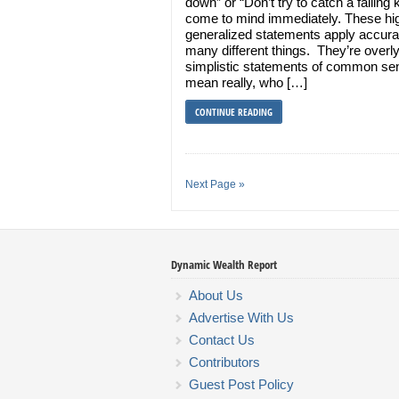
down” or “Don’t try to catch a falling k
come to mind immediately. These hi
generalized statements apply accurat
many different things. They’re overl
simplistic statements of common se
mean really, who […]
CONTINUE READING
Next Page »
Dynamic Wealth Report
About Us
Advertise With Us
Contact Us
Contributors
Guest Post Policy