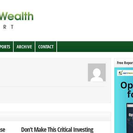
EPORTS
ARCHIVE
CONTACT
Free Repor
ase
Don’t Make This Critical Investing