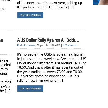
massive
all the news over the past year, adding up
the parts of the puzzle… there’s […]
 the
CONTINUE READING
he
A US Dollar Rally Against All Odds…
Karl Stevenson
|
September 28, 2011
|
0 Comments
It’s no secret the USD is screaming higher.
In just over three weeks, we’ve seen the US
rking
Dollar Index climb from just around 74.00, to
a global
78.50. And that’s after it has spent most of
fairly
the year trading between 73.00 and 76.00.
using
But you’ve got to be wondering… is this
rally for real? I’m going to […]
ve their
they’ve
CONTINUE READING
the […]