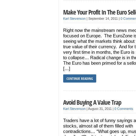
Make Your Profit In The Euro Sell
Karl Stevenson
|
September 14, 2011
|
0 Commen
Right now the mainstream news med
focused on Europe. The EuroZone is 
seeing what the markets think about 
true value of their currency. And for 
very first time in months, the Euro is 
to collapse… Radical change is in th
The Euro has been primed for a sellof
[…]
CONTINUE READING
Avoid Buying A Value Trap
Karl Stevenson
|
August 31, 2011
|
0 Comments
Traders have a lot of funny sayings 
stocks, almost all of them filled with
contradictions… “What goes up, mu