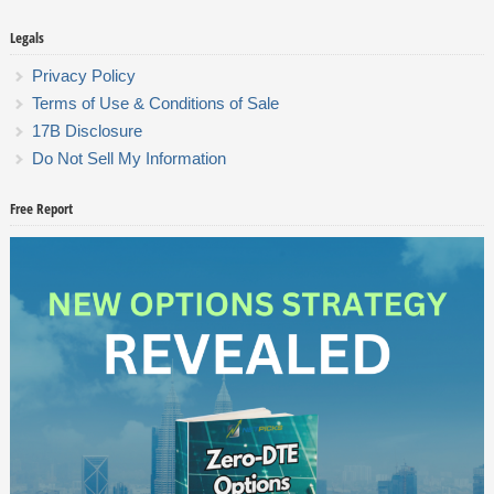
Legals
Privacy Policy
Terms of Use & Conditions of Sale
17B Disclosure
Do Not Sell My Information
Free Report