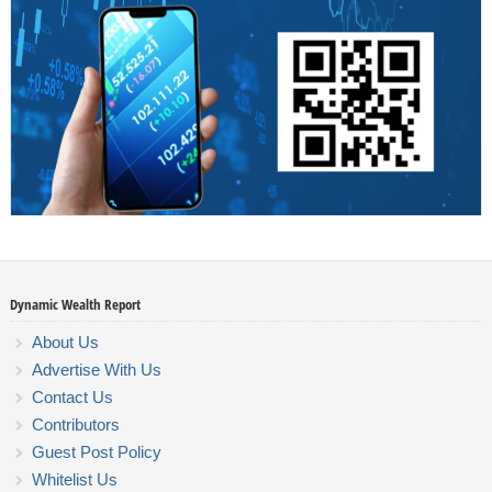
Dynamic Wealth Report
About Us
Advertise With Us
Contact Us
Contributors
Guest Post Policy
Whitelist Us