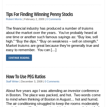
Tips For Finding Winning Penny Stocks
Robert Morris
|
February 2, 2009
|
0 Comments
The financial industry has produced a number of truisms
about the market over the years. You’ve probably heard at
one time or another such famous sayings as: “Buy low, sell
high.” “Buy the dips.” “Buy on weakness – sell on strength.”
Market truisms are great because they’re generally true and
easy to remember. You can […]
CONTINUE READING
How To Use PEG Ratios
Staff Writer
|
December 3, 2008
|
0 Comments
About five years ago I was attending an investor conference
in Boston. The place was packed, and hot. Two words come
to mind when thinking of Boston in August… hot and humid.
The air conditioning struggled to keep the rooms moderately