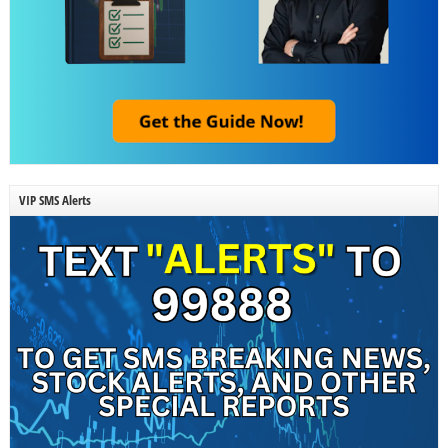
VIP SMS Alerts