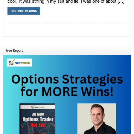
cool. It was stifling in my suit and tie. I was one of about […]
CONTINUE READING
Free Report