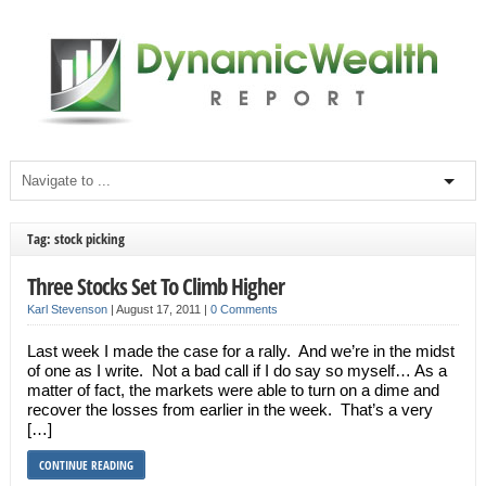
Tag: stock picking
Three Stocks Set To Climb Higher
Karl Stevenson
|
August 17, 2011
|
0 Comments
Last week I made the case for a rally. And we’re in the midst
of one as I write. Not a bad call if I do say so myself… As a
matter of fact, the markets were able to turn on a dime and
recover the losses from earlier in the week. That’s a very
[…]
CONTINUE READING