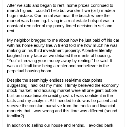
After we sold and began to rent, home prices continued to
march higher. I couldn’t help but wonder if we (or I) made a
huge mistake. Our rental was near the beach where the
market was booming. Living in a real estate hotspot was a
constant reminder of my poorly timed decision to sell and
rent.
My neighbor bragged to me about how he just paid off his car
with his home equity line. A friend told me how much he was
making on his third investment property. A banker literally
laughed in my face as we debated the merits of housing.
“You’re throwing your money away by renting,” he said. It
was a difficult time being a renter and nonbeliever in the
perpetual housing boom.
Despite the seemingly endless real-time data points
suggesting I had lost my mind, I firmly believed the economy,
stock market, and housing market were all one giant bubble
built on unsustainable credit growth. I was confident in the
facts and my analysis. All I needed to do was be patient and
survive the constant narrative from the media and financial
markets that I was wrong and this time was different (sound
familiar?).
In addition to selling our house and renting, I avoided bank