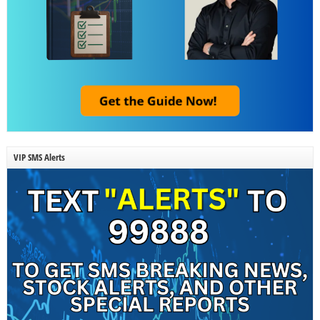
VIP SMS Alerts