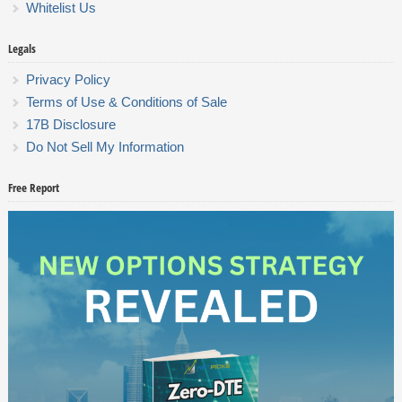
Whitelist Us
Legals
Privacy Policy
Terms of Use & Conditions of Sale
17B Disclosure
Do Not Sell My Information
Free Report