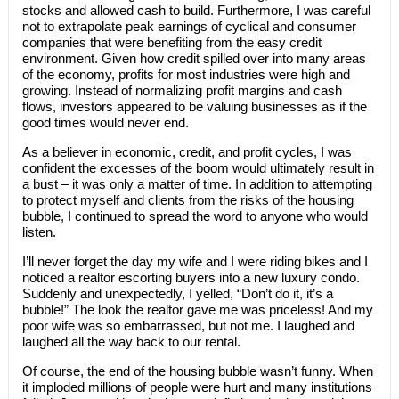
stocks and allowed cash to build. Furthermore, I was careful
not to extrapolate peak earnings of cyclical and consumer
companies that were benefiting from the easy credit
environment. Given how credit spilled over into many areas
of the economy, profits for most industries were high and
growing. Instead of normalizing profit margins and cash
flows, investors appeared to be valuing businesses as if the
good times would never end.
As a believer in economic, credit, and profit cycles, I was
confident the excesses of the boom would ultimately result in
a bust – it was only a matter of time. In addition to attempting
to protect myself and clients from the risks of the housing
bubble, I continued to spread the word to anyone who would
listen.
I’ll never forget the day my wife and I were riding bikes and I
noticed a realtor escorting buyers into a new luxury condo.
Suddenly and unexpectedly, I yelled, “Don’t do it, it’s a
bubble!” The look the realtor gave me was priceless! And my
poor wife was so embarrassed, but not me. I laughed and
laughed all the way back to our rental.
Of course, the end of the housing bubble wasn’t funny. When
it imploded millions of people were hurt and many institutions