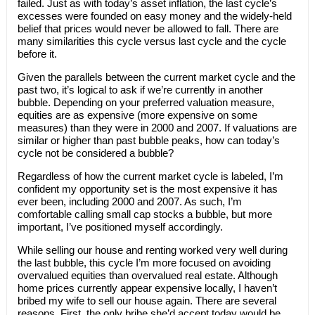
failed. Just as with today’s asset inflation, the last cycle’s
excesses were founded on easy money and the widely-held
belief that prices would never be allowed to fall. There are
many similarities this cycle versus last cycle and the cycle
before it.
Given the parallels between the current market cycle and the
past two, it’s logical to ask if we’re currently in another
bubble. Depending on your preferred valuation measure,
equities are as expensive (more expensive on some
measures) than they were in 2000 and 2007. If valuations are
similar or higher than past bubble peaks, how can today’s
cycle not be considered a bubble?
Regardless of how the current market cycle is labeled, I’m
confident my opportunity set is the most expensive it has
ever been, including 2000 and 2007. As such, I’m
comfortable calling small cap stocks a bubble, but more
important, I’ve positioned myself accordingly.
While selling our house and renting worked very well during
the last bubble, this cycle I’m more focused on avoiding
overvalued equities than overvalued real estate. Although
home prices currently appear expensive locally, I haven’t
bribed my wife to sell our house again. There are several
reasons. First, the only bribe she’d accept today would be