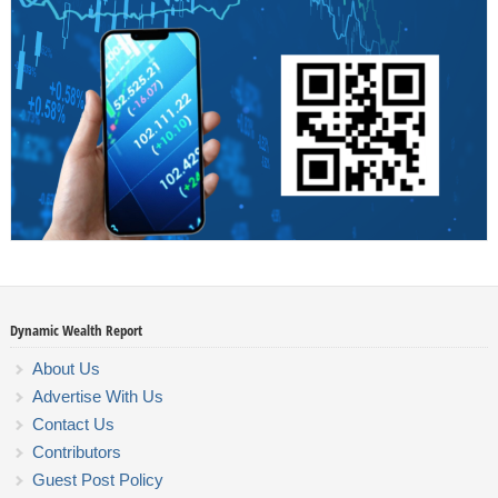
Dynamic Wealth Report
About Us
Advertise With Us
Contact Us
Contributors
Guest Post Policy