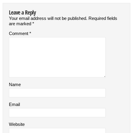
Leave a Reply
Your email address will not be published.
Required fields
are marked
*
Comment
*
Name
Email
Website