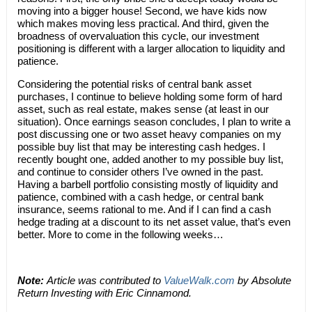
moving into a bigger house! Second, we have kids now
which makes moving less practical. And third, given the
broadness of overvaluation this cycle, our investment
positioning is different with a larger allocation to liquidity and
patience.
Considering the potential risks of central bank asset
purchases, I continue to believe holding some form of hard
asset, such as real estate, makes sense (at least in our
situation). Once earnings season concludes, I plan to write a
post discussing one or two asset heavy companies on my
possible buy list that may be interesting cash hedges. I
recently bought one, added another to my possible buy list,
and continue to consider others I’ve owned in the past.
Having a barbell portfolio consisting mostly of liquidity and
patience, combined with a cash hedge, or central bank
insurance, seems rational to me. And if I can find a cash
hedge trading at a discount to its net asset value, that’s even
better. More to come in the following weeks…
Note:
Article was contributed to
ValueWalk.com
by Absolute
Return Investing with Eric Cinnamond.