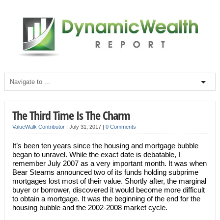
The Third Time Is The Charm
ValueWalk Contributor
|
July 31, 2017
|
0 Comments
It’s been ten years since the housing and mortgage bubble
began to unravel. While the exact date is debatable, I
remember July 2007 as a very important month. It was when
Bear Stearns announced two of its funds holding subprime
mortgages lost most of their value. Shortly after, the marginal
buyer or borrower, discovered it would become more difficult
to obtain a mortgage. It was the beginning of the end for the
housing bubble and the 2002-2008 market cycle.