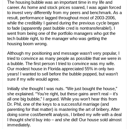
The housing bubble was an important time in my life and
career. As home and stock prices soared, I was again forced
to invest very differently from my peers and benchmark. As a
result, performance lagged throughout most of 2003-2006,
while the credibility I gained during the previous cycle began
to fade (apparently past bubble cred is nontransferable!). I
went from being one of the portfolio managers who got the
tech bubble right, to the manager who was getting the
housing boom wrong.
Although my positioning and message wasn’t very popular, I
tried to convince as many people as possible that we were in
a bubble. The first person I tried to convince was my wife.
Our modest house in Florida appreciated 55% in only two
years! I wanted to sell before the bubble popped, but wasn’t
sure if my wife would agree.
Initially she thought I was nuts. “We just bought the house,”
she explained. “You’re right, but these gains aren’t real – it’s
all one big bubble,” I argued. While you won’t hear this from
Dr. Phil, one of the keys to a successful marriage (and
parenting for that matter) is mastering the art of bribery. After
doing some cost/benefit analysis, I bribed my wife with a deal
I thought she’d buy into – and she did! Our house sold almost
immediately.