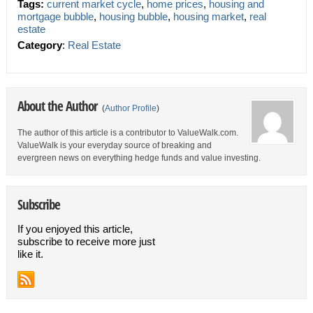
Tags:
current market cycle
,
home prices
,
housing and
mortgage bubble
,
housing bubble
,
housing market
,
real
estate
Category
:
Real Estate
About the Author
(
Author Profile
)
The author of this article is a contributor to ValueWalk.com.
ValueWalk is your everyday source of breaking and
evergreen news on everything hedge funds and value investing.
Subscribe
If you enjoyed this article,
subscribe to receive more just
like it.