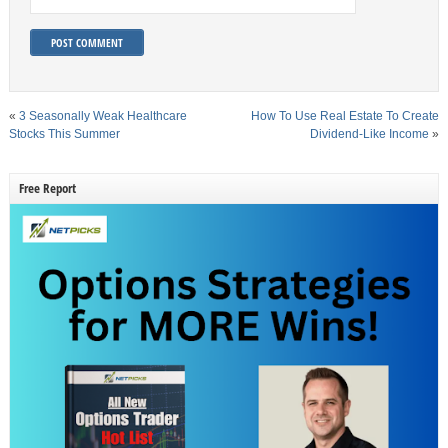
«
3 Seasonally Weak Healthcare
How To Use Real Estate To Create
Stocks This Summer
Dividend-Like Income
»
Free Report