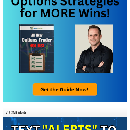
VIP SMS Alerts