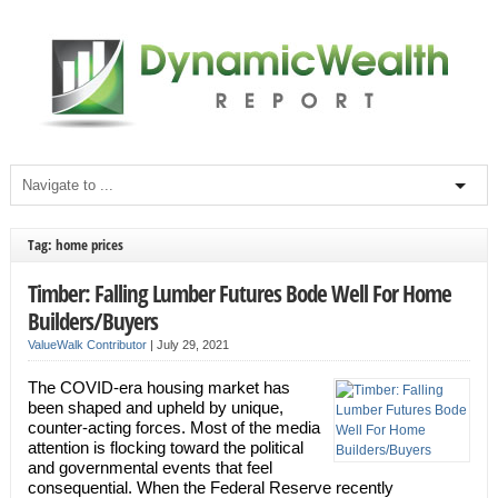
Tag: home prices
Timber: Falling Lumber Futures Bode Well For Home
Builders/Buyers
ValueWalk Contributor
|
July 29, 2021
The COVID-era housing market has
been shaped and upheld by unique,
counter-acting forces. Most of the media
attention is flocking toward the political
and governmental events that feel
consequential. When the Federal Reserve recently