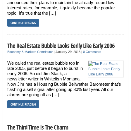
announced their plans to maintain the already record low
interest rates, for example, it quickly became the popular
topic. It’s true that the […]
CONTINUE READING
The Real Estate Bubble Looks Eerily Like Early 2006
Economy & Markets Contributor
|
January 29, 2018
|
0 Comments
We called the real estate bubble top in
late 2005, just before it began to burst in
early 2006. So did Jim Stack, a
newsletter writer in Whitefish Montana.
Now Jim has a Housing Bubble Bellwether Barometer that’s
flashing a sell signal after going up 80% last year. All our
alarms are going off as […]
CONTINUE READING
The Third Time Is The Charm