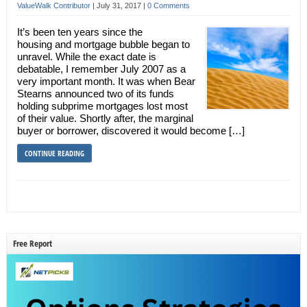
ValueWalk Contributor
|
July 31, 2017
|
0 Comments
It’s been ten years since the
housing and mortgage bubble began to
unravel. While the exact date is
debatable, I remember July 2007 as a
very important month. It was when Bear
Stearns announced two of its funds
holding subprime mortgages lost most
of their value. Shortly after, the marginal
buyer or borrower, discovered it would become […]
CONTINUE READING
Free Report