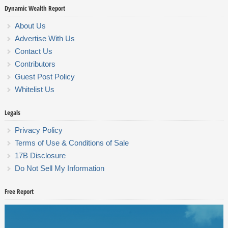
Dynamic Wealth Report
About Us
Advertise With Us
Contact Us
Contributors
Guest Post Policy
Whitelist Us
Legals
Privacy Policy
Terms of Use & Conditions of Sale
17B Disclosure
Do Not Sell My Information
Free Report