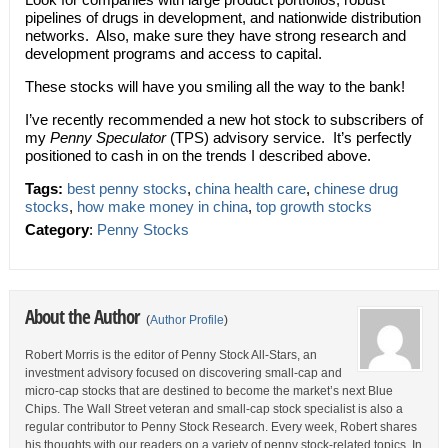
pipelines of drugs in development, and nationwide distribution
networks. Also, make sure they have strong research and
development programs and access to capital.
These stocks will have you smiling all the way to the bank!
I’ve recently recommended a new hot stock to subscribers of
my
Penny Speculator
(TPS) advisory service. It’s perfectly
positioned to cash in on the trends I described above.
Tags:
best penny stocks
,
china health care
,
chinese drug
stocks
,
how make money in china
,
top growth stocks
Category
:
Penny Stocks
About the Author
(
Author Profile
)
Robert Morris is the editor of Penny Stock All-Stars, an
investment advisory focused on discovering small-cap and
micro-cap stocks that are destined to become the market’s next Blue
Chips. The Wall Street veteran and small-cap stock specialist is also a
regular contributor to Penny Stock Research. Every week, Robert shares
his thoughts with our readers on a variety of penny stock-related topics. In