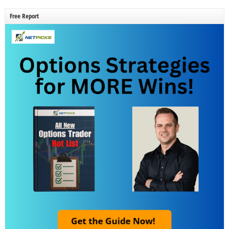
Free Report