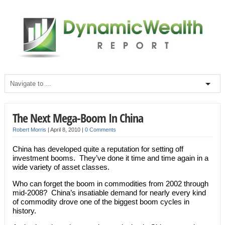
The Next Mega-Boom In China
Robert Morris
|
April 8, 2010
|
0 Comments
China has developed quite a reputation for setting off
investment booms. They’ve done it time and time again in a
wide variety of asset classes.
Who can forget the boom in commodities from 2002 through
mid-2008? China’s insatiable demand for nearly every kind
of commodity drove one of the biggest boom cycles in
history.