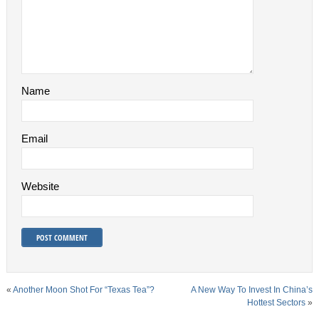
Name
Email
Website
«
Another Moon Shot For “Texas Tea”?
A New Way To Invest In China’s
Hottest Sectors
»