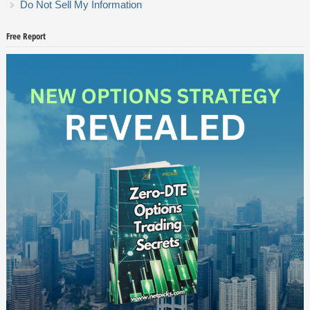
Do Not Sell My Information
Free Report