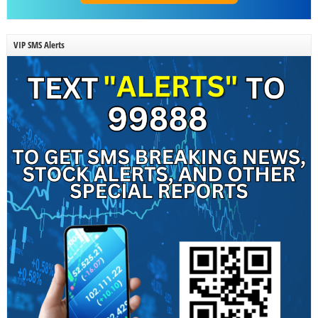
VIP SMS Alerts