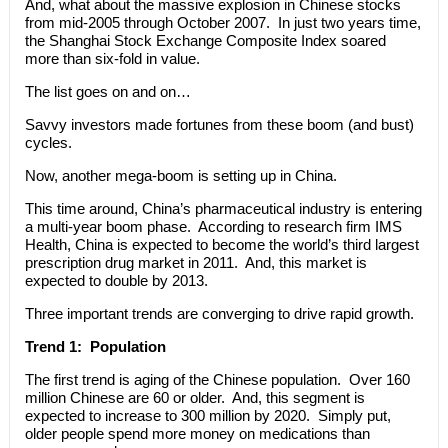
And, what about the massive explosion in Chinese stocks
from mid-2005 through October 2007. In just two years time,
the Shanghai Stock Exchange Composite Index soared
more than six-fold in value.
The list goes on and on…
Savvy investors made fortunes from these boom (and bust)
cycles.
Now, another mega-boom is setting up in China.
This time around, China’s pharmaceutical industry is entering
a multi-year boom phase. According to research firm IMS
Health, China is expected to become the world’s third largest
prescription drug market in 2011. And, this market is
expected to double by 2013.
Three important trends are converging to drive rapid growth.
Trend 1: Population
The first trend is aging of the Chinese population. Over 160
million Chinese are 60 or older. And, this segment is
expected to increase to 300 million by 2020. Simply put,
older people spend more money on medications than