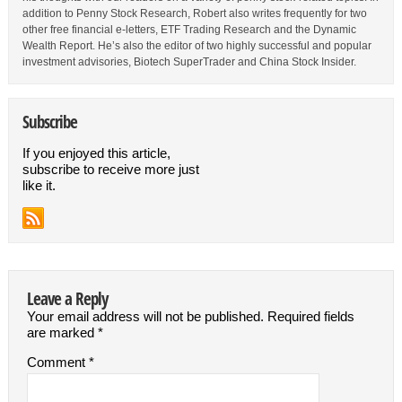
addition to Penny Stock Research, Robert also writes frequently for two
other free financial e-letters, ETF Trading Research and the Dynamic
Wealth Report. He’s also the editor of two highly successful and popular
investment advisories, Biotech SuperTrader and China Stock Insider.
Subscribe
If you enjoyed this article,
subscribe to receive more just
like it.
Leave a Reply
Your email address will not be published.
Required fields
are marked
*
Comment
*