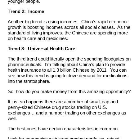
younger people.
T
rend 2: Income
Another big trend is rising incomes. China’s rapid economic
growth is boosting incomes across all social classes. As the
standard of living improves, the Chinese are spending more
on health care and medicines.
Trend 3: Universal Health Care
The third trend could literally open the spending floodgates on
pharmaceuticals. I’m talking about China’s plan to provide
health insurance to all 1.3 billion Chinese by 2011. You can
see how this trend is going to drive demand for medications
into the stratosphere.
So, how do you make money from this amazing opportunity?
It just so happens there are a number of small-cap and
penny-sized Chinese drug stocks trading on U.S.
exchanges… and a number trading on other exchanges as
well.
The best ones have certain characteristics in common.
Look for companies with large product portfolios, robust