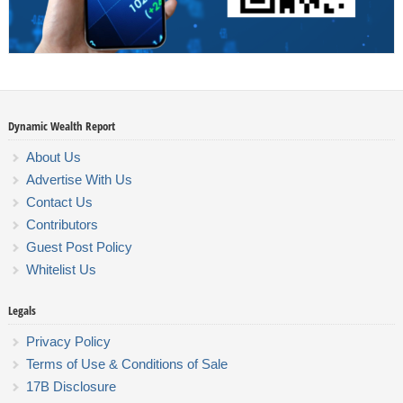
Dynamic Wealth Report
About Us
Advertise With Us
Contact Us
Contributors
Guest Post Policy
Whitelist Us
Legals
Privacy Policy
Terms of Use & Conditions of Sale
17B Disclosure