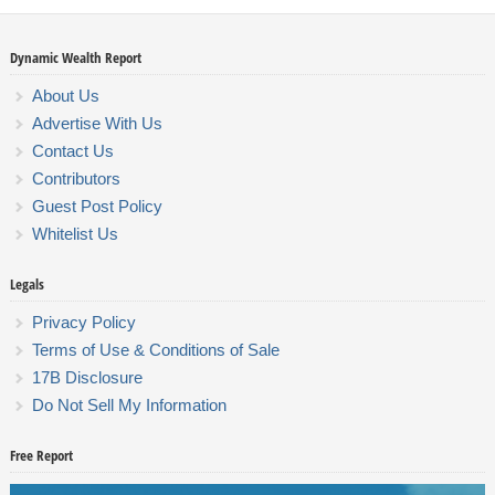
Dynamic Wealth Report
About Us
Advertise With Us
Contact Us
Contributors
Guest Post Policy
Whitelist Us
Legals
Privacy Policy
Terms of Use & Conditions of Sale
17B Disclosure
Do Not Sell My Information
Free Report