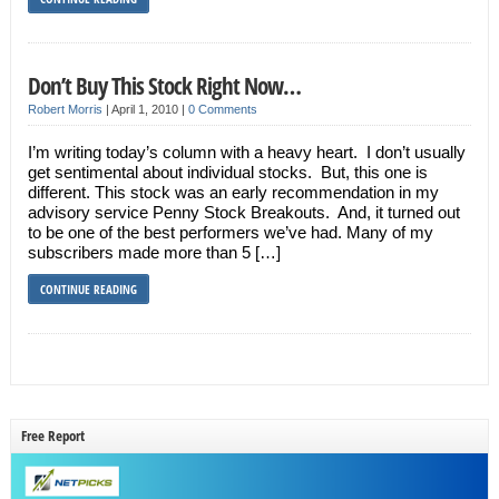
Don’t Buy This Stock Right Now…
Robert Morris
|
April 1, 2010
|
0 Comments
I’m writing today’s column with a heavy heart. I don’t usually
get sentimental about individual stocks. But, this one is
different. This stock was an early recommendation in my
advisory service Penny Stock Breakouts. And, it turned out
to be one of the best performers we’ve had. Many of my
subscribers made more than 5 […]
CONTINUE READING
Free Report