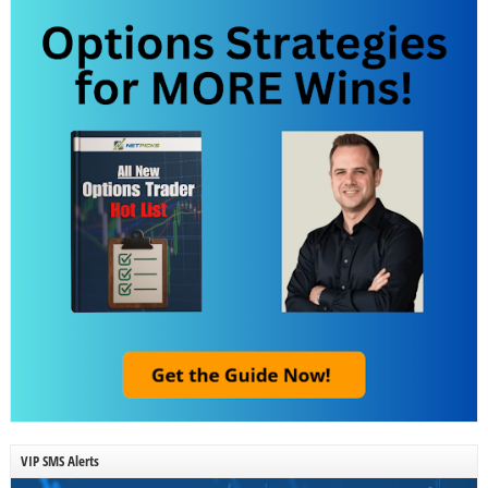
VIP SMS Alerts