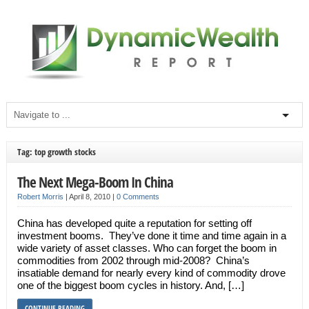
Tag: top growth stocks
The Next Mega-Boom In China
Robert Morris
|
April 8, 2010
|
0 Comments
China has developed quite a reputation for setting off
investment booms. They’ve done it time and time again in a
wide variety of asset classes. Who can forget the boom in
commodities from 2002 through mid-2008? China’s
insatiable demand for nearly every kind of commodity drove
one of the biggest boom cycles in history. And, […]
CONTINUE READING