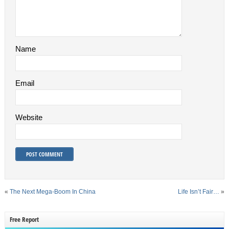
Name
Email
Website
«
The Next Mega-Boom In China
Life Isn’t Fair…
»
Free Report