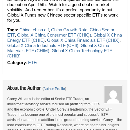
due out on April 15th. Watch for a good deal of market
volatility. And remember, it’s a perfect opportunity to put
Global X Funds new Chinese sector specific ETFs to work
for you.
Tags:
China
,
china etf
,
China Growth Rate
,
China Sector
ETF
,
Global X China Consumer ETF (CHIQ)
,
Global X China
Energy ETF (CHIE)
,
Global X China Financials ETF (CHIX)
,
Global X China Industrials ETF (CHII)
,
Global X China
Materials ETF (CHIM)
,
Global X China Technology ETF
(CHIB)
Category
:
ETFs
About the Author
(
Author Profile
)
Corey Williams is the editor of Sector ETF Trader, an
investment advisory service focused on profiting from ETFs
and the economic cycle. Under Corey’s leadership, the Sector ETF
Trader has become one of the most popular and successful ETF
advisories around. In addition to his groundbreaking service, Corey is the
lead contributor to ETF Trading Research, where he shares his insights