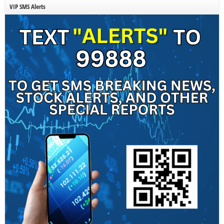
VIP SMS Alerts