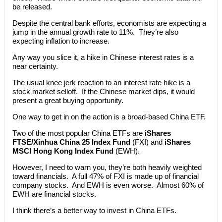
be released.
Despite the central bank efforts, economists are expecting a
jump in the annual growth rate to 11%. They’re also
expecting inflation to increase.
Any way you slice it, a hike in Chinese interest rates is a
near certainty.
The usual knee jerk reaction to an interest rate hike is a
stock market selloff. If the Chinese market dips, it would
present a great buying opportunity.
One way to get in on the action is a broad-based China ETF.
Two of the most popular China ETFs are
iShares
FTSE/Xinhua China 25 Index Fund
(FXI) and
iShares
MSCI Hong Kong Index Fund
(EWH).
However, I need to warn you, they’re both heavily weighted
toward financials. A full 47% of FXI is made up of financial
company stocks. And EWH is even worse. Almost 60% of
EWH are financial stocks.
I think there’s a better way to invest in China ETFs.