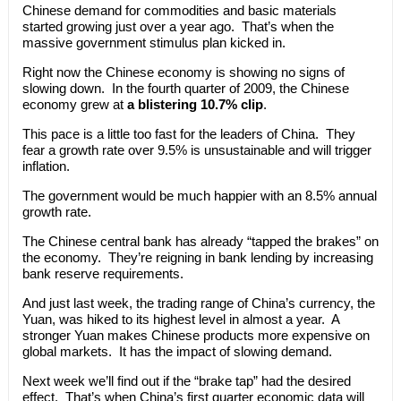
Chinese demand for commodities and basic materials
started growing just over a year ago. That’s when the
massive government stimulus plan kicked in.
Right now the Chinese economy is showing no signs of
slowing down. In the fourth quarter of 2009, the Chinese
economy grew at
a blistering 10.7% clip
.
This pace is a little too fast for the leaders of China. They
fear a growth rate over 9.5% is unsustainable and will trigger
inflation.
The government would be much happier with an 8.5% annual
growth rate.
The Chinese central bank has already “tapped the brakes” on
the economy. They’re reigning in bank lending by increasing
bank reserve requirements.
And just last week, the trading range of China’s currency, the
Yuan, was hiked to its highest level in almost a year. A
stronger Yuan makes Chinese products more expensive on
global markets. It has the impact of slowing demand.
Next week we’ll find out if the “brake tap” had the desired
effect. That’s when China’s first quarter economic data will