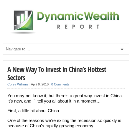
A New Way To Invest In China’s Hottest
Sectors
Corey Williams
|
April 9, 2010
|
0 Comments
You may not know it, but there’s a great way invest in China.
It’s new, and I’ll tell you all about it in a moment…
First, a little bit about China.
One of the reasons we’re exiting the recession so quickly is
because of China’s rapidly growing economy.