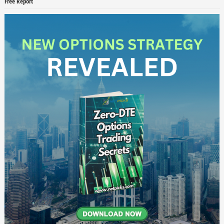
Free Report