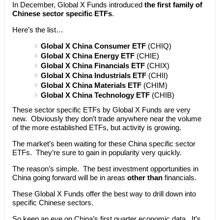
In December, Global X Funds introduced
the first family of
Chinese sector specific ETFs
.
Here’s the list…
Global X China Consumer ETF
(CHIQ)
Global X China Energy ETF
(CHIE)
Global X China Financials ETF
(CHIX)
Global X China Industrials ETF
(CHII)
Global X China Materials ETF
(CHIM)
Global X China Technology ETF
(CHIB)
These sector specific ETFs by Global X Funds are very
new. Obviously they don’t trade anywhere near the volume
of the more established ETFs, but activity is growing.
The market’s been waiting for these China specific sector
ETFs. They’re sure to gain in popularity very quickly.
The reason’s simple. The best investment opportunities in
China going forward will be in areas
other than
financials.
These Global X Funds offer the best way to drill down into
specific Chinese sectors.
So keep an eye on China’s first quarter economic data. It’s