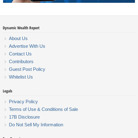
Dynamic Wealth Report
About Us
Advertise With Us
Contact Us
Contributors
Guest Post Policy
Whitelist Us
Legals
Privacy Policy
Terms of Use & Conditions of Sale
17B Disclosure
Do Not Sell My Information