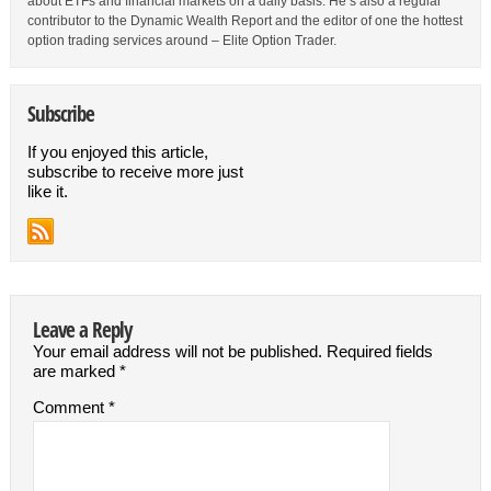
about ETFs and financial markets on a daily basis. He’s also a regular
contributor to the Dynamic Wealth Report and the editor of one the hottest
option trading services around – Elite Option Trader.
Subscribe
If you enjoyed this article,
subscribe to receive more just
like it.
Leave a Reply
Your email address will not be published.
Required fields
are marked
*
Comment
*