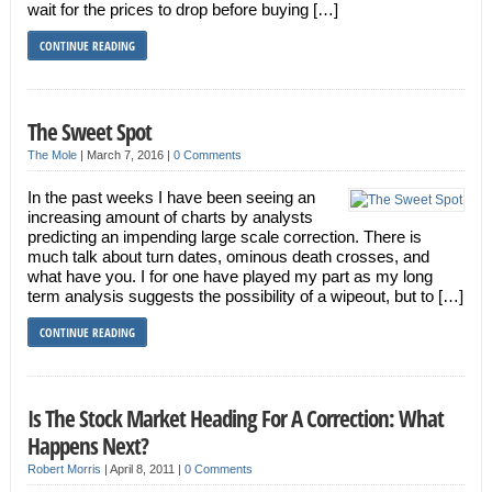
wait for the prices to drop before buying […]
CONTINUE READING
The Sweet Spot
The Mole
|
March 7, 2016
|
0 Comments
In the past weeks I have been seeing an
increasing amount of charts by analysts
predicting an impending large scale correction. There is
much talk about turn dates, ominous death crosses, and
what have you. I for one have played my part as my long
term analysis suggests the possibility of a wipeout, but to […]
CONTINUE READING
Is The Stock Market Heading For A Correction: What
Happens Next?
Robert Morris
|
April 8, 2011
|
0 Comments