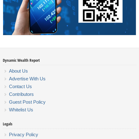
Dynamic Wealth Report
About Us
Advertise With Us
Contact Us
Contributors
Guest Post Policy
Whitelist Us
Legals
Privacy Policy