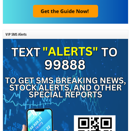
VIP SMS Alerts