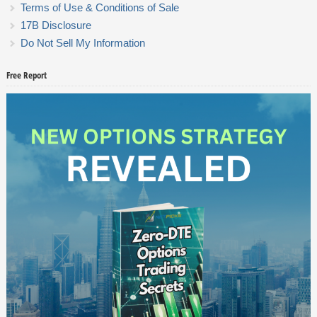
Terms of Use & Conditions of Sale
17B Disclosure
Do Not Sell My Information
Free Report