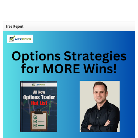
Free Report