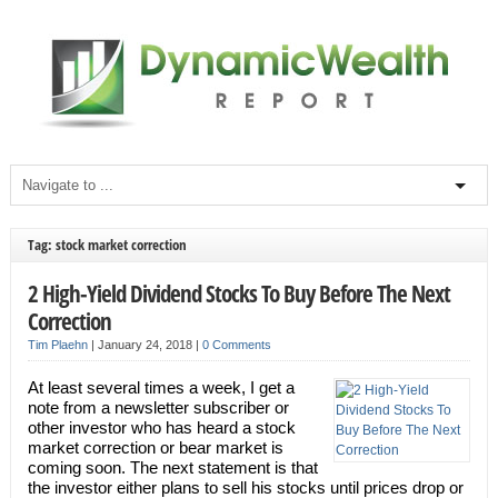
Tag: stock market correction
2 High-Yield Dividend Stocks To Buy Before The Next
Correction
Tim Plaehn
|
January 24, 2018
|
0 Comments
At least several times a week, I get a
note from a newsletter subscriber or
other investor who has heard a stock
market correction or bear market is
coming soon. The next statement is that
the investor either plans to sell his stocks until prices drop or