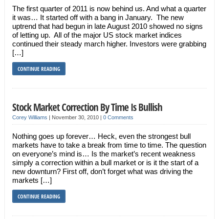
The first quarter of 2011 is now behind us. And what a quarter
it was… It started off with a bang in January. The new
uptrend that had begun in late August 2010 showed no signs
of letting up. All of the major US stock market indices
continued their steady march higher. Investors were grabbing
[…]
CONTINUE READING
Stock Market Correction By Time Is Bullish
Corey Williams
|
November 30, 2010
|
0 Comments
Nothing goes up forever… Heck, even the strongest bull
markets have to take a break from time to time. The question
on everyone’s mind is… Is the market’s recent weakness
simply a correction within a bull market or is it the start of a
new downturn? First off, don’t forget what was driving the
markets […]
CONTINUE READING