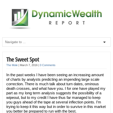
The Sweet Spot
The Mole
|
March 7, 2016
|
0 Comments
In the past weeks I have been seeing an increasing amount
of charts by analysts predicting an impending large scale
correction. There is much talk about turn dates, ominous
death crosses, and what have you. I for one have played my
part as my long term analysis suggests the possibility of a
wipeout, but to my credit I have thus far managed to keep
you guys ahead of the tape at several inflection points. I’m
trying to keep it this way but in order to survive in this market
you better be prepared to run with the best.