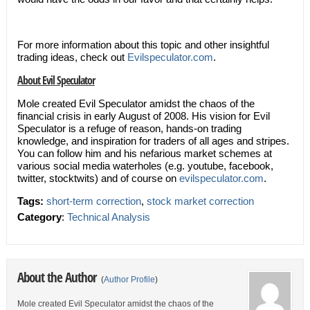
For more information about this topic and other insightful
trading ideas, check out
Evilspeculator.com
.
About Evil Speculator
Mole created Evil Speculator amidst the chaos of the
financial crisis in early August of 2008. His vision for Evil
Speculator is a refuge of reason, hands-on trading
knowledge, and inspiration for traders of all ages and stripes.
You can follow him and his nefarious market schemes at
various social media waterholes (e.g. youtube, facebook,
twitter, stocktwits) and of course on
evilspeculator.com
.
Tags:
short-term correction
,
stock market correction
Category
:
Technical Analysis
About the Author
(
Author Profile
)
Mole created Evil Speculator amidst the chaos of the