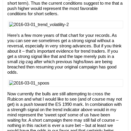
short term). Thus the current conditions suggest to me that a
push higher would represent the most favorable
conditions for short sellers.
Here’s a few more years of that chart for your records. As
you can see we sometimes get a strong signal without a
reversal, especially in very strong advances. But if you think
about it – that’s important evidence for trend traders. If you
get a strong signal like that and the tape merely puts in a
small zig-zag after which previous highs/lows are being
breached then resuming your original campaign has good
odds.
Now currently the bulls are still attempting to cross the
Rubicon and what I would like to see (and of course may not
get) is a push toward the ES 1990 mark. In combination with
a strength signal on the trend indicator above would in my
mind represent the ‘sweet spot’ some of us have been
waiting for. A short campaign there may still fail of course –
nothing in this racket is ever a sure bet – but at least we
would have the odds in our favor and that certainly helps.