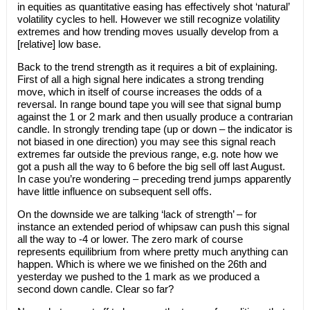
in equities as quantitative easing has effectively shot ‘natural’
volatility cycles to hell. However we still recognize volatility
extremes and how trending moves usually develop from a
[relative] low base.
Back to the trend strength as it requires a bit of explaining.
First of all a high signal here indicates a strong trending
move, which in itself of course increases the odds of a
reversal. In range bound tape you will see that signal bump
against the 1 or 2 mark and then usually produce a contrarian
candle. In strongly trending tape (up or down – the indicator is
not biased in one direction) you may see this signal reach
extremes far outside the previous range, e.g. note how we
got a push all the way to 6 before the big sell off last August.
In case you’re wondering – preceding trend jumps apparently
have little influence on subsequent sell offs.
On the downside we are talking ‘lack of strength’ – for
instance an extended period of whipsaw can push this signal
all the way to -4 or lower. The zero mark of course
represents equilibrium from where pretty much anything can
happen. Which is where we we finished on the 26th and
yesterday we pushed to the 1 mark as we produced a
second down candle. Clear so far?