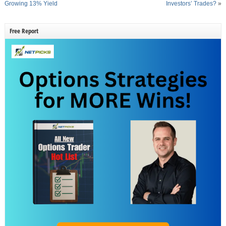
Growing 13% Yield
Investors’ Trades?
»
Free Report