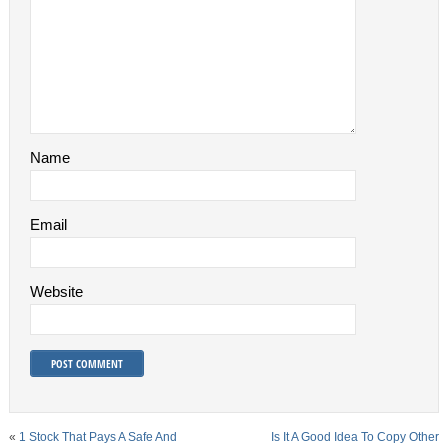
Name
Email
Website
«
1 Stock That Pays A Safe And
Is It A Good Idea To Copy Other