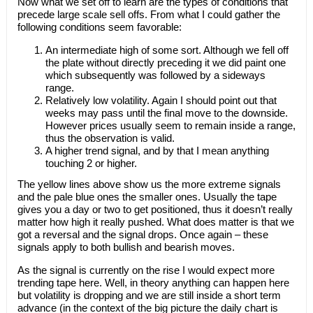
Now what we set off to learn are the types of conditions that
precede large scale sell offs. From what I could gather the
following conditions seem favorable:
An intermediate high of some sort. Although we fell off
the plate without directly preceding it we did paint one
which subsequently was followed by a sideways
range.
Relatively low volatility. Again I should point out that
weeks may pass until the final move to the downside.
However prices usually seem to remain inside a range,
thus the observation is valid.
A higher trend signal, and by that I mean anything
touching 2 or higher.
The yellow lines above show us the more extreme signals
and the pale blue ones the smaller ones. Usually the tape
gives you a day or two to get positioned, thus it doesn’t really
matter how high it really pushed. What does matter is that we
got a reversal and the signal drops. Once again – these
signals apply to both bullish and bearish moves.
As the signal is currently on the rise I would expect more
trending tape here. Well, in theory anything can happen here
but volatility is dropping and we are still inside a short term
advance (in the context of the big picture the daily chart is