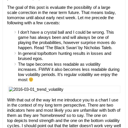
The goal of this post is evaluate the possibility of a large
scale correction in the near term future. That means today,
tomorrow until about early next week. Let me precede the
following with a few caveats:
I don’t have a crystal ball and I could be wrong. This
game has always been and will always be one of
playing the probabilities, however surprise moves do
happen. Read ‘The Black Swan’ by Nicholas Taleb.
In general top/bottom hunting results in losses and
bruised egos.
The tape becomes less readable as volatility
increases. FWIW it also becomes less readable during
low volatility periods. It’s regular volatility we enjoy the
most
With that out of the way let me introduce you to a chart I use
in the context of my long term perspective. There are two
indicators here and most likely you are unfamiliar with both of
them as they are ‘homebrewed’ so to say. The one on
top depicts trend strength and the one on the bottom volatility
cycles. I should point out that the latter doesn’t work very well