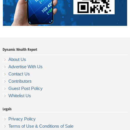
Dynamic Wealth Report
About Us
Advertise With Us
Contact Us
Contributors
Guest Post Policy
Whitelist Us
Legals
Privacy Policy
Terms of Use & Conditions of Sale