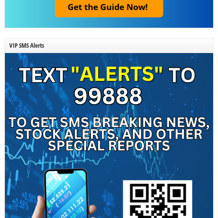
VIP SMS Alerts