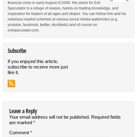
financial crisis in early August of 2008. His vision for Evil
Speculator is a refuge of reason, hands-on trading knowledge, and
inspiration for traders of all ages and stripes. You can follow him and his
nefarious market schemes at various social media waterholes (e.g.
youtube, facebook, twitter, stocktwits) and of course on
evilspeculator.com.
Subscribe
If you enjoyed this article,
subscribe to receive more just
like it.
Leave a Reply
Your email address will not be published.
Required fields
are marked
*
Comment
*