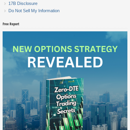
17B Disclosure
Do Not Sell My Information
Free Report