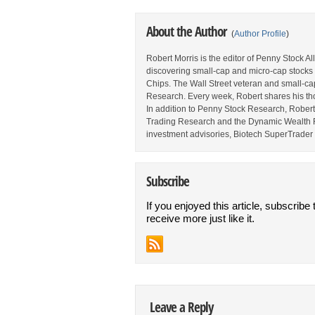
About the Author
(
Author Profile
)
Robert Morris is the editor of Penny Stock A
discovering small-cap and micro-cap stocks 
Chips. The Wall Street veteran and small-cap 
Research. Every week, Robert shares his thou
In addition to Penny Stock Research, Robert a
Trading Research and the Dynamic Wealth Rep
investment advisories, Biotech SuperTrader 
Subscribe
If you enjoyed this article, subscribe 
receive more just like it.
Leave a Reply