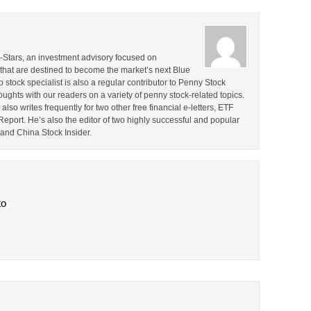
ll-Stars, an investment advisory focused on
that are destined to become the market’s next Blue
stock specialist is also a regular contributor to Penny Stock
ghts with our readers on a variety of penny stock-related topics.
lso writes frequently for two other free financial e-letters, ETF
ort. He’s also the editor of two highly successful and popular
and China Stock Insider.
to