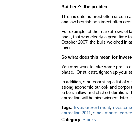
But here's the problem…
This indicator is most often used in 
and low bearish sentiment often occu
For example, at the market lows of l
back, that was clearly a great time t
October 2007, the bulls weighed in at
then.
So what does this mean for inves
You may want to take some profits of
phase. Or at least, tighten up your st
In addition, start compiling a list of 
strong economic outlook and corporate
to be shallow and of short duration.
correction will be nice winners later i
Tags:
Investor Sentiment
,
investor 
correction 2011
,
stock market correc
Category
:
Stocks