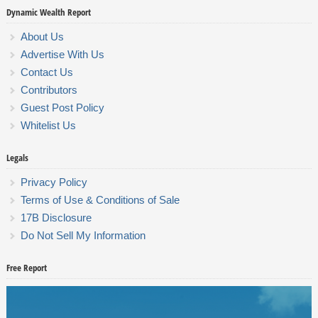
Dynamic Wealth Report
About Us
Advertise With Us
Contact Us
Contributors
Guest Post Policy
Whitelist Us
Legals
Privacy Policy
Terms of Use & Conditions of Sale
17B Disclosure
Do Not Sell My Information
Free Report