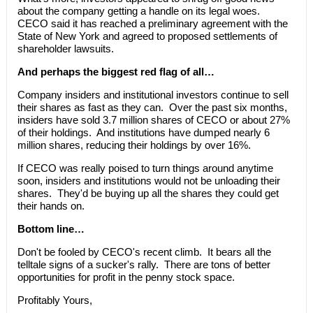
about the company getting a handle on its legal woes.
CECO said it has reached a preliminary agreement with the
State of New York and agreed to proposed settlements of
shareholder lawsuits.
And perhaps the biggest red flag of all…
Company insiders and institutional investors continue to sell
their shares as fast as they can. Over the past six months,
insiders have sold 3.7 million shares of CECO or about 27%
of their holdings. And institutions have dumped nearly 6
million shares, reducing their holdings by over 16%.
If CECO was really poised to turn things around anytime
soon, insiders and institutions would not be unloading their
shares. They'd be buying up all the shares they could get
their hands on.
Bottom line…
Don't be fooled by CECO's recent climb. It bears all the
telltale signs of a sucker's rally. There are tons of better
opportunities for profit in the penny stock space.
Profitably Yours,