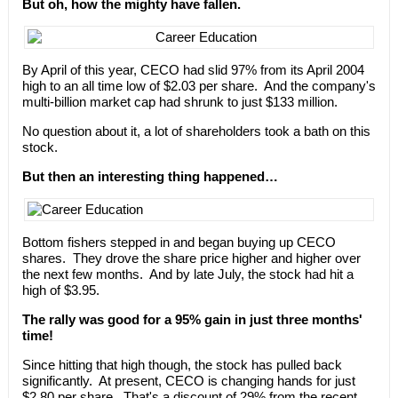
But oh, how the mighty have fallen.
By April of this year, CECO had slid 97% from its April 2004
high to an all time low of $2.03 per share. And the company's
multi-billion market cap had shrunk to just $133 million.
No question about it, a lot of shareholders took a bath on this
stock.
But then an interesting thing happened…
Bottom fishers stepped in and began buying up CECO
shares. They drove the share price higher and higher over
the next few months. And by late July, the stock had hit a
high of $3.95.
The rally was good for a 95% gain in just three months'
time!
Since hitting that high though, the stock has pulled back
significantly. At present, CECO is changing hands for just
$2.80 per share. That's a discount of 29% from the recent