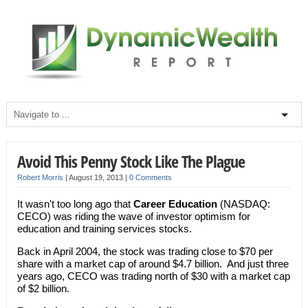
Avoid This Penny Stock Like The Plague
Robert Morris
|
August 19, 2013
|
0 Comments
It wasn't too long ago that
Career Education
(NASDAQ:
CECO) was riding the wave of investor optimism for
education and training services stocks.
Back in April 2004, the stock was trading close to $70 per
share with a market cap of around $4.7 billion. And just three
years ago, CECO was trading north of $30 with a market cap
of $2 billion.