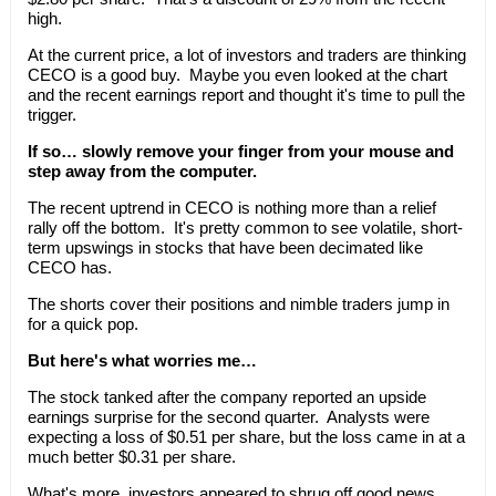
high.
At the current price, a lot of investors and traders are thinking
CECO is a good buy. Maybe you even looked at the chart
and the recent earnings report and thought it's time to pull the
trigger.
If so… slowly remove your finger from your mouse and
step away from the computer.
The recent uptrend in CECO is nothing more than a relief
rally off the bottom. It's pretty common to see volatile, short-
term upswings in stocks that have been decimated like
CECO has.
The shorts cover their positions and nimble traders jump in
for a quick pop.
But here's what worries me…
The stock tanked after the company reported an upside
earnings surprise for the second quarter. Analysts were
expecting a loss of $0.51 per share, but the loss came in at a
much better $0.31 per share.
What's more, investors appeared to shrug off good news