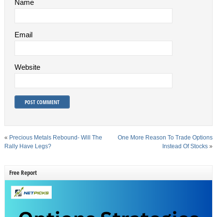
Name
Email
Website
«
Precious Metals Rebound- Will The
One More Reason To Trade Options
Rally Have Legs?
Instead Of Stocks
»
Free Report