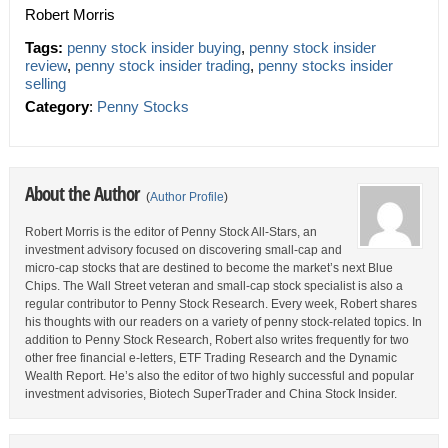
Robert Morris
Tags:
penny stock insider buying
,
penny stock insider
review
,
penny stock insider trading
,
penny stocks insider
selling
Category
:
Penny Stocks
About the Author
(
Author Profile
)
Robert Morris is the editor of Penny Stock All-Stars, an
investment advisory focused on discovering small-cap and
micro-cap stocks that are destined to become the market’s next Blue
Chips. The Wall Street veteran and small-cap stock specialist is also a
regular contributor to Penny Stock Research. Every week, Robert shares
his thoughts with our readers on a variety of penny stock-related topics. In
addition to Penny Stock Research, Robert also writes frequently for two
other free financial e-letters, ETF Trading Research and the Dynamic
Wealth Report. He’s also the editor of two highly successful and popular
investment advisories, Biotech SuperTrader and China Stock Insider.