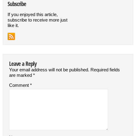
Subscribe
If you enjoyed this article,
subscribe to receive more just
like it.
Leave a Reply
Your email address will not be published.
Required fields
are marked
*
Comment
*