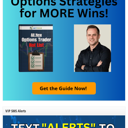
VIP SMS Alerts