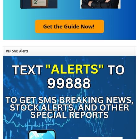
VIP SMS Alerts