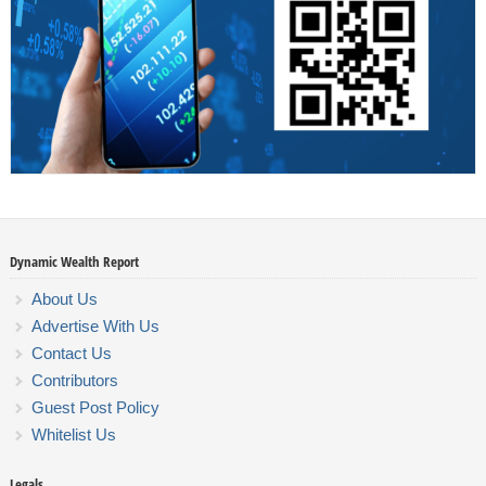
Dynamic Wealth Report
About Us
Advertise With Us
Contact Us
Contributors
Guest Post Policy
Whitelist Us
Legals