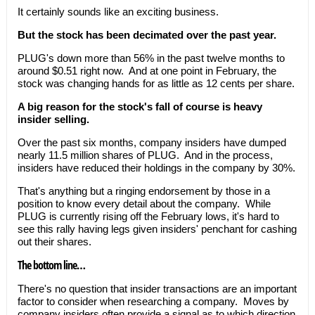
It certainly sounds like an exciting business.
But the stock has been decimated over the past year.
PLUG's down more than 56% in the past twelve months to
around $0.51 right now. And at one point in February, the
stock was changing hands for as little as 12 cents per share.
A big reason for the stock's fall of course is heavy
insider selling.
Over the past six months, company insiders have dumped
nearly 11.5 million shares of PLUG. And in the process,
insiders have reduced their holdings in the company by 30%.
That's anything but a ringing endorsement by those in a
position to know every detail about the company. While
PLUG is currently rising off the February lows, it's hard to
see this rally having legs given insiders' penchant for cashing
out their shares.
The bottom line…
There's no question that insider transactions are an important
factor to consider when researching a company. Moves by
company insiders often provide a signal as to which direction