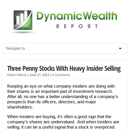
Three Penny Stocks With Heavy Insider Selling
Robert Morris
|
June 17, 2013
|
0 Comments
Keeping an eye on what company insiders are doing with
their shares is an important part of investment research.
After all, no one has a better understanding of a company's
prospects than its officers, directors, and major
shareholders.
When insiders are buying, it's often a good sign that the
company's shares are undervalued. And when insiders are
selling, it can be a useful signal that a stock is overpriced.