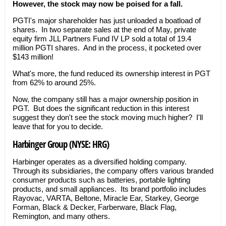
However, the stock may now be poised for a fall.
PGTI's major shareholder has just unloaded a boatload of
shares. In two separate sales at the end of May, private
equity firm JLL Partners Fund IV LP sold a total of 19.4
million PGTI shares. And in the process, it pocketed over
$143 million!
What's more, the fund reduced its ownership interest in PGT
from 62% to around 25%.
Now, the company still has a major ownership position in
PGT. But does the significant reduction in this interest
suggest they don't see the stock moving much higher? I'll
leave that for you to decide.
Harbinger Group (NYSE: HRG)
Harbinger operates as a diversified holding company.
Through its subsidiaries, the company offers various branded
consumer products such as batteries, portable lighting
products, and small appliances. Its brand portfolio includes
Rayovac, VARTA, Beltone, Miracle Ear, Starkey, George
Forman, Black & Decker, Farberware, Black Flag,
Remington, and many others.