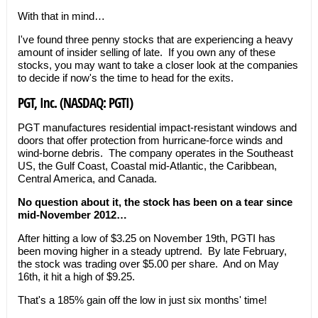
With that in mind…
I've found three penny stocks that are experiencing a heavy
amount of insider selling of late. If you own any of these
stocks, you may want to take a closer look at the companies
to decide if now's the time to head for the exits.
PGT, Inc. (NASDAQ: PGTI)
PGT manufactures residential impact-resistant windows and
doors that offer protection from hurricane-force winds and
wind-borne debris. The company operates in the Southeast
US, the Gulf Coast, Coastal mid-Atlantic, the Caribbean,
Central America, and Canada.
No question about it, the stock has been on a tear since
mid-November 2012…
After hitting a low of $3.25 on November 19th, PGTI has
been moving higher in a steady uptrend. By late February,
the stock was trading over $5.00 per share. And on May
16th, it hit a high of $9.25.
That's a 185% gain off the low in just six months' time!