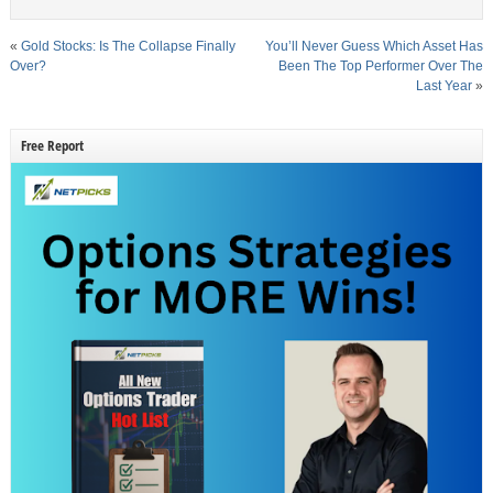
«
Gold Stocks: Is The Collapse Finally
You’ll Never Guess Which Asset Has
Over?
Been The Top Performer Over The
Last Year
»
Free Report