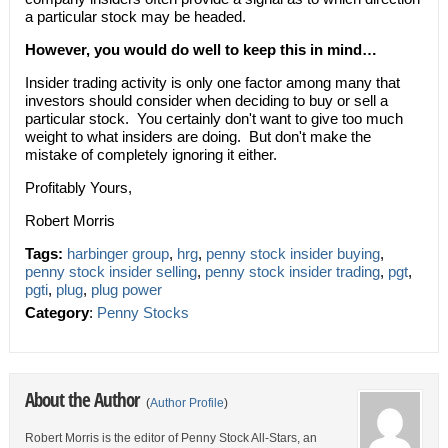
a particular stock may be headed.
However, you would do well to keep this in mind…
Insider trading activity is only one factor among many that
investors should consider when deciding to buy or sell a
particular stock. You certainly don't want to give too much
weight to what insiders are doing. But don't make the
mistake of completely ignoring it either.
Profitably Yours,
Robert Morris
Tags:
harbinger group
,
hrg
,
penny stock insider buying
,
penny stock insider selling
,
penny stock insider trading
,
pgt
,
pgti
,
plug
,
plug power
Category
:
Penny Stocks
About the Author
(
Author Profile
)
Robert Morris is the editor of Penny Stock All-Stars, an