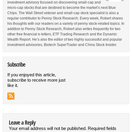
investment advisory focused on discovering small-cap and
micro-cap stocks that are destined to become the market’s next Blue
Chips. The Wall Street veteran and small-cap stock specialist is also a
regular contributor to Penny Stock Research. Every week, Robert shares
his thoughts with our readers on a variety of penny stock-related topics. In
addition to Penny Stock Research, Robert also writes frequently for two
other free financial e-letters, ETF Trading Research and the Dynamic
Wealth Report. He’s also the editor of two highly successful and popular
investment advisories, Biotech SuperTrader and China Stock Insider.
Subscribe
If you enjoyed this article,
subscribe to receive more just
like it.
Leave a Reply
Your email address will not be published.
Required fields