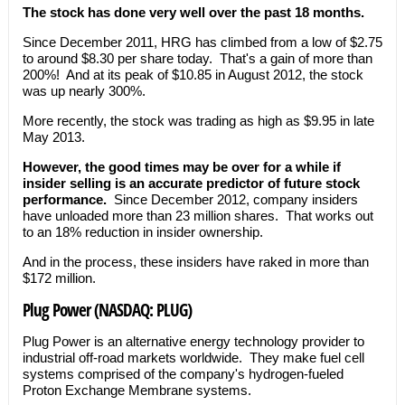
The stock has done very well over the past 18 months.
Since December 2011, HRG has climbed from a low of $2.75
to around $8.30 per share today. That's a gain of more than
200%! And at its peak of $10.85 in August 2012, the stock
was up nearly 300%.
More recently, the stock was trading as high as $9.95 in late
May 2013.
However, the good times may be over for a while if
insider selling is an accurate predictor of future stock
performance.
Since December 2012, company insiders
have unloaded more than 23 million shares. That works out
to an 18% reduction in insider ownership.
And in the process, these insiders have raked in more than
$172 million.
Plug Power (NASDAQ: PLUG)
Plug Power is an alternative energy technology provider to
industrial off-road markets worldwide. They make fuel cell
systems comprised of the company's hydrogen-fueled
Proton Exchange Membrane systems.