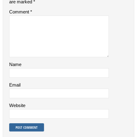
are marked
*
Comment
*
Name
Email
Website