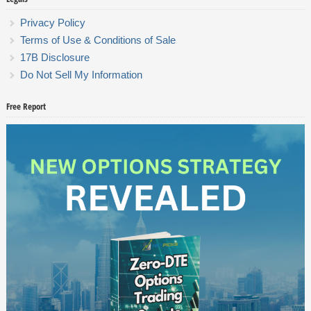
Privacy Policy
Terms of Use & Conditions of Sale
17B Disclosure
Do Not Sell My Information
Free Report