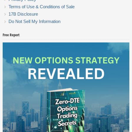
Terms of Use & Conditions of Sale
17B Disclosure
Do Not Sell My Information
Free Report