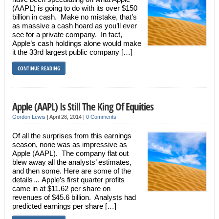
(AAPL) is going to do with its over $150
billion in cash. Make no mistake, that’s
as massive a cash hoard as you’ll ever
see for a private company. In fact,
Apple’s cash holdings alone would make
it the 33rd largest public company […]
CONTINUE READING
Apple (AAPL) Is Still The King Of Equities
Gordon Lewis
|
April 28, 2014
|
0 Comments
Of all the surprises from this earnings
season, none was as impressive as
Apple (AAPL). The company flat out
blew away all the analysts’ estimates,
and then some. Here are some of the
details… Apple’s first quarter profits
came in at $11.62 per share on
revenues of $45.6 billion. Analysts had
predicted earnings per share […]