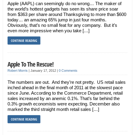
Apple (AAPL) can seemingly do no wrong… The maker of
the world’s hottest gadgets has seen its share price soar
from $363 per share around Thanksgiving to more than $600
today… an amazing 65% jump in just four months.
Obviously, that’s no small feat for any company. But it’s
even more impressive when you take […]
CONTINUE READING
Apple To The Rescue!
Robert Morris
|
January 17, 2012
|
0 Comments
The numbers are out. And they’re not pretty. US retail sales
inched ahead in the final month of 2011 at the slowest pace
since June. According to the Commerce Department, retail
sales increased by an anemic 0.1%. That’s far behind the
0.3% growth economists were expecting. December also
marked the third straight month retail sales […]
CONTINUE READING