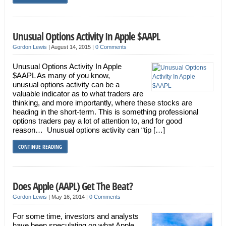
Unusual Options Activity In Apple $AAPL
Gordon Lewis
|
August 14, 2015
|
0 Comments
Unusual Options Activity In Apple
$AAPL As many of you know,
unusual options activity can be a
valuable indicator as to what traders are
thinking, and more importantly, where these stocks are
heading in the short-term. This is something professional
options traders pay a lot of attention to, and for good
reason… Unusual options activity can “tip […]
CONTINUE READING
Does Apple (AAPL) Get The Beat?
Gordon Lewis
|
May 16, 2014
|
0 Comments
For some time, investors and analysts
have been speculating on what Apple