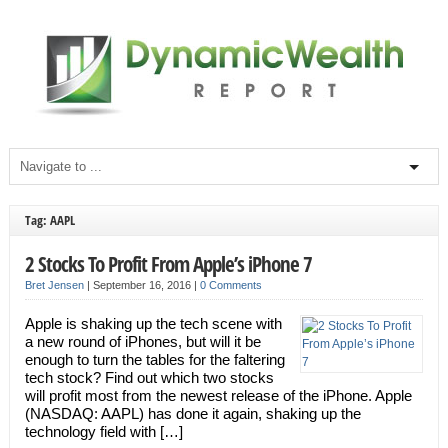
Tag: AAPL
2 Stocks To Profit From Apple’s iPhone 7
Bret Jensen
|
September 16, 2016
|
0 Comments
Apple is shaking up the tech scene with
a new round of iPhones, but will it be
enough to turn the tables for the faltering
tech stock? Find out which two stocks
will profit most from the newest release of the iPhone. Apple
(NASDAQ: AAPL) has done it again, shaking up the
technology field with […]