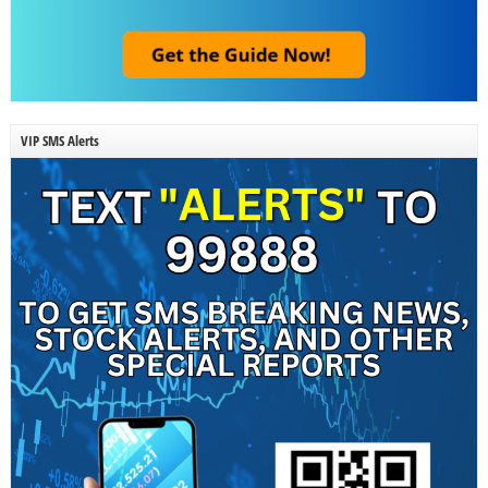
VIP SMS Alerts