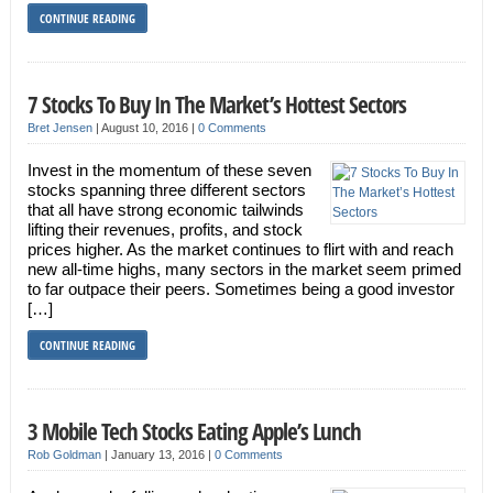
CONTINUE READING
7 Stocks To Buy In The Market’s Hottest Sectors
Bret Jensen
|
August 10, 2016
|
0 Comments
Invest in the momentum of these seven
stocks spanning three different sectors
that all have strong economic tailwinds
lifting their revenues, profits, and stock
prices higher. As the market continues to flirt with and reach
new all-time highs, many sectors in the market seem primed
to far outpace their peers. Sometimes being a good investor
[…]
CONTINUE READING
3 Mobile Tech Stocks Eating Apple’s Lunch
Rob Goldman
|
January 13, 2016
|
0 Comments