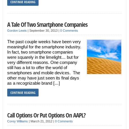
CONTINUE READING
A Tale Of Two Smartphone Companies
Gordon Lewis
|
September 30, 2013
|
0 Comments
The past couple weeks have been very
meaningful for the smartphone industry.
In fact, two smartphone companies
were squarely in the limelight… but for
very different reasons. One company
still has a lot to offer the world of
smartphones and mobile devices. The
other may have just seen its final days
as a recognizable brand […]
CONTINUE READING
Call Options Or Put Options On AAPL?
Corey Williams
|
March 21, 2012
|
0 Comments