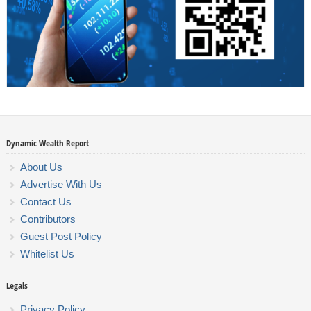
Dynamic Wealth Report
About Us
Advertise With Us
Contact Us
Contributors
Guest Post Policy
Whitelist Us
Legals
Privacy Policy