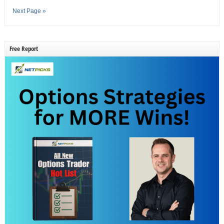
Next Page »
Free Report