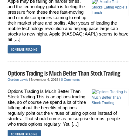
Apple may be falling on harder times,
and the technology goliath is feeling the
pressure from these three fast-moving
and nimble companies coming to eat up
their market share and profits. After years of leading the
mobile technology revolution and helping pace large cap
stocks to new highs, Apple (NASDAQ: AAPL) seems to have
hit […]
CONTINUE READING
Options Trading Is Much Better Than Stock Trading
Gordon Lewis
|
November 6, 2015
|
0 Comments
Options Trading Is Much Better Than
Stock Trading This is an options trading
site, so of course we spend a lot of time
talking about the benefits of options. I
regularly point out the virtues of using options instead of
stocks. That should come as no surprise to most people
who trade options regularly. Yet, […]
CONTINUE READING