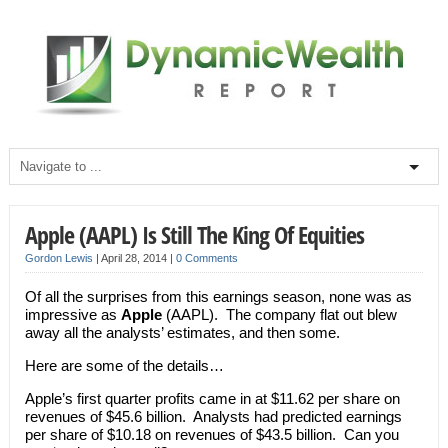
Apple (AAPL) Is Still The King Of Equities
Gordon Lewis
|
April 28, 2014
|
0 Comments
Of all the surprises from this earnings season, none was as
impressive as
Apple
(AAPL). The company flat out blew
away all the analysts’ estimates, and then some.
Here are some of the details…
Apple’s first quarter profits came in at $11.62 per share on
revenues of $45.6 billion. Analysts had predicted earnings
per share of $10.18 on revenues of $43.5 billion. Can you