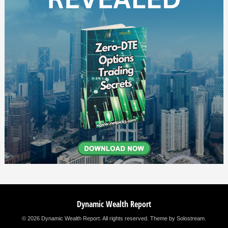
Dynamic Wealth Report
© 2026 Dynamic Wealth Report. All rights reserved.
Theme by Solostream
.