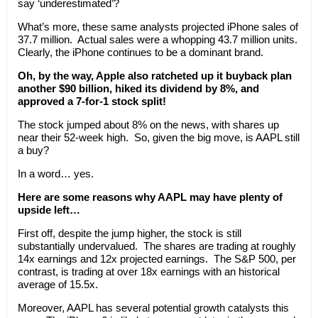
say ‘underestimated’?
What’s more, these same analysts projected iPhone sales of
37.7 million. Actual sales were a whopping 43.7 million units.
Clearly, the iPhone continues to be a dominant brand.
Oh, by the way, Apple also ratcheted up it buyback plan
another $90 billion, hiked its dividend by 8%, and
approved a 7-for-1 stock split!
The stock jumped about 8% on the news, with shares up
near their 52-week high. So, given the big move, is AAPL still
a buy?
In a word… yes.
Here are some reasons why AAPL may have plenty of
upside left…
First off, despite the jump higher, the stock is still
substantially undervalued. The shares are trading at roughly
14x earnings and 12x projected earnings. The S&P 500, per
contrast, is trading at over 18x earnings with an historical
average of 15.5x.
Moreover, AAPL has several potential growth catalysts this