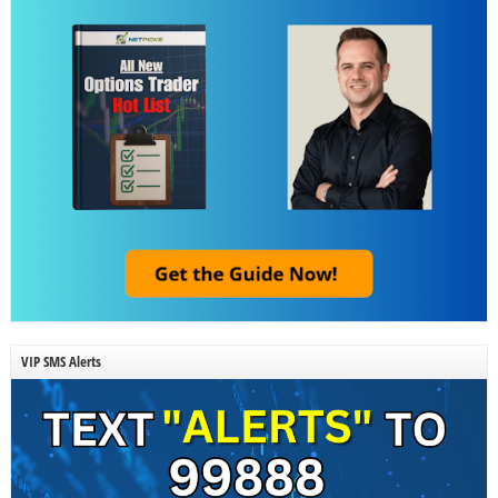
VIP SMS Alerts