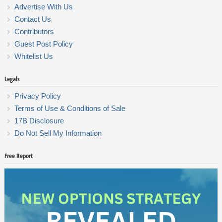
Advertise With Us
Contact Us
Contributors
Guest Post Policy
Whitelist Us
Legals
Privacy Policy
Terms of Use & Conditions of Sale
17B Disclosure
Do Not Sell My Information
Free Report