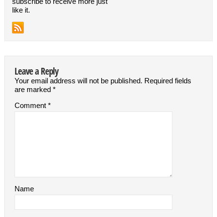
subscribe to receive more just
like it.
Leave a Reply
Your email address will not be published.
Required fields
are marked
*
Comment
*
Name