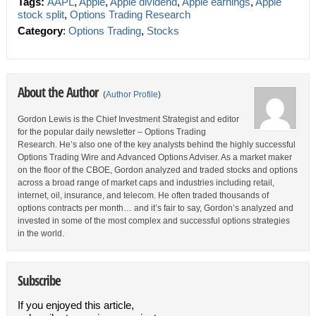
Tags:
AAPL
,
Apple
,
Apple dividend
,
Apple earnings
,
Apple
stock split
,
Options Trading Research
Category
:
Options Trading
,
Stocks
About the Author
(
Author Profile
)
Gordon Lewis is the Chief Investment Strategist and editor
for the popular daily newsletter – Options Trading
Research. He’s also one of the key analysts behind the highly successful
Options Trading Wire and Advanced Options Adviser. As a market maker
on the floor of the CBOE, Gordon analyzed and traded stocks and options
across a broad range of market caps and industries including retail,
internet, oil, insurance, and telecom. He often traded thousands of
options contracts per month… and it’s fair to say, Gordon’s analyzed and
invested in some of the most complex and successful options strategies
in the world.
Subscribe
If you enjoyed this article,