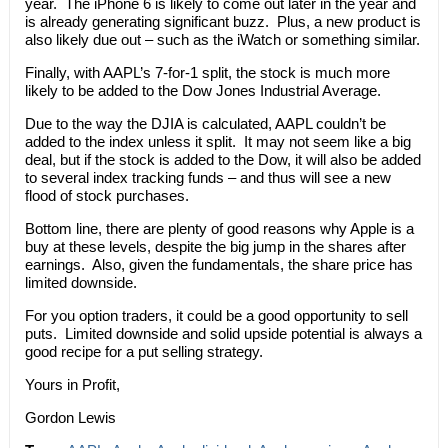
year. The iPhone 6 is likely to come out later in the year and
is already generating significant buzz. Plus, a new product is
also likely due out – such as the iWatch or something similar.
Finally, with AAPL’s 7-for-1 split, the stock is much more
likely to be added to the Dow Jones Industrial Average.
Due to the way the DJIA is calculated, AAPL couldn’t be
added to the index unless it split. It may not seem like a big
deal, but if the stock is added to the Dow, it will also be added
to several index tracking funds – and thus will see a new
flood of stock purchases.
Bottom line, there are plenty of good reasons why Apple is a
buy at these levels, despite the big jump in the shares after
earnings. Also, given the fundamentals, the share price has
limited downside.
For you option traders, it could be a good opportunity to sell
puts. Limited downside and solid upside potential is always a
good recipe for a put selling strategy.
Yours in Profit,
Gordon Lewis