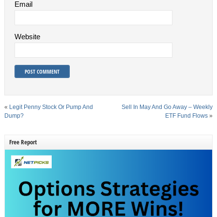
Email
Website
«
Legit Penny Stock Or Pump And
Sell In May And Go Away – Weekly
Dump?
ETF Fund Flows
»
Free Report