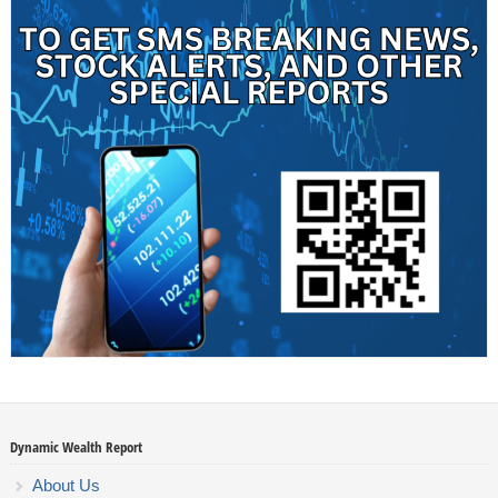
Dynamic Wealth Report
About Us