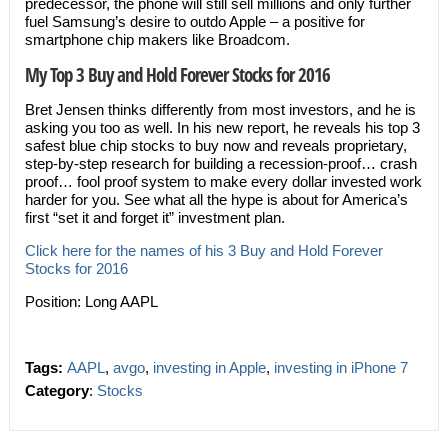
predecessor, the phone will still sell millions and only further
fuel Samsung’s desire to outdo Apple – a positive for
smartphone chip makers like Broadcom.
My Top 3 Buy and Hold Forever Stocks for 2016
Bret Jensen thinks differently from most investors, and he is
asking you too as well. In his new report, he reveals his top 3
safest blue chip stocks to buy now and reveals proprietary,
step-by-step research for building a recession-proof… crash
proof… fool proof system to make every dollar invested work
harder for you. See what all the hype is about for America’s
first “set it and forget it” investment plan.
Click here for the names of his 3 Buy and Hold Forever
Stocks for 2016
Position: Long AAPL
Tags:
AAPL
,
avgo
,
investing in Apple
,
investing in iPhone 7
Category
:
Stocks