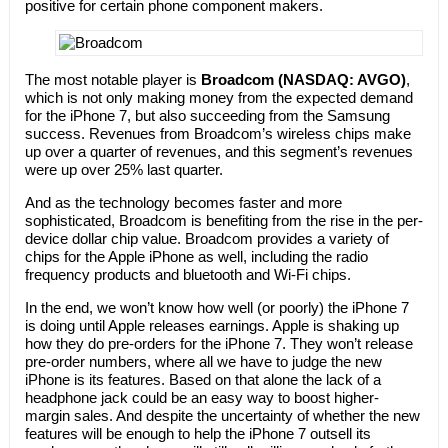
positive for certain phone component makers.
The most notable player is
Broadcom (NASDAQ: AVGO)
,
which is not only making money from the expected demand
for the iPhone 7, but also succeeding from the Samsung
success. Revenues from Broadcom’s wireless chips make
up over a quarter of revenues, and this segment’s revenues
were up over 25% last quarter.
And as the technology becomes faster and more
sophisticated, Broadcom is benefiting from the rise in the per-
device dollar chip value. Broadcom provides a variety of
chips for the Apple iPhone as well, including the radio
frequency products and bluetooth and Wi-Fi chips.
In the end, we won’t know how well (or poorly) the iPhone 7
is doing until Apple releases earnings. Apple is shaking up
how they do pre-orders for the iPhone 7. They won’t release
pre-order numbers, where all we have to judge the new
iPhone is its features. Based on that alone the lack of a
headphone jack could be an easy way to boost higher-
margin sales. And despite the uncertainty of whether the new
features will be enough to help the iPhone 7 outsell its