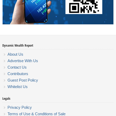
Dynamic Wealth Report
About Us
Advertise With Us
Contact Us
Contributors
Guest Post Policy
Whitelist Us
Legals
Privacy Policy
Terms of Use & Conditions of Sale