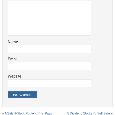
Name
Email
Website
«
A Safe 3-Stock Portfolio That Pays
5 Dividend Stocks To Sell Before