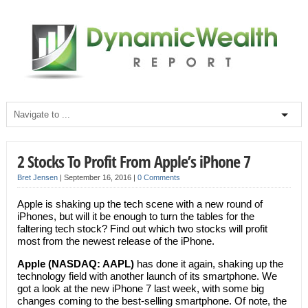
2 Stocks To Profit From Apple’s iPhone 7
Bret Jensen
|
September 16, 2016
|
0 Comments
Apple is shaking up the tech scene with a new round of
iPhones, but will it be enough to turn the tables for the
faltering tech stock? Find out which two stocks will profit
most from the newest release of the iPhone.
Apple (NASDAQ: AAPL)
has done it again, shaking up the
technology field with another launch of its smartphone. We
got a look at the new iPhone 7 last week, with some big
changes coming to the best-selling smartphone. Of note, the