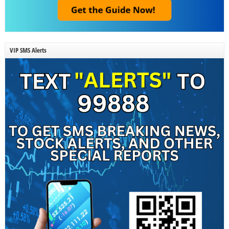
VIP SMS Alerts