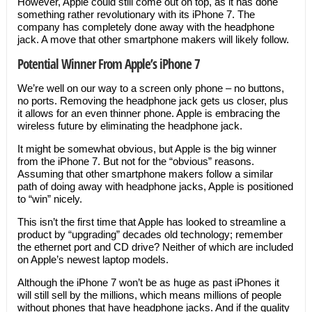
However, Apple could still come out on top, as it has done
something rather revolutionary with its iPhone 7. The
company has completely done away with the headphone
jack. A move that other smartphone makers will likely follow.
Potential Winner From Apple’
s iPhone 7
We’re well on our way to a screen only phone – no buttons,
no ports. Removing the headphone jack gets us closer, plus
it allows for an even thinner phone. Apple is embracing the
wireless future by eliminating the headphone jack.
It might be somewhat obvious, but Apple is the big winner
from the iPhone 7. But not for the “obvious” reasons.
Assuming that other smartphone makers follow a similar
path of doing away with headphone jacks, Apple is positioned
to “win” nicely.
This isn’t the first time that Apple has looked to streamline a
product by “upgrading” decades old technology; remember
the ethernet port and CD drive? Neither of which are included
on Apple’s newest laptop models.
Although the iPhone 7 won’t be as huge as past iPhones it
will still sell by the millions, which means millions of people
without phones that have headphone jacks. And if the quality