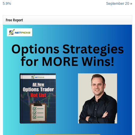
5.9%
September 20
»
Free Report