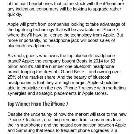
of the past headphones that come stock with the iPhone are
any indication, consumers will be looking to upgrade rather
quickly.
Apple will profit from companies looking to take advantage of
the Lightning technology that will be available on iPhone 7,
where they’ll have to license the technology from Apple. But
more importantly, no headphone jack will boost sales of
bluetooth headphones.
As such, guess who owns the top bluetooth headphone
brand? Apple; the company bought Beats in 2014 for $3
billion and it’s still the number one bluetooth headphone
brand, topping the likes of LG and Bose – and owning over
25% of the market share. And the beauty of bluetooth
headphones is that they are high margin. Apple should be
able to capitalize on the new iPhone 7 release with marketing
synergies and strategic placements in Apple stores.
Top Winner From The iPhone 7
Despite the uncertainty of how the market will take to the new
iPhone 7 features, one thing remains true, consumers love
their smartphones and the heated competition between Apple
and Samsung that leads to frequent phone upgrades is a