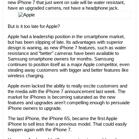
new iPhone 7 that just went on sale will be water resistant,
have an upgraded camera, not have a headphone jack.
But is it too late for Apple?
Apple had a leadership position in the smartphone market,
but has been slipping of late. Its advantages with superior
design is waning, as new iPhone 7 features, such as water
resistance and “better” cameras have been available to
Samsung smartphone owners for months. Samsung
continues to position itself as a major Apple competitor, even
stealing away customers with bigger and better features like
wireless charging.
Apple even lacked the ability to really excite customers and
the media with the iPhone 7 announcement last week. The
market for iPhones is becoming saturated as the new
features and upgrades aren’t compelling enough to persuade
iPhone owners to upgrade.
The last iPhone, the iPhone 6S, became the first Apple
iPhone to sell less than a previous model. That could easily
happen again with the iPhone 7.