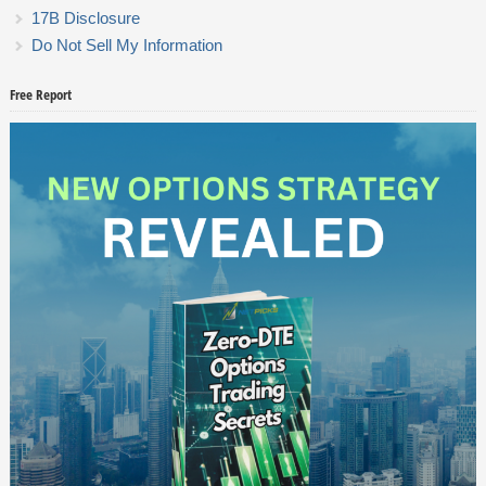
17B Disclosure
Do Not Sell My Information
Free Report