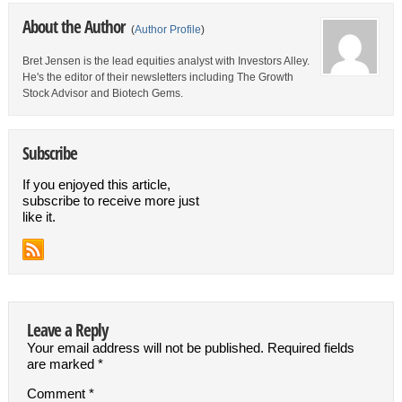
About the Author
(
Author Profile
)
Bret Jensen is the lead equities analyst with Investors Alley.
He's the editor of their newsletters including The Growth
Stock Advisor and Biotech Gems.
Subscribe
If you enjoyed this article,
subscribe to receive more just
like it.
Leave a Reply
Your email address will not be published.
Required fields
are marked
*
Comment
*