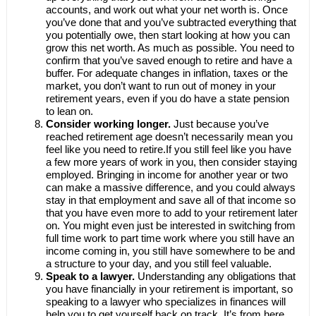
accounts, and work out what your net worth is. Once
you’ve done that and you’ve subtracted everything that
you potentially owe, then start looking at how you can
grow this net worth. As much as possible. You need to
confirm that you’ve saved enough to retire and have a
buffer. For adequate changes in inflation, taxes or the
market, you don’t want to run out of money in your
retirement years, even if you do have a state pension
to lean on.
Consider working longer.
Just because you’ve
reached retirement age doesn’t necessarily mean you
feel like you need to retire.If you still feel like you have
a few more years of work in you, then consider staying
employed. Bringing in income for another year or two
can make a massive difference, and you could always
stay in that employment and save all of that income so
that you have even more to add to your retirement later
on. You might even just be interested in switching from
full time work to part time work where you still have an
income coming in, you still have somewhere to be and
a structure to your day, and you still feel valuable.
Speak to a lawyer.
Understanding any obligations that
you have financially in your retirement is important, so
speaking to a lawyer who specializes in finances will
help you to get yourself back on track. It’s from here