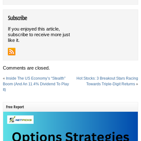
Subscribe
If you enjoyed this article,
subscribe to receive more just
like it.
Comments are closed.
«
Inside The US Economy’s “Stealth”
Hot Stocks: 3 Breakout Stars Racing
Boom (And An 11.4% Dividend To Play
Towards Triple-Digit Returns
»
It)
Free Report