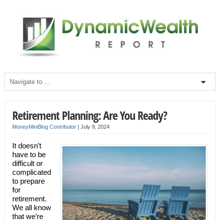
Retirement Planning: Are You Ready?
MoneyMiniBlog Contributor
|
July 9, 2024
It doesn’t
have to be
difficult or
complicated
to prepare
for
retirement.
We all know
that we’re