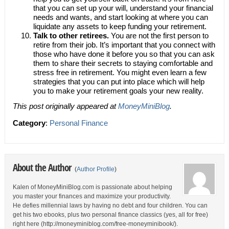
that you can set up your will, understand your financial
needs and wants, and start looking at where you can
liquidate any assets to keep funding your retirement.
Talk to other retirees.
You are not the first person to
retire from their job. It’s important that you connect with
those who have done it before you so that you can ask
them to share their secrets to staying comfortable and
stress free in retirement. You might even learn a few
strategies that you can put into place which will help
you to make your retirement goals your new reality.
This post originally appeared at
MoneyMiniBlog
.
Category
:
Personal Finance
About the Author
(
Author Profile
)
Kalen of MoneyMiniBlog.com is passionate about helping
you master your finances and maximize your productivity.
He defies millennial laws by having no debt and four children. You can
get his two ebooks, plus two personal finance classics (yes, all for free)
right here (http://moneyminiblog.com/free-moneyminibook/).