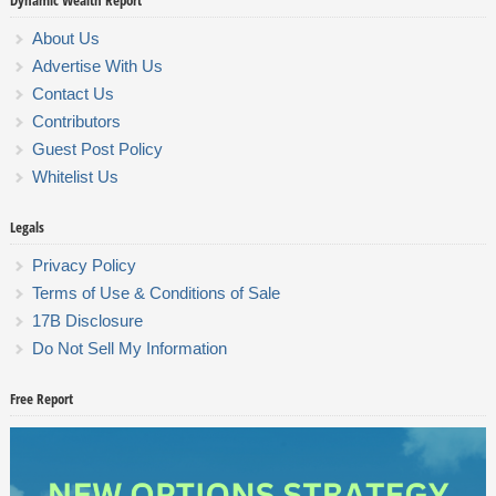
Dynamic Wealth Report
About Us
Advertise With Us
Contact Us
Contributors
Guest Post Policy
Whitelist Us
Legals
Privacy Policy
Terms of Use & Conditions of Sale
17B Disclosure
Do Not Sell My Information
Free Report