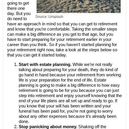
going to get
there one
day. But you
Source: Unsplash
do need to
have an approach in mind so that you can get to retirement
and know that you’re comfortable. Taking the smaller steps
can make a big difference as you get to that age, but you
have to start preparing for your retirement earlier in your
career than you think. So if you haven’t started planning for
your retirement right now, take a look at the steps below so
that you can get it started today.
Start with estate planning.
While we’re not really
talking about preparing for your death, they do kind of
go hand in hand because your retirement from working
life is your preparation for the end of life. Estate
planning is going to make a big difference to how easy
retirement is going to be for you because you can just
step into retirement and enjoy yourself knowing that the
end of your life plans are all set up and ready to go. If
you know that your will has been written and your
funeral has been paid for, you’re not going to worry
about any other expenses because it’s already been
done.
Stop panicking about money.
Shaking off the