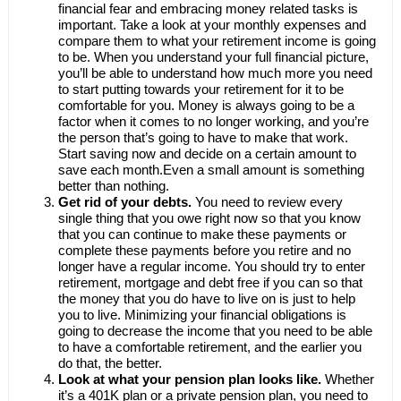
financial fear and embracing money related tasks is
important. Take a look at your monthly expenses and
compare them to what your retirement income is going
to be. When you understand your full financial picture,
you’ll be able to understand how much more you need
to start putting towards your retirement for it to be
comfortable for you. Money is always going to be a
factor when it comes to no longer working, and you’re
the person that’s going to have to make that work.
Start saving now and decide on a certain amount to
save each month.Even a small amount is something
better than nothing.
Get rid of your debts.
You need to review every
single thing that you owe right now so that you know
that you can continue to make these payments or
complete these payments before you retire and no
longer have a regular income. You should try to enter
retirement, mortgage and debt free if you can so that
the money that you do have to live on is just to help
you to live. Minimizing your financial obligations is
going to decrease the income that you need to be able
to have a comfortable retirement, and the earlier you
do that, the better.
Look at what your pension plan looks like.
Whether
it’s a 401K plan or a private pension plan, you need to