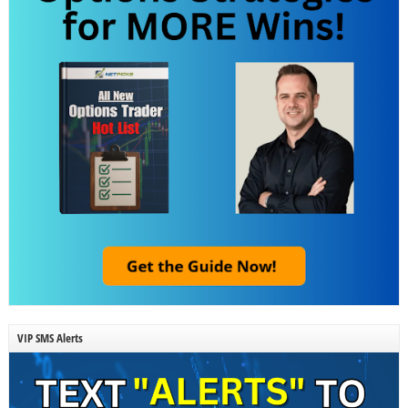
VIP SMS Alerts