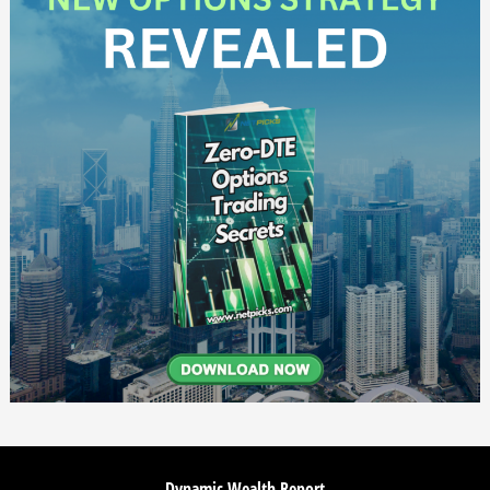
Dynamic Wealth Report