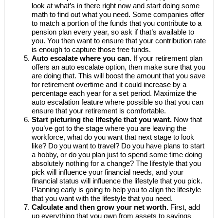
look at what’s in there right now and start doing some
math to find out what you need. Some companies offer
to match a portion of the funds that you contribute to a
pension plan every year, so ask if that’s available to
you. You then want to ensure that your contribution rate
is enough to capture those free funds.
Auto escalate where you can.
If your retirement plan
offers an auto escalate option, then make sure that you
are doing that. This will boost the amount that you save
for retirement overtime and it could increase by a
percentage each year for a set period. Maximize the
auto escalation feature where possible so that you can
ensure that your retirement is comfortable.
Start picturing the lifestyle that you want.
Now that
you’ve got to the stage where you are leaving the
workforce, what do you want that next stage to look
like? Do you want to travel? Do you have plans to start
a hobby, or do you plan just to spend some time doing
absolutely nothing for a change? The lifestyle that you
pick will influence your financial needs, and your
financial status will influence the lifestyle that you pick.
Planning early is going to help you to align the lifestyle
that you want with the lifestyle that you need.
Calculate and then grow your net worth.
First, add
up everything that you own from assets to savings