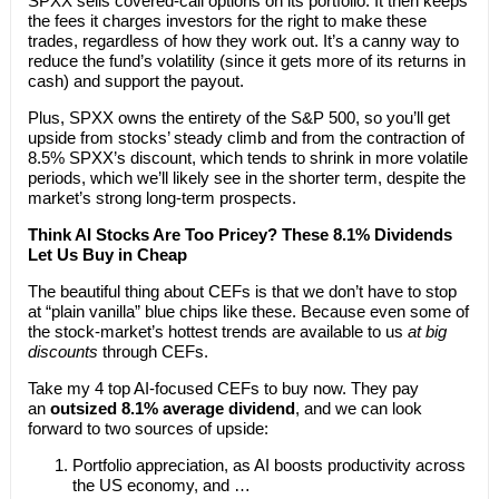
SPXX sells covered-call options on its portfolio. It then keeps
the fees it charges investors for the right to make these
trades, regardless of how they work out. It’s a canny way to
reduce the fund’s volatility (since it gets more of its returns in
cash) and support the payout.
Plus, SPXX owns the entirety of the S&P 500, so you’ll get
upside from stocks’ steady climb and from the contraction of
8.5% SPXX’s discount, which tends to shrink in more volatile
periods, which we’ll likely see in the shorter term, despite the
market’s strong long-term prospects.
Think AI Stocks Are Too Pricey? These 8.1% Dividends
Let Us Buy in Cheap
The beautiful thing about CEFs is that we don’t have to stop
at “plain vanilla” blue chips like these. Because even some of
the stock-market’s hottest trends are available to us
at big
discounts
through CEFs.
Take my 4 top AI-focused CEFs to buy now. They pay
an
outsized 8.1% average dividend
, and we can look
forward to two sources of upside:
Portfolio appreciation, as AI boosts productivity across
the US economy, and …