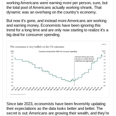
working Americans were earning more per person, sure, but
the total pool of Americans actually working shrank. That
dynamic was an overhang on the country’s economy.
But now it’s gone, and instead more Americans are working
and earning money. Economists have been ignoring this
trend for a long time and are only now starting to realize it’s a
big deal for consumer spending.
Since late 2023, economists have been feverishly updating
their expectations as the data looks better and better. The
secret is out: Americans are growing their wealth, and they’re