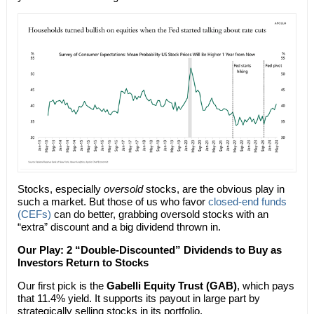
Stocks, especially
oversold
stocks, are the obvious play in
such a market. But those of us who favor
closed-end funds
(CEFs)
can do better, grabbing oversold stocks with an
“extra” discount and a big dividend thrown in.
Our Play: 2 “Double-Discounted” Dividends to Buy as
Investors Return to Stocks
Our first pick is the
Gabelli Equity Trust (GAB)
, which pays
that 11.4% yield. It supports its payout in large part by
strategically selling stocks in its portfolio.