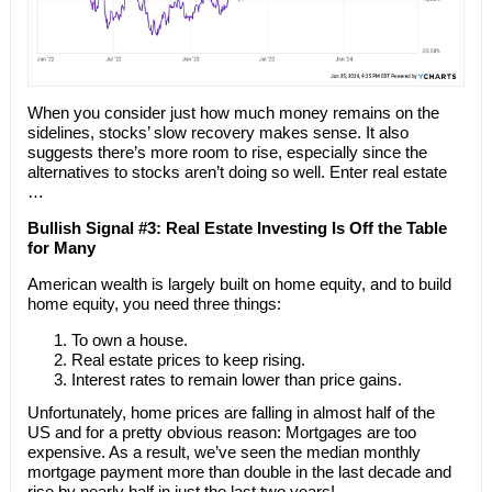
When you consider just how much money remains on the
sidelines, stocks’ slow recovery makes sense. It also
suggests there’s more room to rise, especially since the
alternatives to stocks aren’t doing so well. Enter real estate
…
Bullish Signal #3: Real Estate Investing Is Off the Table
for Many
American wealth is largely built on home equity, and to build
home equity, you need three things:
To own a house.
Real estate prices to keep rising.
Interest rates to remain lower than price gains.
Unfortunately, home prices are falling in almost half of the
US and for a pretty obvious reason: Mortgages are too
expensive. As a result, we’ve seen the median monthly
mortgage payment more than double in the last decade and
rise by nearly half in just the last two years!