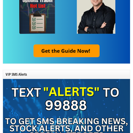
VIP SMS Alerts