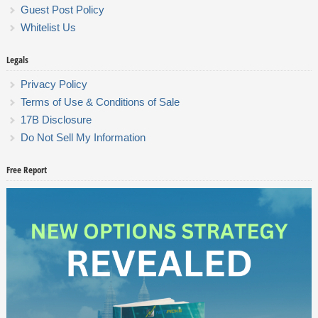
Guest Post Policy
Whitelist Us
Legals
Privacy Policy
Terms of Use & Conditions of Sale
17B Disclosure
Do Not Sell My Information
Free Report