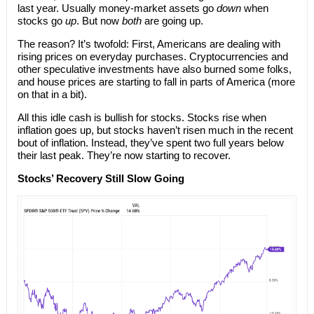
last year. Usually money-market assets go
down
when
stocks go
up
. But now
both
are going up.
The reason? It’s twofold: First, Americans are dealing with
rising prices on everyday purchases. Cryptocurrencies and
other speculative investments have also burned some folks,
and house prices are starting to fall in parts of America (more
on that in a bit).
All this idle cash is bullish for stocks. Stocks rise when
inflation goes up, but stocks haven’t risen much in the recent
bout of inflation. Instead, they’ve spent two full years below
their last peak. They’re now starting to recover.
Stocks’ Recovery Still Slow Going