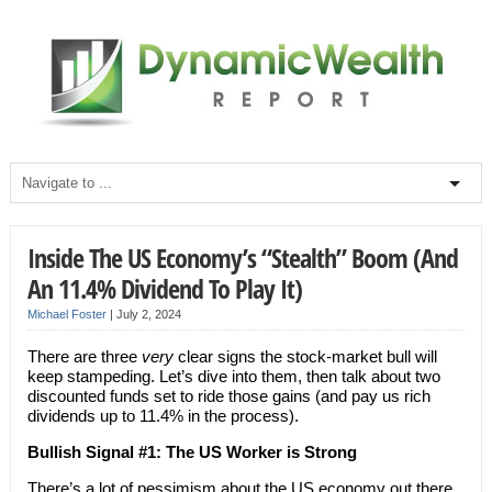
Inside The US Economy’s “Stealth” Boom (And
An 11.4% Dividend To Play It)
Michael Foster
|
July 2, 2024
There are three
very
clear signs the stock-market bull will
keep stampeding. Let’s dive into them, then talk about two
discounted funds set to ride those gains (and pay us rich
dividends up to 11.4% in the process).
Bullish Signal #1: The US Worker is Strong
There’s a lot of pessimism about the US economy out there,