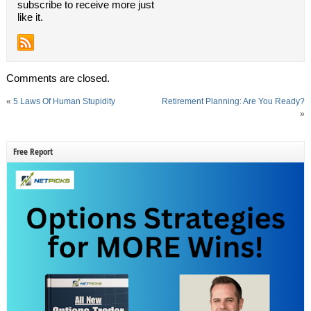
subscribe to receive more just
like it.
Comments are closed.
«
5 Laws Of Human Stupidity
Retirement Planning: Are You Ready?
»
Free Report