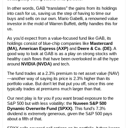
In other words, GAB “translates” the gains from its holdings
into cash for us, saving us the step of having to time our
buys and sells on our own. Mario Gabelli, a renowned value
investor in the mold of Warren Buffett, deftly handles this for
us.
As you’d expect from a value-focused fund like GAB, its
holdings consist of blue-chip companies like
Mastercard
(MA), American Express (AXP)
and
Deere & Co. (DE)
. A
good way to look at GAB is as a play on strong stocks with
healthy cash flows that have been overlooked in all the hype
around
NVIDIA (NVDA)
and tech.
The fund trades at a 2.3% premium to net asset value (NAV)
—another way of saying its price is 2.3% higher than its
portfolio value. But don’t let that put you off, since this one
typically trades at premiums much larger than that.
Our next play is for you if you want broad exposure to the
S&P 500 but with less volatility: the
Nuveen S&P 500
Dynamic Overwrite Fund (SPXX)
. This fund’s 7.3%
dividend is extremely generous, given the S&P 500 pays
about a fifth of that.