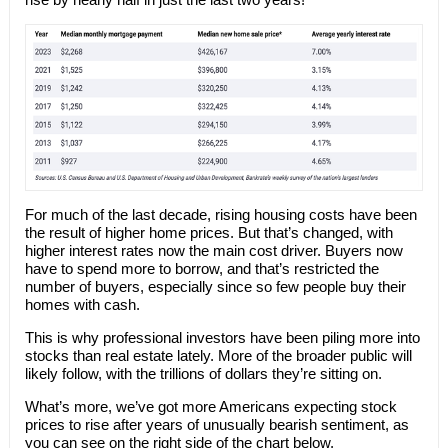
For much of the last decade, rising housing costs have been
the result of higher home prices. But that’s changed, with
higher interest rates now the main cost driver. Buyers now
have to spend more to borrow, and that’s restricted the
number of buyers, especially since so few people buy their
homes with cash.
This is why professional investors have been piling more into
stocks than real estate lately. More of the broader public will
likely follow, with the trillions of dollars they’re sitting on.
What’s more, we’ve got more Americans expecting stock
prices to rise after years of unusually bearish sentiment, as
you can see on the right side of the chart below.