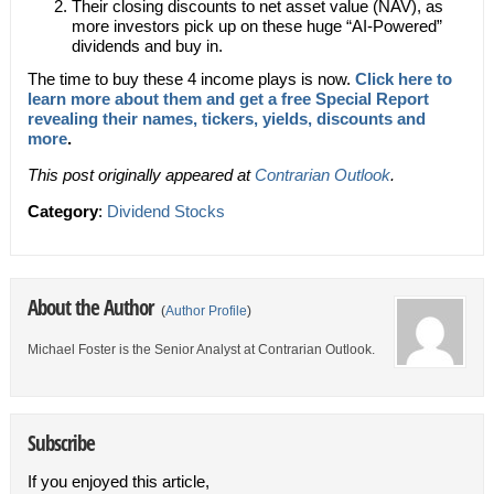
Their closing discounts to net asset value (NAV), as
more investors pick up on these huge “AI-Powered”
dividends and buy in.
The time to buy these 4 income plays is now.
Click here to
learn more about them and get a free Special Report
revealing their names, tickers, yields, discounts and
more
.
This post originally appeared at
Contrarian Outlook
.
Category
:
Dividend Stocks
About the Author
(
Author Profile
)
Michael Foster is the Senior Analyst at Contrarian Outlook.
Subscribe
If you enjoyed this article,