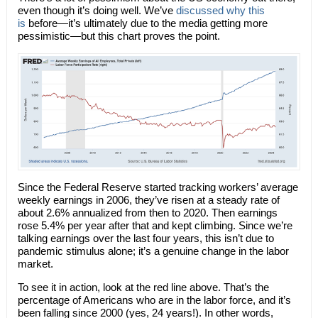
even though it’s doing well. We’ve
discussed why this
is
before—it’s ultimately due to the media getting more
pessimistic—but this chart proves the point.
Since the Federal Reserve started tracking workers’ average
weekly earnings in 2006, they’ve risen at a steady rate of
about 2.6% annualized from then to 2020. Then earnings
rose 5.4% per year after that and kept climbing. Since we’re
talking earnings over the last four years, this isn’t due to
pandemic stimulus alone; it’s a genuine change in the labor
market.
To see it in action, look at the red line above. That’s the
percentage of Americans who are in the labor force, and it’s
been falling since 2000 (yes, 24 years!). In other words,