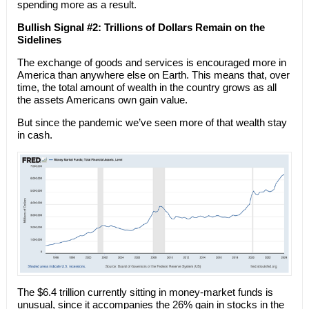
spending more as a result.
Bullish Signal #2: Trillions of Dollars Remain on the
Sidelines
The exchange of goods and services is encouraged more in
America than anywhere else on Earth. This means that, over
time, the total amount of wealth in the country grows as all
the assets Americans own gain value.
But since the pandemic we’ve seen more of that wealth stay
in cash.
The $6.4 trillion currently sitting in money-market funds is
unusual, since it accompanies the 26% gain in stocks in the