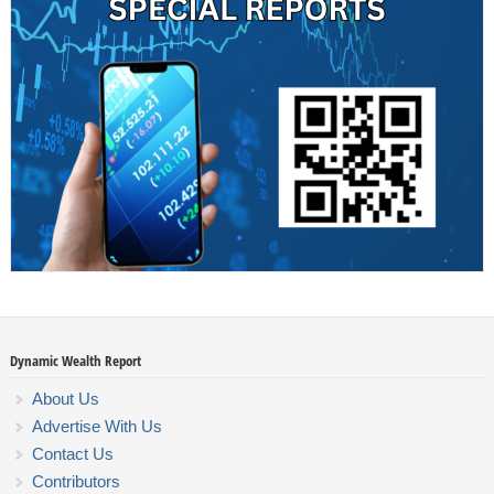
Dynamic Wealth Report
About Us
Advertise With Us
Contact Us
Contributors