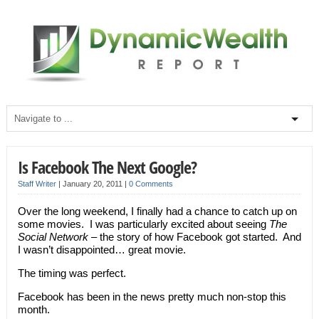
Is Facebook The Next Google?
Staff Writer
|
January 20, 2011
|
0 Comments
Over the long weekend, I finally had a chance to catch up on
some movies. I was particularly excited about seeing
The
Social Network
– the story of how Facebook got started. And
I wasn’t disappointed… great movie.
The timing was perfect.
Facebook has been in the news pretty much non-stop this
month.