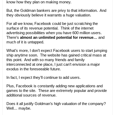
know how they plan on making money.
But, the Goldman bankers are privy to that information. And
they obviously believe it warrants a huge valuation.
For all we know, Facebook could be just scratching the
surface of its revenue potential. Think of the internet
advertising possibilities when you have 600 million users.
There’s
almost an unlimited potential for revenue…
and
much of it is untapped.
What’s more, I don’t expect Facebook users to start jumping
ship anytime soon. The website has gained critical mass at
this point. And with so many friends and family
interconnected at one place, I just can’t envision a major
exodus in the foreseeable future.
In fact, I expect they’ll continue to add users.
Plus, Facebook is constantly adding new applications and
games to the site. These are extremely popular and provide
additional sources of revenue.
Does it all justify Goldman’s high valuation of the company?
Well… maybe.