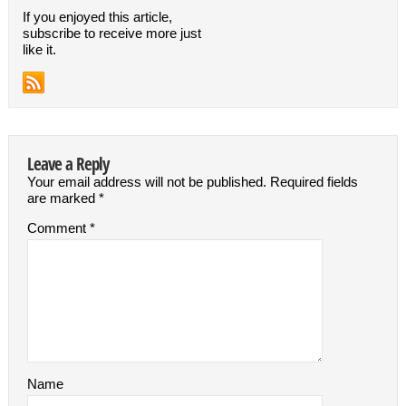
If you enjoyed this article,
subscribe to receive more just
like it.
Leave a Reply
Your email address will not be published.
Required fields
are marked
*
Comment
*
Name