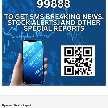
Dynamic Wealth Report