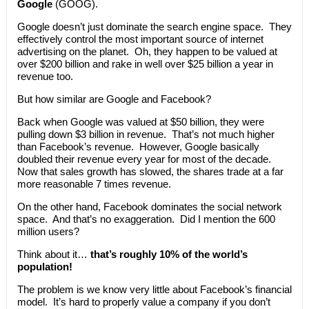
Google
(GOOG).
Google doesn’t just dominate the search engine space. They
effectively control the most important source of internet
advertising on the planet. Oh, they happen to be valued at
over $200 billion and rake in well over $25 billion a year in
revenue too.
But how similar are Google and Facebook?
Back when Google was valued at $50 billion, they were
pulling down $3 billion in revenue. That’s not much higher
than Facebook’s revenue. However, Google basically
doubled their revenue every year for most of the decade.
Now that sales growth has slowed, the shares trade at a far
more reasonable 7 times revenue.
On the other hand, Facebook dominates the social network
space. And that’s no exaggeration. Did I mention the 600
million users?
Think about it…
that’s roughly 10% of the world’s
population!
The problem is we know very little about Facebook’s financial
model. It’s hard to properly value a company if you don’t