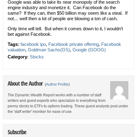
Google was able to take its near monopoly of the search
engine industry and monetize it. Can Facebook do the
same? If they can, then $50 billion may seem like a steal. If
not… well then a lot of people are blowing a ton of cash.
Only time will tell. But when it comes down to it, I wouldn’t
bet against Facebook.
Tags:
facebook ipo
,
Facebook private offering
,
Facebook
valuation
,
Goldman Sachs(GS)
,
Google (GOOG)
Category
:
Stocks
About the Author
(
Author Profile
)
The Dynamic Wealth Report works with a number of staff
writers and guest experts who specialize in everything from
penny stocks to ETFs to options trading. These guest analysts post under
the 'staff writer' moniker for ease of use.
Subscribe