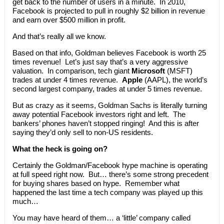
get back to the number of users in a minute. In 2010,
Facebook is projected to pull in roughly $2 billion in revenue
and earn over $500 million in profit.
And that’s really all we know.
Based on that info, Goldman believes Facebook is worth 25
times revenue! Let’s just say that’s a very aggressive
valuation. In comparison, tech giant
Microsoft
(MSFT)
trades at under 4 times revenue.
Apple
(AAPL), the world’s
second largest company, trades at under 5 times revenue.
But as crazy as it seems, Goldman Sachs is literally turning
away potential Facebook investors right and left. The
bankers’ phones haven’t stopped ringing! And this is after
saying they’d only sell to non-US residents.
What the heck is going on?
Certainly the Goldman/Facebook hype machine is operating
at full speed right now. But… there’s some strong precedent
for buying shares based on hype. Remember what
happened the last time a tech company was played up this
much…
You may have heard of them… a ‘little’ company called