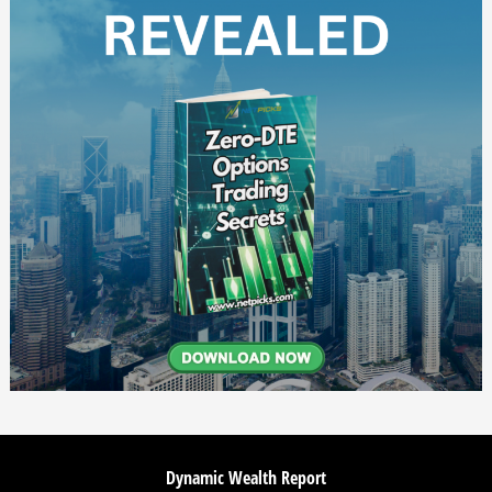
Dynamic Wealth Report