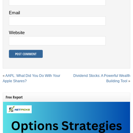
Email
Website
«
AAPL: What Did You Do With Your
Dividend Stocks: A Powerful Wealth
Apple Shares?
Building Tool
»
Free Report