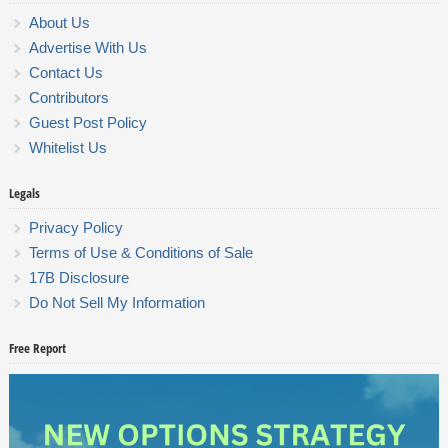
About Us
Advertise With Us
Contact Us
Contributors
Guest Post Policy
Whitelist Us
Legals
Privacy Policy
Terms of Use & Conditions of Sale
17B Disclosure
Do Not Sell My Information
Free Report