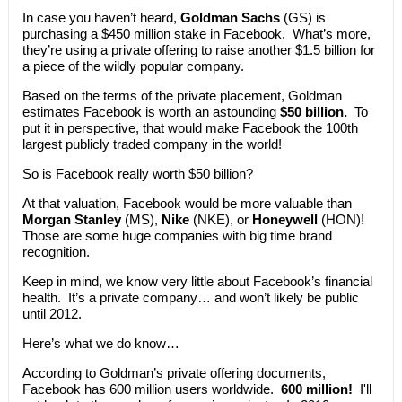
In case you haven’t heard,
Goldman Sachs
(GS) is
purchasing a $450 million stake in Facebook. What’s more,
they’re using a private offering to raise another $1.5 billion for
a piece of the wildly popular company.
Based on the terms of the private placement, Goldman
estimates Facebook is worth an astounding
$50 billion.
To
put it in perspective, that would make Facebook the 100th
largest publicly traded company in the world!
So is Facebook really worth $50 billion?
At that valuation, Facebook would be more valuable than
Morgan Stanley
(MS),
Nike
(NKE), or
Honeywell
(HON)!
Those are some huge companies with big time brand
recognition.
Keep in mind, we know very little about Facebook’s financial
health. It’s a private company… and won’t likely be public
until 2012.
Here’s what we do know…
According to Goldman’s private offering documents,
Facebook has 600 million users worldwide.
600 million!
I'll