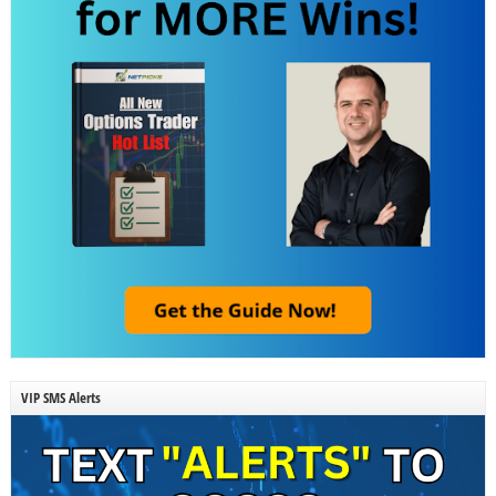
VIP SMS Alerts