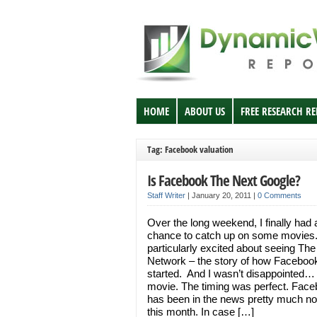
HOME
ABOUT US
FREE RESEARCH R
Tag: Facebook valuation
Is Facebook The Next Google?
Staff Writer
|
January 20, 2011
|
0 Comments
Over the long weekend, I finally had 
chance to catch up on some movies
particularly excited about seeing The
Network – the story of how Faceboo
started. And I wasn’t disappointed…
movie. The timing was perfect. Fac
has been in the news pretty much no
this month. In case […]