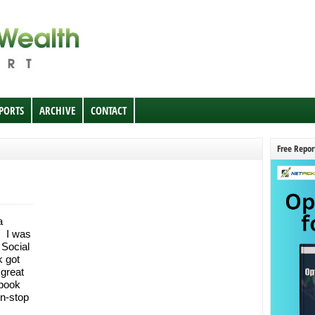
EPORTS
ARCHIVE
CONTACT
Free Repor
a
. I was
 Social
k got
 great
ebook
n-stop