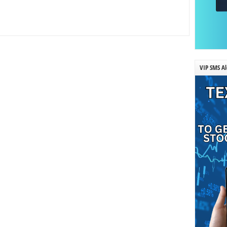
VIP SMS Al