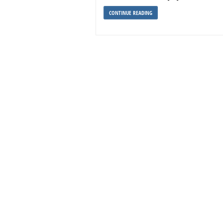
CONTINUE READING