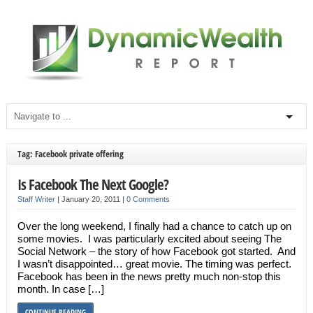
Tag: Facebook private offering
Is Facebook The Next Google?
Staff Writer
|
January 20, 2011
|
0 Comments
Over the long weekend, I finally had a chance to catch up on
some movies. I was particularly excited about seeing The
Social Network – the story of how Facebook got started. And
I wasn’t disappointed… great movie. The timing was perfect.
Facebook has been in the news pretty much non-stop this
month. In case […]
CONTINUE READING