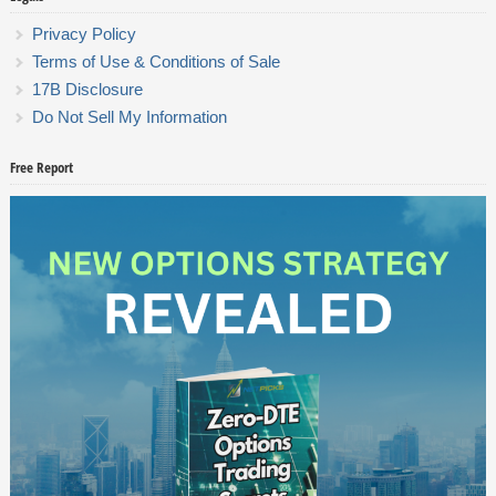
Privacy Policy
Terms of Use & Conditions of Sale
17B Disclosure
Do Not Sell My Information
Free Report