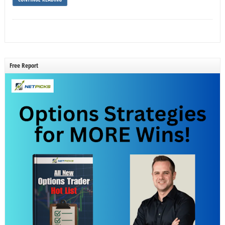
Free Report