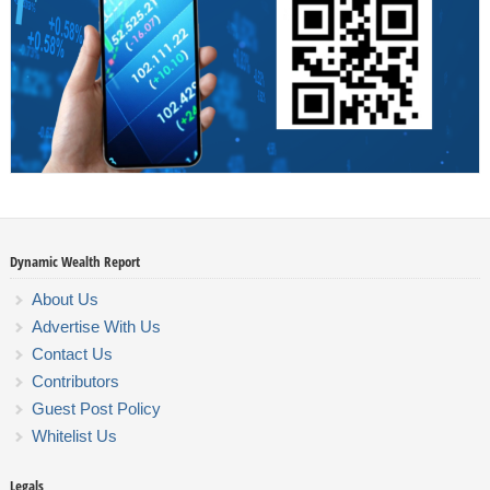
Dynamic Wealth Report
About Us
Advertise With Us
Contact Us
Contributors
Guest Post Policy
Whitelist Us
Legals