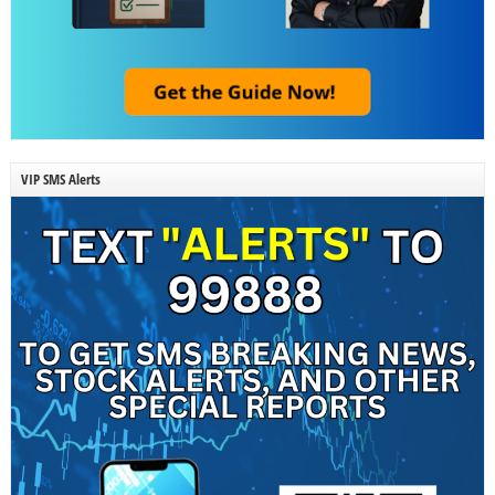
VIP SMS Alerts