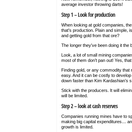
average investor throwing darts!
Step 1 – Look for production
When looking at gold companies, the
that’s production. Plain and simple, 
and getting gold from that ore?
The longer they’ve been doing it the b
Look, a lot of small mining companies
most of them don’t pan out! Yes, tha
Finding gold, or any commodity that n
easy. And it can be costly to develo
down faster than Kim Kardashian’s ski
Stick with the producers. It will elim
will be limited.
Step 2 – look at cash reserves
Companies running mines have to sp
making big capital expenditures… and
growth is limited.