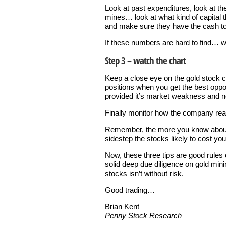
Look at past expenditures, look at t
mines… look at what kind of capita
and make sure they have the cash to 
If these numbers are hard to find… 
Step 3 – watch the chart
Keep a close eye on the gold stock ch
positions when you get the best oppo
provided it’s market weakness and 
Finally monitor how the company r
Remember, the more you know about a 
sidestep the stocks likely to cost y
Now, these three tips are good rules
solid deep due diligence on gold mi
stocks isn’t without risk.
Good trading…
Brian Kent
Penny Stock Research