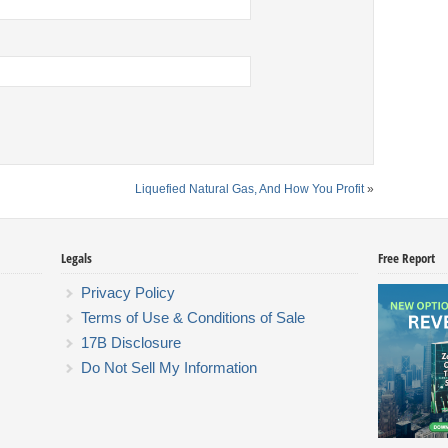
Liquefied Natural Gas, And How You Profit
»
Legals
Free Report
Privacy Policy
Terms of Use & Conditions of Sale
17B Disclosure
Do Not Sell My Information