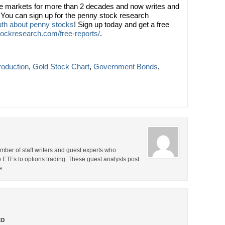
he markets for more than 2 decades and now writes and
You can sign up for the penny stock research
ruth about penny stocks
! Sign up today and get a free
ockresearch.com/free-reports/
.
roduction
,
Gold Stock Chart
,
Government Bonds
,
ber of staff writers and guest experts who
o ETFs to options trading. These guest analysts post
e.
to