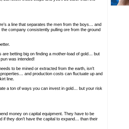
re’s a line that separates the men from the boys… and
is the company consistently pulling ore from the ground
etter.
 are betting big on finding a mother-load of gold… but
t pun was intended!
eeds to be mined or extracted from the earth, isn’t
p properties… and production costs can fluctuate up and
rt line.
inate a ton of ways you can invest in gold… but your risk
end money on capital equipment. They have to be
 if they don’t have the capital to expand… than their