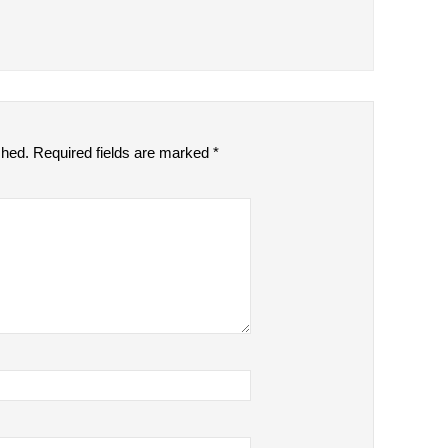
shed.
Required fields are marked
*