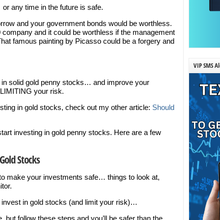
 any time in the future is safe.
rrow and your government bonds would be worthless.
0 company and it could be worthless if the management
 That famous painting by Picasso could be a forgery and
VIP SMS Al
est in solid gold penny stocks… and improve your
LIMITING your risk.
esting in gold stocks, check out my other article:
Should
tart investing in gold penny stocks. Here are a few
Gold Stocks
 to make your investments safe… things to look at,
tor.
 invest in gold stocks (and limit your risk)…
but follow these steps and you’ll be safer than the