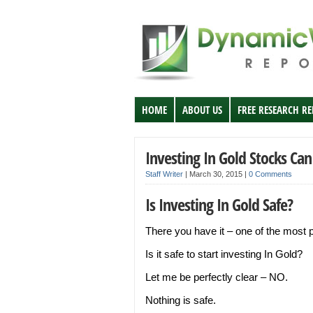
HOME
ABOUT US
FREE RESEARCH R
Investing In Gold Stocks Can
Staff Writer
|
March 30, 2015
|
0 Comments
Is Investing In Gold Safe?
There you have it – one of the most p
Is it safe to start investing In Gold?
Let me be perfectly clear – NO.
Nothing is safe.