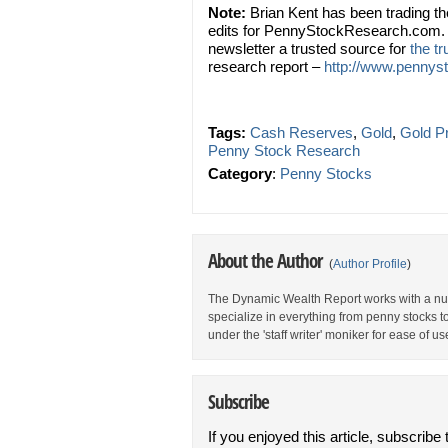
Note:
Brian Kent has been trading t
edits for PennyStockResearch.com. 
newsletter a trusted source for
the t
research report –
http://www.pennyst
Tags:
Cash Reserves
,
Gold
,
Gold P
Penny Stock Research
Category
:
Penny Stocks
About the Author
(
Author Profile
)
The Dynamic Wealth Report works with a num
specialize in everything from penny stocks t
under the 'staff writer' moniker for ease of us
Subscribe
If you enjoyed this article, subscribe 