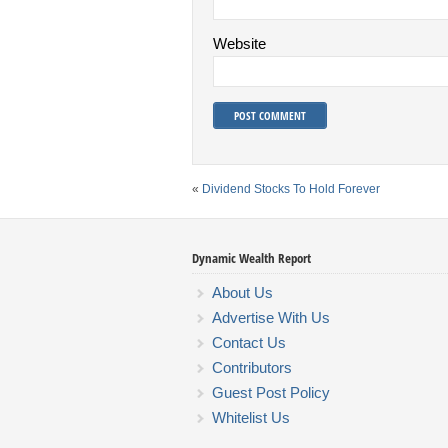
Website
«
Dividend Stocks To Hold Forever
Dynamic Wealth Report
About Us
Advertise With Us
Contact Us
Contributors
Guest Post Policy
Whitelist Us