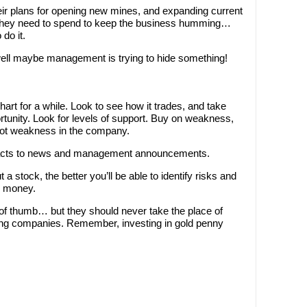
heir plans for opening new mines, and expanding current
l they need to spend to keep the business humming…
do it.
well maybe management is trying to hide something!
art for a while. Look to see how it trades, and take
rtunity. Look for levels of support. Buy on weakness,
not weakness in the company.
eacts to news and management announcements.
stock, the better you’ll be able to identify risks and
ou money.
 of thumb… but they should never take the place of
ning companies. Remember, investing in gold penny