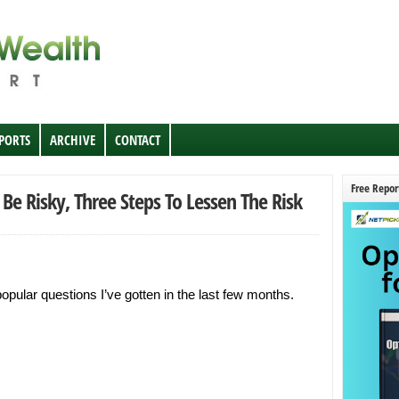
EPORTS
ARCHIVE
CONTACT
Free Repor
 Be Risky, Three Steps To Lessen The Risk
opular questions I’ve gotten in the last few months.