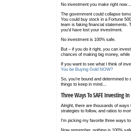
No investment you make right now… or
The government could collapse tomo
You could buy stock in a Fortune 50
team is faking financial statements.
you’d have lost your investment.
No investment is 100% safe.
But – if you do it right, you can inv
chances of making big money, while 
If you want to see what I think of inv
You be Buying Gold NOW?
So, you’re bound and determined to s
things to keep in mind…
Three Ways To SAFE Investing In 
Alright, there are thousands of ways
strategies to follow, and ratios to moni
I’m picking my favorite three ways to
Now remember, nothing is 100% safe, 