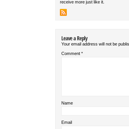
receive more just like it.
Leave a Reply
Your email address will not be publi
Comment
*
Name
Email