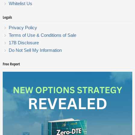
Whitelist Us
Legals
Privacy Policy
Terms of Use & Conditions of Sale
17B Disclosure
Do Not Sell My Information
Free Report