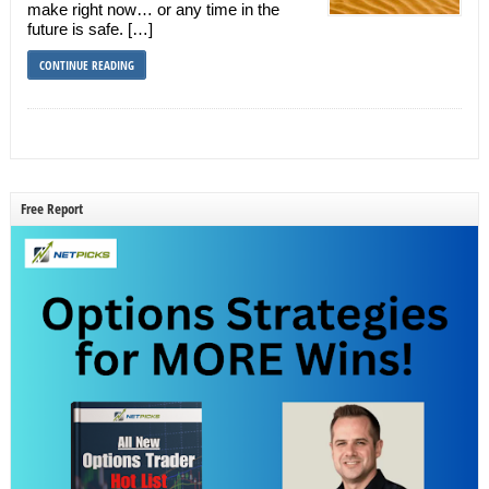
make right now… or any time in the
future is safe. […]
CONTINUE READING
Free Report