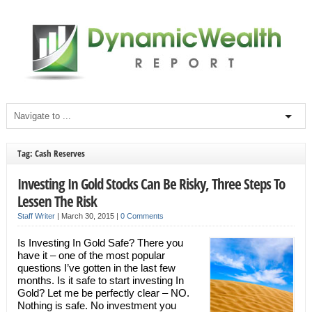
Tag: Cash Reserves
Investing In Gold Stocks Can Be Risky, Three Steps To
Lessen The Risk
Staff Writer
|
March 30, 2015
|
0 Comments
Is Investing In Gold Safe? There you
have it – one of the most popular
questions I’ve gotten in the last few
months. Is it safe to start investing In
Gold? Let me be perfectly clear – NO.
Nothing is safe. No investment you