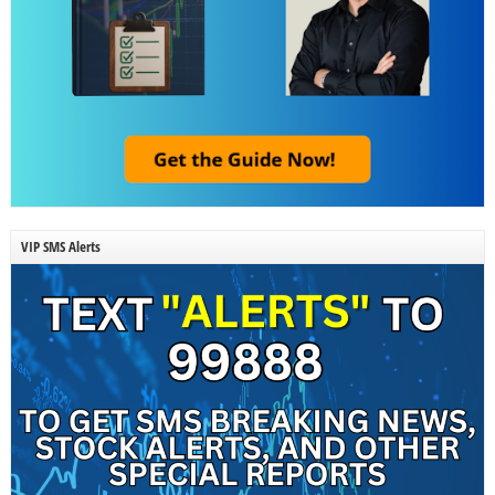
VIP SMS Alerts