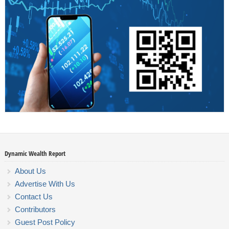
Dynamic Wealth Report
About Us
Advertise With Us
Contact Us
Contributors
Guest Post Policy