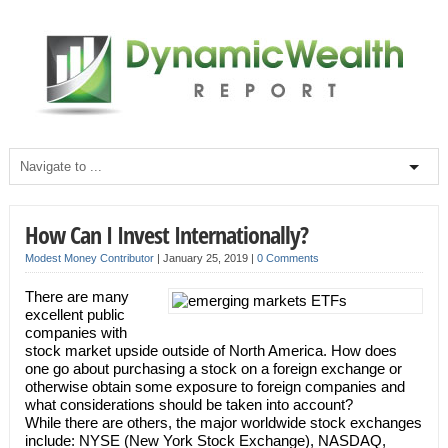
How Can I Invest Internationally?
Modest Money Contributor
|
January 25, 2019
|
0 Comments
There are many
excellent public
companies with
stock market upside outside of North America. How does
one go about purchasing a stock on a foreign exchange or
otherwise obtain some exposure to foreign companies and
what considerations should be taken into account?
While there are others, the major worldwide stock exchanges
include: NYSE (New York Stock Exchange), NASDAQ,