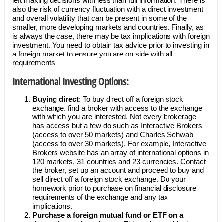
left making decisions with less than full information. There is
also the risk of currency fluctuation with a direct investment
and overall volatility that can be present in some of the
smaller, more developing markets and countries. Finally, as
is always the case, there may be tax implications with foreign
investment. You need to obtain tax advice prior to investing in
a foreign market to ensure you are on side with all
requirements.
International Investing Options:
Buying direct
: To buy direct off a foreign stock
exchange, find a broker with access to the exchange
with which you are interested. Not every brokerage
has access but a few do such as Interactive Brokers
(access to over 50 markets) and Charles Schwab
(access to over 30 markets). For example, Interactive
Brokers website has an array of international options in
120 markets, 31 countries and 23 currencies. Contact
the broker, set up an account and proceed to buy and
sell direct off a foreign stock exchange. Do your
homework prior to purchase on financial disclosure
requirements of the exchange and any tax
implications.
Purchase a foreign mutual fund or ETF on a