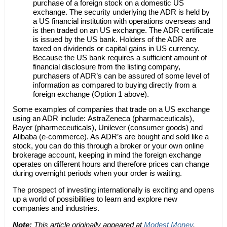
purchase of a foreign stock on a domestic US
exchange. The security underlying the ADR is held by
a US financial institution with operations overseas and
is then traded on an US exchange. The ADR certificate
is issued by the US bank. Holders of the ADR are
taxed on dividends or capital gains in US currency.
Because the US bank requires a sufficient amount of
financial disclosure from the listing company,
purchasers of ADR’s can be assured of some level of
information as compared to buying directly from a
foreign exchange (Option 1 above).
Some examples of companies that trade on a US exchange
using an ADR include: AstraZeneca (pharmaceuticals),
Bayer (pharmeceuticals), Unilever (consumer goods) and
Alibaba (e-commerce). As ADR’s are bought and sold like a
stock, you can do this through a broker or your own online
brokerage account, keeping in mind the foreign exchange
operates on different hours and therefore prices can change
during overnight periods when your order is waiting.
The prospect of investing internationally is exciting and opens
up a world of possibilities to learn and explore new
companies and industries.
Note:
This article originally appeared at
Modest Money
.