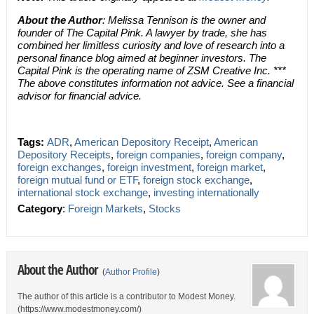
About the Author
: Melissa Tennison is the owner and
founder of The Capital Pink. A lawyer by trade, she has
combined her limitless curiosity and love of research into a
personal finance blog aimed at beginner investors. The
Capital Pink is the operating name of ZSM Creative Inc. ***
The above constitutes information not advice. See a financial
advisor for financial advice.
Tags:
ADR
,
American Depository Receipt
,
American
Depository Receipts
,
foreign companies
,
foreign company
,
foreign exchanges
,
foreign investment
,
foreign market
,
foreign mutual fund or ETF
,
foreign stock exchange
,
international stock exchange
,
investing internationally
Category
:
Foreign Markets
,
Stocks
About the Author
(
Author Profile
)
The author of this article is a contributor to Modest Money.
(https://www.modestmoney.com/)