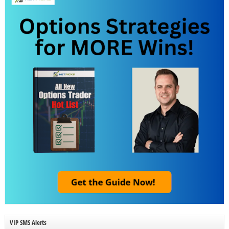
VIP SMS Alerts