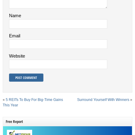
Name
Email
Website
«
5 REITs To Buy For Big-Time Gains
Surround Yourself With Winners
»
This Year
Free Report