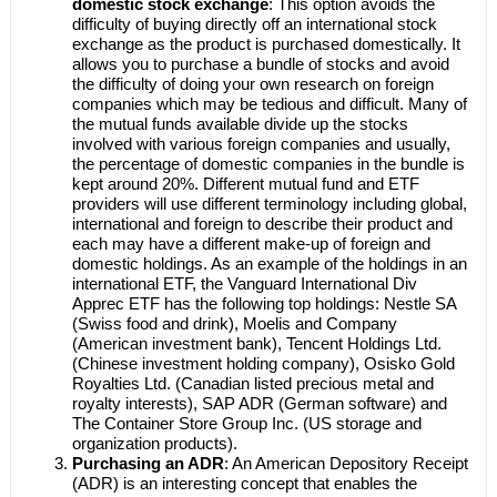
domestic stock exchange
: This option avoids the
difficulty of buying directly off an international stock
exchange as the product is purchased domestically. It
allows you to purchase a bundle of stocks and avoid
the difficulty of doing your own research on foreign
companies which may be tedious and difficult. Many of
the mutual funds available divide up the stocks
involved with various foreign companies and usually,
the percentage of domestic companies in the bundle is
kept around 20%. Different mutual fund and ETF
providers will use different terminology including global,
international and foreign to describe their product and
each may have a different make-up of foreign and
domestic holdings. As an example of the holdings in an
international ETF, the Vanguard International Div
Apprec ETF has the following top holdings: Nestle SA
(Swiss food and drink), Moelis and Company
(American investment bank), Tencent Holdings Ltd.
(Chinese investment holding company), Osisko Gold
Royalties Ltd. (Canadian listed precious metal and
royalty interests), SAP ADR (German software) and
The Container Store Group Inc. (US storage and
organization products).
Purchasing an ADR
: An American Depository Receipt
(ADR) is an interesting concept that enables the