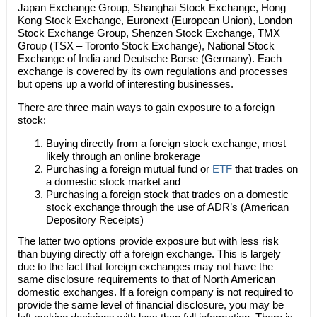
Japan Exchange Group, Shanghai Stock Exchange, Hong
Kong Stock Exchange, Euronext (European Union), London
Stock Exchange Group, Shenzen Stock Exchange, TMX
Group (TSX – Toronto Stock Exchange), National Stock
Exchange of India and Deutsche Borse (Germany). Each
exchange is covered by its own regulations and processes
but opens up a world of interesting businesses.
There are three main ways to gain exposure to a foreign
stock:
Buying directly from a foreign stock exchange, most
likely through an online brokerage
Purchasing a foreign mutual fund or
ETF
that trades on
a domestic stock market and
Purchasing a foreign stock that trades on a domestic
stock exchange through the use of ADR’s (American
Depository Receipts)
The latter two options provide exposure but with less risk
than buying directly off a foreign exchange. This is largely
due to the fact that foreign exchanges may not have the
same disclosure requirements to that of North American
domestic exchanges. If a foreign company is not required to
provide the same level of financial disclosure, you may be