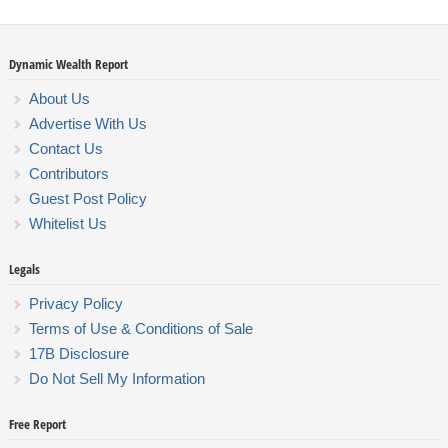
Dynamic Wealth Report
About Us
Advertise With Us
Contact Us
Contributors
Guest Post Policy
Whitelist Us
Legals
Privacy Policy
Terms of Use & Conditions of Sale
17B Disclosure
Do Not Sell My Information
Free Report