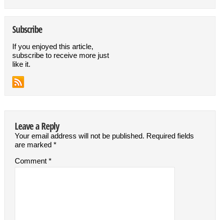
Subscribe
If you enjoyed this article,
subscribe to receive more just
like it.
Leave a Reply
Your email address will not be published.
Required fields
are marked
*
Comment
*