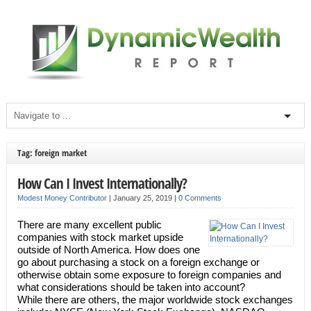
Tag: foreign market
How Can I Invest Internationally?
Modest Money Contributor
|
January 25, 2019
|
0 Comments
There are many excellent public
companies with stock market upside
outside of North America. How does one
go about purchasing a stock on a foreign exchange or
otherwise obtain some exposure to foreign companies and
what considerations should be taken into account?
While there are others, the major worldwide stock exchanges