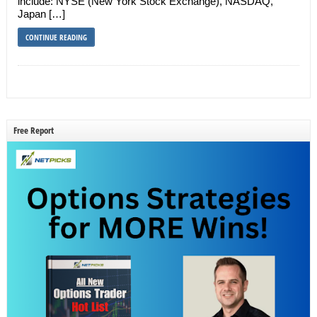
include: NYSE (New York Stock Exchange), NASDAQ,
Japan […]
CONTINUE READING
Free Report