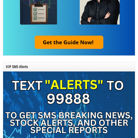
VIP SMS Alerts