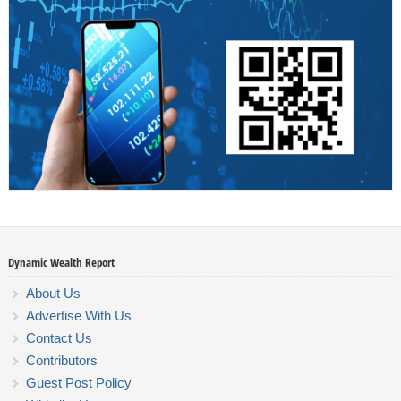
Dynamic Wealth Report
About Us
Advertise With Us
Contact Us
Contributors
Guest Post Policy