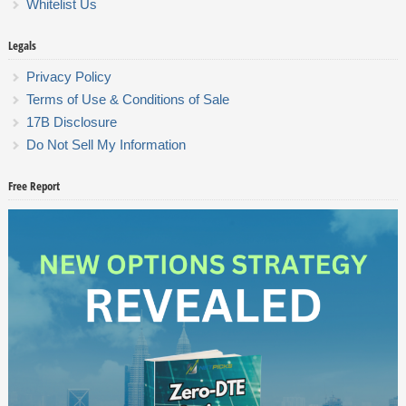
Whitelist Us
Legals
Privacy Policy
Terms of Use & Conditions of Sale
17B Disclosure
Do Not Sell My Information
Free Report