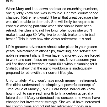
to fail.
When Mary and I sat down and started crunching numbers,
she quickly knew she was in trouble. Her total countenance
changed. Retirement wouldn't be all that great because she
wouldn't be able to do much. She will likely be required to
continue working part-time when she should have been
retired. Her plan is to not live long. She hopes she won't
make it past age 80. Why live to be old, broke, and in bad
health? This is now how she views retirement. It is sad.
Life's greatest adventures should take place in your golden
years. Maintaining relationships, travelling, and service are
noble retirement plans. If you have no money, you are forced
to work and can't focus on much else. Never assume you
will find financial freedom in your 60's without planning for it.
Statistics show that the aging workforce is inadequately
prepared to retire with their current lifestyle.
Unfortunately, Mary won't have much money in retirement.
She didn't understand the simple, yet powerful concept of
Time Value of Money (TVM). TVM helps individuals know
how much to save each month to hit a certain target at a
future date. If Mary understood this concept, she would have
changed her investment strategy. She would have increased
her contributions and not put her retirement money in a