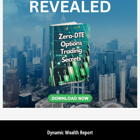
Dynamic Wealth Report