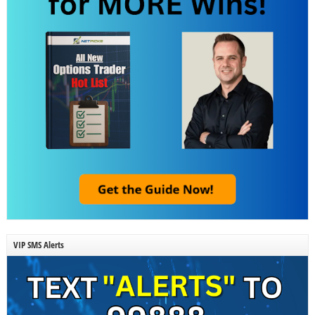
VIP SMS Alerts