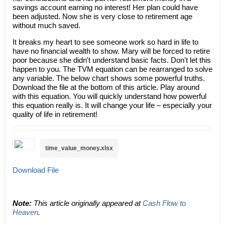
savings account earning no interest! Her plan could have
been adjusted. Now she is very close to retirement age
without much saved.
It breaks my heart to see someone work so hard in life to
have no financial wealth to show. Mary will be forced to retire
poor because she didn't understand basic facts. Don't let this
happen to you. The TVM equation can be rearranged to solve
any variable. The below chart shows some powerful truths.
Download the file at the bottom of this article. Play around
with this equation. You will quickly understand how powerful
this equation really is. It will change your life – especially your
quality of life in retirement!​
time_value_money.xlsx
Download File
Note:
This article originally appeared at
Cash Flow to
Heaven
.