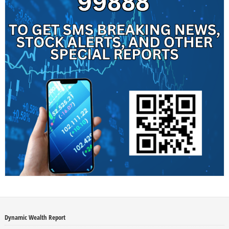
Dynamic Wealth Report