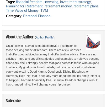
Tags:
financial freedom
,
investing
,
investment strategy
,
Planning for Retirement
,
retirement money
,
retirement plans
,
Time Value of Money
,
TVM
Category
:
Personal Finance
About the Author
(
Author Profile
)
Cash Flow to Heaven is meant to provide inspiration to
those seeking financial freedom. There are a few websites
that offer good advice, but many that offer terrible advice. There are no
catches -- free and specific strategies and examples to help you become
financially free. I strongly believe that good comes to those who do good
to others. My goal is not to talk beliefs, but I am convinced in whatever
you want to call it: Good Karma, Good Luck, Divine Blessings, or
Heavenly Help. Not that I need any more good fortune, my entire intent is
to help you become financially free. Financial freedom changes lives. It
has changed mine. It will change yours. I promise.
Subscribe