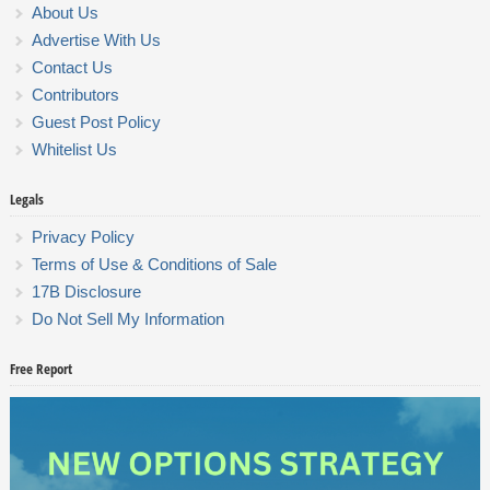
About Us
Advertise With Us
Contact Us
Contributors
Guest Post Policy
Whitelist Us
Legals
Privacy Policy
Terms of Use & Conditions of Sale
17B Disclosure
Do Not Sell My Information
Free Report