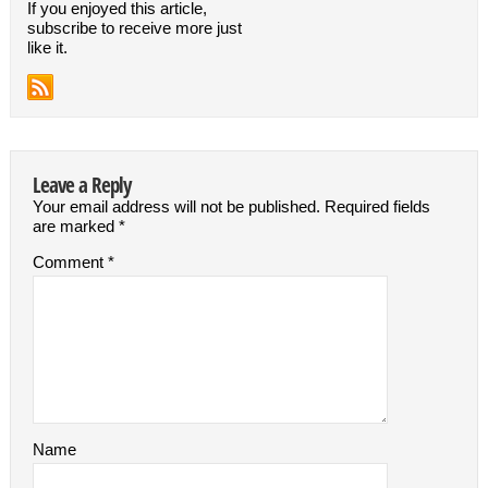
If you enjoyed this article,
subscribe to receive more just
like it.
Leave a Reply
Your email address will not be published.
Required fields
are marked
*
Comment
*
Name