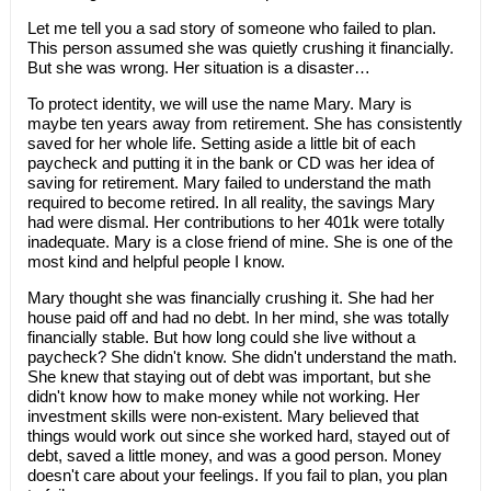
​Let me tell you a sad story of someone who failed to plan.
This person assumed she was quietly crushing it financially.
But she was wrong. Her situation is a disaster…
To protect identity, we will use the name Mary. Mary is
maybe ten years away from retirement. She has consistently
saved for her whole life. Setting aside a little bit of each
paycheck and putting it in the bank or CD was her idea of
saving for retirement. Mary failed to understand the math
required to become retired. In all reality, the savings Mary
had were dismal. Her contributions to her 401k were totally
inadequate. Mary is a close friend of mine. She is one of the
most kind and helpful people I know.
Mary thought she was financially crushing it. She had her
house paid off and had no debt. In her mind, she was totally
financially stable. But how long could she live without a
paycheck? She didn't know. She didn't understand the math.
She knew that staying out of debt was important, but she
didn't know how to make money while not working. Her
investment skills were non-existent. Mary believed that
things would work out since she worked hard, stayed out of
debt, saved a little money, and was a good person. Money
doesn't care about your feelings. If you fail to plan, you plan