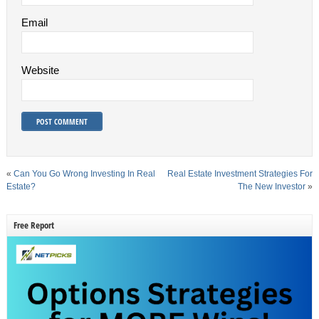
Email
Website
«
Can You Go Wrong Investing In Real
Real Estate Investment Strategies For
Estate?
The New Investor
»
Free Report