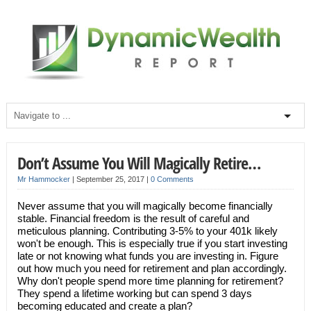
Don’t Assume You Will Magically Retire…
Mr Hammocker
|
September 25, 2017
|
0 Comments
Never assume that you will magically become financially
stable. Financial freedom is the result of careful and
meticulous planning. Contributing 3-5% to your 401k likely
won't be enough. This is especially true if you start investing
late or not knowing what funds you are investing in. Figure
out how much you need for retirement and plan accordingly.
Why don't people spend more time planning for retirement?
They spend a lifetime working but can spend 3 days
becoming educated and create a plan?