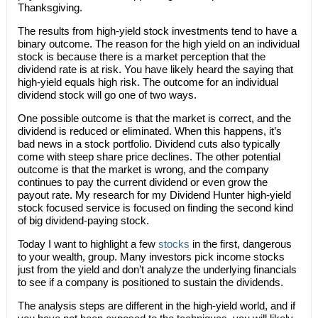
Thanksgiving.
The results from high-yield stock investments tend to have a
binary outcome. The reason for the high yield on an individual
stock is because there is a market perception that the
dividend rate is at risk. You have likely heard the saying that
high-yield equals high risk. The outcome for an individual
dividend stock will go one of two ways.
One possible outcome is that the market is correct, and the
dividend is reduced or eliminated. When this happens, it’s
bad news in a stock portfolio. Dividend cuts also typically
come with steep share price declines. The other potential
outcome is that the market is wrong, and the company
continues to pay the current dividend or even grow the
payout rate. My research for my Dividend Hunter high-yield
stock focused service is focused on finding the second kind
of big dividend-paying stock.
Today I want to highlight a few
stocks
in the first, dangerous
to your wealth, group. Many investors pick income stocks
just from the yield and don’t analyze the underlying financials
to see if a company is positioned to sustain the dividends.
The analysis steps are different in the high-yield world, and if