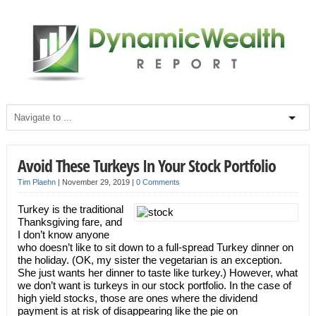
Avoid These Turkeys In Your Stock Portfolio
Tim Plaehn
|
November 29, 2019
|
0 Comments
Turkey is the traditional
Thanksgiving fare, and
I don’t know anyone
who doesn’t like to sit down to a full-spread Turkey dinner on
the holiday. (OK, my sister the vegetarian is an exception.
She just wants her dinner to taste like turkey.) However, what
we don’t want is turkeys in our stock portfolio. In the case of
high yield stocks, those are ones where the dividend
payment is at risk of disappearing like the pie on