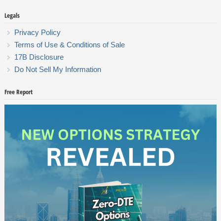
Legals
Privacy Policy
Terms of Use & Conditions of Sale
17B Disclosure
Do Not Sell My Information
Free Report