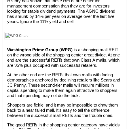
History has shown that these REITs are better for
management compensation than they are for investors
looking for stable dividend payments. The AGNC dividend
has shrunk by 14% per year on average over the last five
years. Ignore the 11% yield and sell.
Washington Prime Group (WPG)
is a shopping mall REIT
on the wrong side of the shopping center great divide. At one
end are the successful REITs that own Class A malls, which
are 95% plus occupied with successful retailers.
At the other end are the REITs that own malls with fading
demographics anchored by declining retailers like Sears and
JC Penny. These second-tier malls will require millions in
capital spending to make them again attractive to shoppers,
and that spending may not do the trick.
Shoppers are fickle, and it may be impossible to draw them
back to a near failed mall. It’s easy to tell the difference
between the successful mall REITs and the trouble ones.
The good REITs in the shopping center category have yields