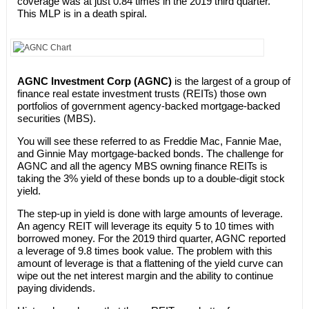
coverage was at just 0.84 times in the 2019 third quarter.
This MLP is in a death spiral.
AGNC Investment Corp (AGNC)
is the largest of a group of
finance real estate investment trusts (REITs) those own
portfolios of government agency-backed mortgage-backed
securities (MBS).
You will see these referred to as Freddie Mac, Fannie Mae,
and Ginnie May mortgage-backed bonds. The challenge for
AGNC and all the agency MBS owning finance REITs is
taking the 3% yield of these bonds up to a double-digit stock
yield.
The step-up in yield is done with large amounts of leverage.
An agency REIT will leverage its equity 5 to 10 times with
borrowed money. For the 2019 third quarter, AGNC reported
a leverage of 9.8 times book value. The problem with this
amount of leverage is that a flattening of the yield curve can
wipe out the net interest margin and the ability to continue
paying dividends.