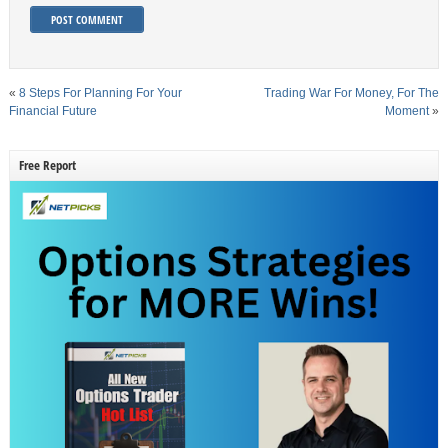
«
8 Steps For Planning For Your
Trading War For Money, For The
Financial Future
Moment
»
Free Report