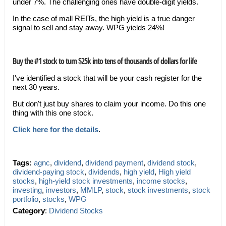
under 7%. The challenging ones have double-digit yields.
In the case of mall REITs, the high yield is a true danger
signal to sell and stay away. WPG yields 24%!
Buy the #1 stock to turn $25k into tens of thousands of dollars for life
I've identified a stock that will be your cash register for the
next 30 years.
But don't just buy shares to claim your income. Do this one
thing with this one stock.
Click here for the details
.
Tags:
agnc
,
dividend
,
dividend payment
,
dividend stock
,
dividend-paying stock
,
dividends
,
high yield
,
High yield
stocks
,
high-yield stock investments
,
income stocks
,
investing
,
investors
,
MMLP
,
stock
,
stock investments
,
stock
portfolio
,
stocks
,
WPG
Category
:
Dividend Stocks