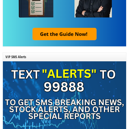
VIP SMS Alerts