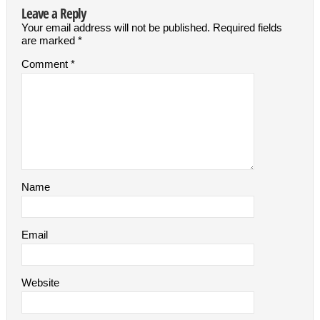
Leave a Reply
Your email address will not be published.
Required fields
are marked
*
Comment
*
Name
Email
Website