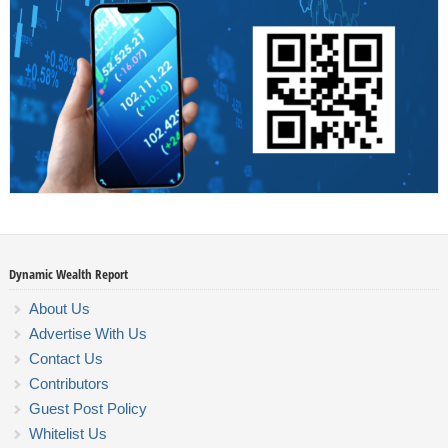
Dynamic Wealth Report
About Us
Advertise With Us
Contact Us
Contributors
Guest Post Policy
Whitelist Us