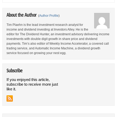
About the Author
(
Author Profile
)
Tim Plaehn is the lead investment research analyst for
income and dividend investing at Investors Alley. He is the
editor for The Dividend Hunter, an investment advisory delivering income
investments with double digit growth in share price and dividend
payments. Tim’s also editor of Weekly Income Accelerator, a covered call
trading service, and Automatic Income Machine, a dividend growth
service focused on growing your nest egg.
Subscribe
If you enjoyed this article,
subscribe to receive more just
like it.