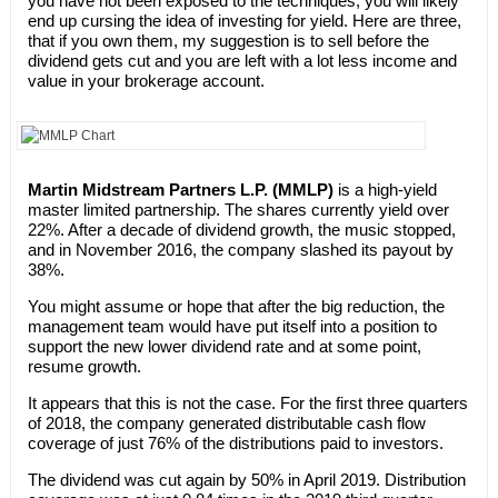
you have not been exposed to the techniques, you will likely
end up cursing the idea of investing for yield. Here are three,
that if you own them, my suggestion is to sell before the
dividend gets cut and you are left with a lot less income and
value in your brokerage account.
Martin Midstream Partners L.P. (MMLP)
is a high-yield
master limited partnership. The shares currently yield over
22%. After a decade of dividend growth, the music stopped,
and in November 2016, the company slashed its payout by
38%.
You might assume or hope that after the big reduction, the
management team would have put itself into a position to
support the new lower dividend rate and at some point,
resume growth.
It appears that this is not the case. For the first three quarters
of 2018, the company generated distributable cash flow
coverage of just 76% of the distributions paid to investors.
The dividend was cut again by 50% in April 2019. Distribution