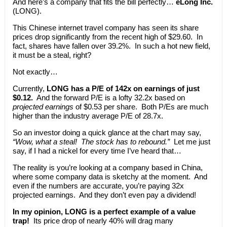
And here’s a company that fits the bill perfectly…
eLong Inc.
(LONG).
This Chinese internet travel company has seen its share
prices drop significantly from the recent high of $29.60. In
fact, shares have fallen over 39.2%. In such a hot new field,
it must be a steal, right?
Not exactly…
Currently,
LONG has a P/E of 142x on earnings of just
$0.12.
And the forward P/E is a lofty 32.2x based on
projected earnings
of $0.53 per share. Both P/Es are much
higher than the industry average P/E of 28.7x.
So an investor doing a quick glance at the chart may say,
“Wow, what a steal! The stock has to rebound.”
Let me just
say, if I had a nickel for every time I’ve heard that…
The reality is you’re looking at a company based in China,
where some company data is sketchy at the moment. And
even if the numbers are accurate, you’re paying 32x
projected earnings. And they don’t even pay a dividend!
In my opinion, LONG is a perfect example of a value
trap!
Its price drop of nearly 40% will drag many