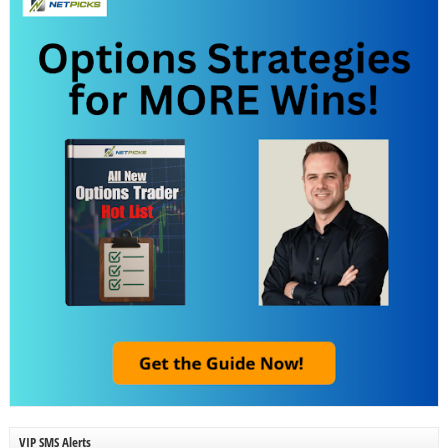
VIP SMS Alerts