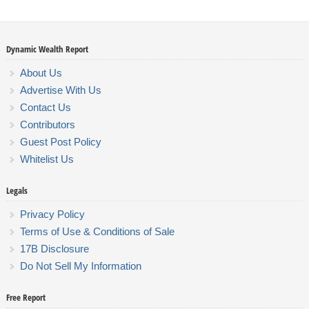
Dynamic Wealth Report
About Us
Advertise With Us
Contact Us
Contributors
Guest Post Policy
Whitelist Us
Legals
Privacy Policy
Terms of Use & Conditions of Sale
17B Disclosure
Do Not Sell My Information
Free Report