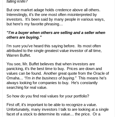
falling knife?
But one market adage holds credence above all others.
Interestingly, it’s the one most often misinterpreted by
investors. It’s been said by many people in various ways,
but here’s my favorite phrasing…
“I’m a buyer when others are selling and a seller when
others are buying.”
I’m sure you’ve heard this saying before. Its most often
attributed to the single greatest value investor of all time,
Warren Buffet.
You see, Mr. Buffet believes that when investors are
panicking, it’s the best time to buy. Prices are down and
values can be found. Another great quote from the Oracle of
Omaha…
“I’m in the business of buying.”
This means he’s
always looking for companies to buy. He’s constantly
searching for real value.
So how do you find real values for your portfolio?
First off, it’s important to be able to recognize a value.
Unfortunately, many investors I talk to are looking at a single
facet of a stock to determine its value… the price. Or a