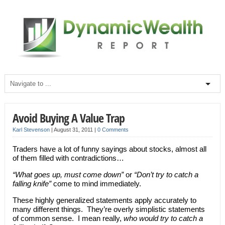
Avoid Buying A Value Trap
Karl Stevenson
|
August 31, 2011
|
0 Comments
Traders have a lot of funny sayings about stocks, almost all
of them filled with contradictions…
“What goes up, must come down”
or
“Don’t try to catch a
falling knife”
come to mind immediately.
These highly generalized statements apply accurately to
many different things. They’re overly simplistic statements
of common sense. I mean really,
who would try to catch a