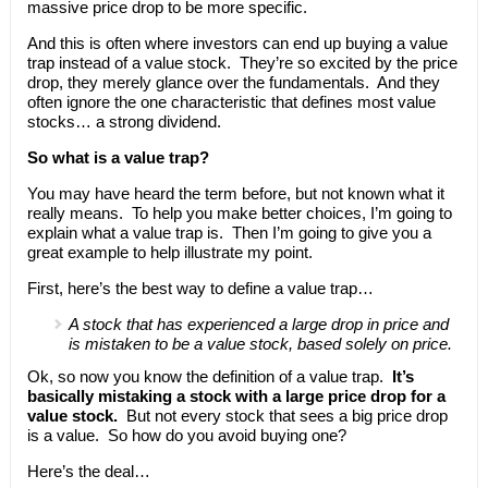
massive price drop to be more specific.
And this is often where investors can end up buying a value
trap instead of a value stock. They’re so excited by the price
drop, they merely glance over the fundamentals. And they
often ignore the one characteristic that defines most value
stocks… a strong dividend.
So what is a value trap?
You may have heard the term before, but not known what it
really means. To help you make better choices, I’m going to
explain what a value trap is. Then I’m going to give you a
great example to help illustrate my point.
First, here’s the best way to define a value trap…
A stock that has experienced a large drop in price and
is mistaken to be a value stock, based solely on price.
Ok, so now you know the definition of a value trap.
It’s
basically mistaking a stock with a large price drop for a
value stock.
But not every stock that sees a big price drop
is a value. So how do you avoid buying one?
Here’s the deal…