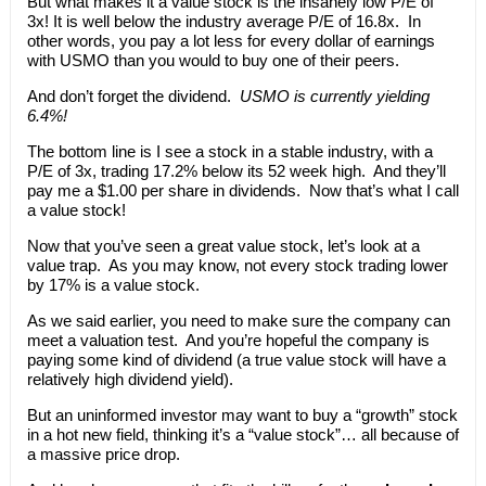
But what makes it a value stock is the insanely low P/E of
3x! It is well below the industry average P/E of 16.8x. In
other words, you pay a lot less for every dollar of earnings
with USMO than you would to buy one of their peers.
And don’t forget the dividend.
USMO is currently yielding
6.4%!
The bottom line is I see a stock in a stable industry, with a
P/E of 3x, trading 17.2% below its 52 week high. And they’ll
pay me a $1.00 per share in dividends. Now that’s what I call
a value stock!
Now that you’ve seen a great value stock, let’s look at a
value trap. As you may know, not every stock trading lower
by 17% is a value stock.
As we said earlier, you need to make sure the company can
meet a valuation test. And you’re hopeful the company is
paying some kind of dividend (a true value stock will have a
relatively high dividend yield).
But an uninformed investor may want to buy a “growth” stock
in a hot new field, thinking it’s a “value stock”… all because of
a massive price drop.