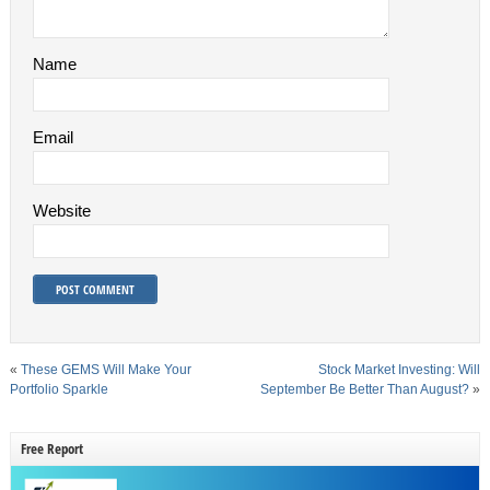
Name
Email
Website
«
These GEMS Will Make Your
Stock Market Investing: Will
Portfolio Sparkle
September Be Better Than August?
»
Free Report