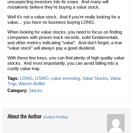
unsuspecting investors into its snare. And many will
mistakenly believe they’re buying a value stock.
Well it’s not a value stock. And if you’re really looking for a
value… you have no business buying LONG.
When looking for value stocks, you need to focus on finding
companies with proven track records, solid fundamentals,
and other metrics indicating “value”. And don’t forget, a true
“value stock” will always pay a good dividend.
With these few keys, you can find plenty of high quality value
stocks. And most importantly, you can avoid falling into a
costly value trap.
Tags:
LONG
,
USMO
,
value investing
,
Value Stocks
,
Value
Trap
,
Warren Buffet
Category
:
Stocks
About the Author
(
Author Profile
)