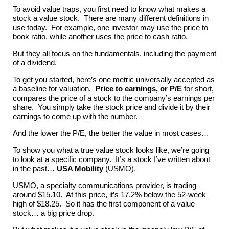
To avoid value traps, you first need to know what makes a
stock a value stock. There are many different definitions in
use today. For example, one investor may use the price to
book ratio, while another uses the price to cash ratio.
But they all focus on the fundamentals, including the payment
of a dividend.
To get you started, here’s one metric universally accepted as
a baseline for valuation.
Price to earnings, or P/E
for short,
compares the price of a stock to the company’s earnings per
share. You simply take the stock price and divide it by their
earnings to come up with the number.
And the lower the P/E, the better the value in most cases…
To show you what a true value stock looks like, we’re going
to look at a specific company. It’s a stock I’ve written about
in the past…
USA Mobility
(USMO).
USMO, a specialty communications provider, is trading
around $15.10. At this price, it’s 17.2% below the 52-week
high of $18.25. So it has the first component of a value
stock… a big price drop.