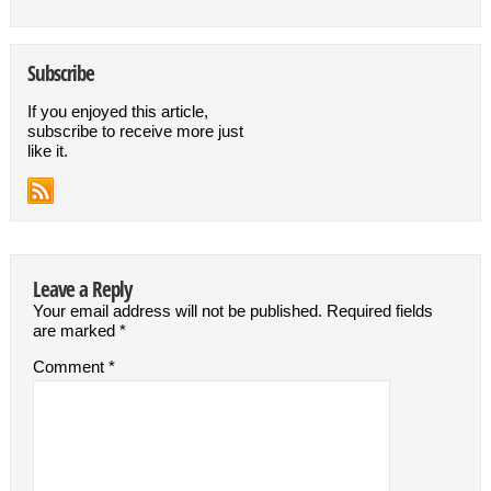
Subscribe
If you enjoyed this article,
subscribe to receive more just
like it.
Leave a Reply
Your email address will not be published.
Required fields
are marked
*
Comment
*