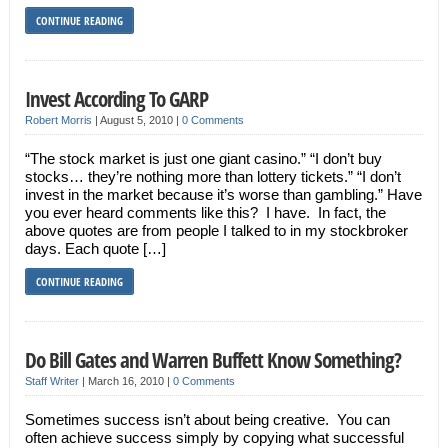
CONTINUE READING
Invest According To GARP
Robert Morris
|
August 5, 2010
|
0 Comments
“The stock market is just one giant casino.” “I don’t buy
stocks… they’re nothing more than lottery tickets.” “I don’t
invest in the market because it’s worse than gambling.” Have
you ever heard comments like this? I have. In fact, the
above quotes are from people I talked to in my stockbroker
days. Each quote […]
CONTINUE READING
Do Bill Gates and Warren Buffett Know Something?
Staff Writer
|
March 16, 2010
|
0 Comments
Sometimes success isn’t about being creative. You can
often achieve success simply by copying what successful