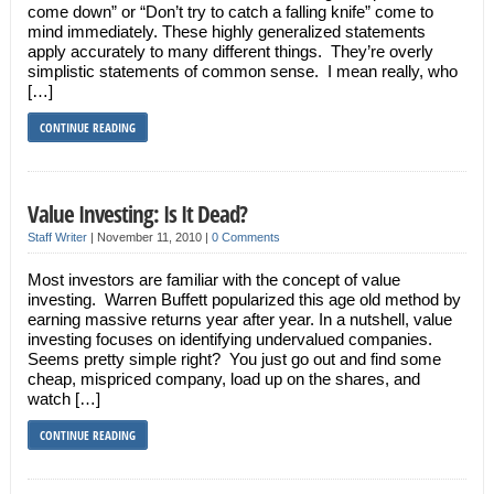
come down” or “Don’t try to catch a falling knife” come to
mind immediately. These highly generalized statements
apply accurately to many different things. They’re overly
simplistic statements of common sense. I mean really, who
[…]
CONTINUE READING
Value Investing: Is It Dead?
Staff Writer
|
November 11, 2010
|
0 Comments
Most investors are familiar with the concept of value
investing. Warren Buffett popularized this age old method by
earning massive returns year after year. In a nutshell, value
investing focuses on identifying undervalued companies.
Seems pretty simple right? You just go out and find some
cheap, mispriced company, load up on the shares, and
watch […]
CONTINUE READING