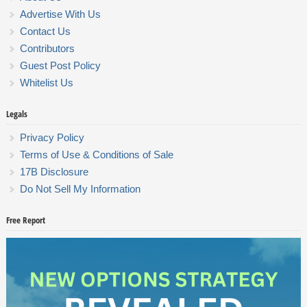
Advertise With Us
Contact Us
Contributors
Guest Post Policy
Whitelist Us
Legals
Privacy Policy
Terms of Use & Conditions of Sale
17B Disclosure
Do Not Sell My Information
Free Report