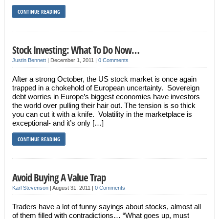
CONTINUE READING
Stock Investing: What To Do Now…
Justin Bennett
|
December 1, 2011
|
0 Comments
After a strong October, the US stock market is once again
trapped in a chokehold of European uncertainty. Sovereign
debt worries in Europe’s biggest economies have investors
the world over pulling their hair out. The tension is so thick
you can cut it with a knife. Volatility in the marketplace is
exceptional- and it’s only […]
CONTINUE READING
Avoid Buying A Value Trap
Karl Stevenson
|
August 31, 2011
|
0 Comments
Traders have a lot of funny sayings about stocks, almost all
of them filled with contradictions… “What goes up, must