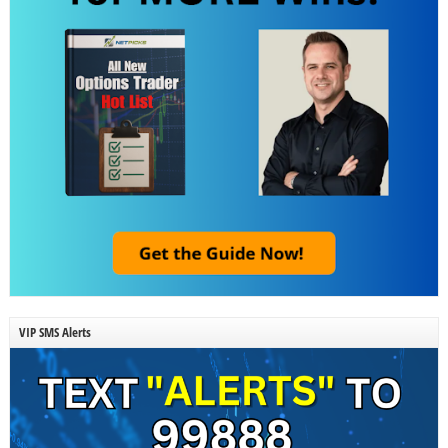
VIP SMS Alerts