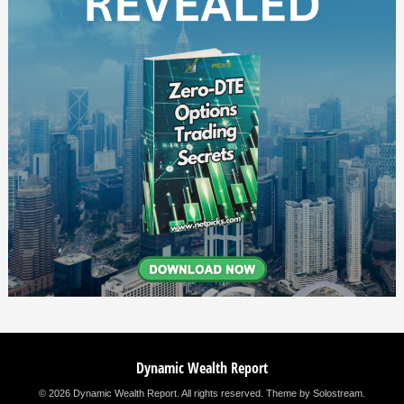
Dynamic Wealth Report
© 2026 Dynamic Wealth Report. All rights reserved.
Theme by Solostream
.