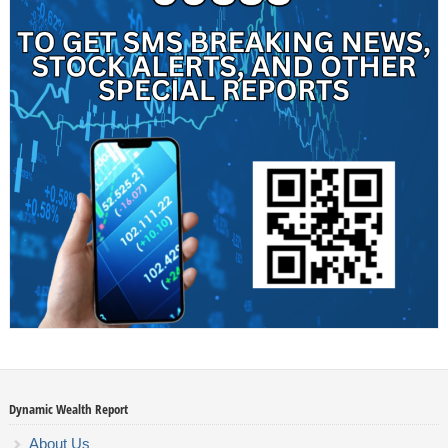
Dynamic Wealth Report
About Us