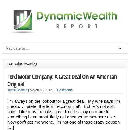
Tag: value investing
Ford Motor Company: A Great Deal On An American
Original
Justin Bennett
|
March 16, 2012
|
0 Comments
I’m always on the lookout for a great deal. My wife says I’m
cheap… I prefer the term “economical”. But let’s not split
hairs. Like most people, I just don’t like paying more for
something I can most likely get cheaper somewhere else.
Now don’t get me wrong, I’m not one of those crazy coupon
[…]