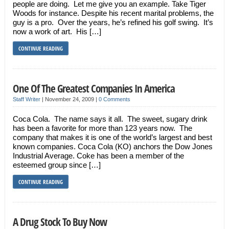
people are doing. Let me give you an example. Take Tiger
Woods for instance. Despite his recent marital problems, the
guy is a pro. Over the years, he’s refined his golf swing. It’s
now a work of art. His […]
CONTINUE READING
One Of The Greatest Companies In America
Staff Writer
|
November 24, 2009
|
0 Comments
Coca Cola. The name says it all. The sweet, sugary drink
has been a favorite for more than 123 years now. The
company that makes it is one of the world’s largest and best
known companies. Coca Cola (KO) anchors the Dow Jones
Industrial Average. Coke has been a member of the
esteemed group since […]
CONTINUE READING
A Drug Stock To Buy Now