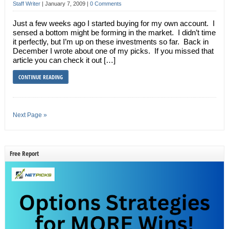
Staff Writer
|
January 7, 2009
|
0 Comments
Just a few weeks ago I started buying for my own account. I
sensed a bottom might be forming in the market. I didn’t time
it perfectly, but I’m up on these investments so far. Back in
December I wrote about one of my picks. If you missed that
article you can check it out […]
CONTINUE READING
Next Page »
Free Report