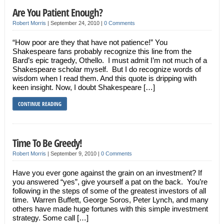
Are You Patient Enough?
Robert Morris
|
September 24, 2010
|
0 Comments
“How poor are they that have not patience!” You
Shakespeare fans probably recognize this line from the
Bard’s epic tragedy, Othello. I must admit I’m not much of a
Shakespeare scholar myself. But I do recognize words of
wisdom when I read them. And this quote is dripping with
keen insight. Now, I doubt Shakespeare […]
CONTINUE READING
Time To Be Greedy!
Robert Morris
|
September 9, 2010
|
0 Comments
Have you ever gone against the grain on an investment? If
you answered “yes”, give yourself a pat on the back. You’re
following in the steps of some of the greatest investors of all
time. Warren Buffett, George Soros, Peter Lynch, and many
others have made huge fortunes with this simple investment
strategy. Some call […]