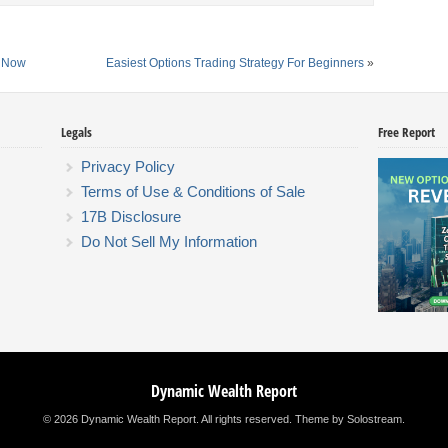
s Now
Easiest Options Trading Strategy For Beginners
»
Legals
Free Report
Privacy Policy
Terms of Use & Conditions of Sale
17B Disclosure
Do Not Sell My Information
Dynamic Wealth Report
© 2026 Dynamic Wealth Report. All rights reserved.
Theme by Solostream
.