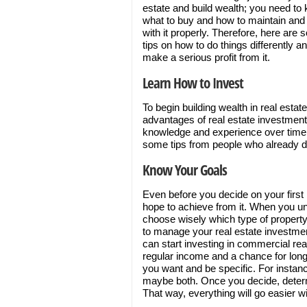
estate and build wealth; you need to
what to buy and how to maintain and
with it properly. Therefore, here are
tips on how to do things differently a
make a serious profit from it.
Learn How to Invest
To begin building wealth in real esta
advantages of real estate investments
knowledge and experience over time, 
some tips from people who already do 
Know Your Goals
Even before you decide on your first
hope to achieve from it. When you und
choose wisely which type of property 
to manage your real estate investmen
can start investing in commercial real
regular income and a chance for long
you want and be specific. For instan
maybe both. Once you decide, deter
That way, everything will go easier wi