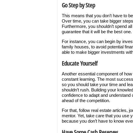
Go Step by Step
This means that you don’t have to be 
Over time, you can take bigger steps
Furthermore, you shouldn’t spend all
guarantee that it will be the best one.
For instance, you can begin by invest
family houses, to avoid potential fin
able to make bigger investments with
Educate Yourself
Another essential component of how t
constant learning. The most successfu
so you should take your time and lea
shouldn’t rush. Building your knowledg
confidence to adapt and understand c
ahead of the competition.
For that, follow real estate articles,
mentor. Yet, take care that you use 
because you don’t have to know every
Have Some Cash Reserves