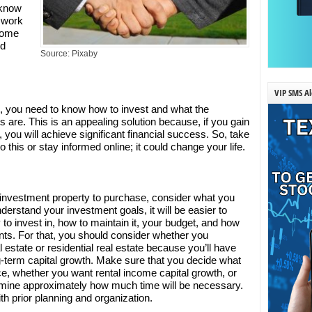
 know
 work
 some
nd
Source: Pixaby
VIP SMS Al
te, you need to know how to invest and what the
 are. This is an appealing solution because, if you gain
you will achieve significant financial success. So, take
this or stay informed online; it could change your life.
 investment property to purchase, consider what you
erstand your investment goals, it will be easier to
to invest in, how to maintain it, your budget, and how
ts. For that, you should consider whether you
 estate or residential real estate because you’ll have
-term capital growth. Make sure that you decide what
ce, whether you want rental income capital growth, or
mine approximately how much time will be necessary.
th prior planning and organization.