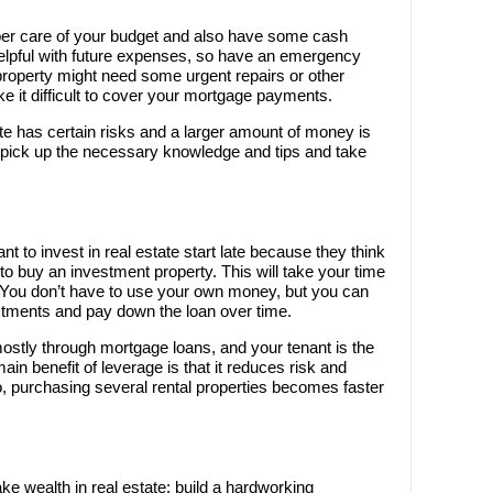
oper care of your budget and also have some cash
helpful with future expenses, so have an emergency
property might need some urgent repairs or other
 it difficult to cover your mortgage payments.
te has certain risks and a larger amount of money is
ou pick up the necessary knowledge and tips and take
t to invest in real estate start late because they think
 to buy an investment property. This will take your time
. You don’t have to use your own money, but you can
stments and pay down the loan over time.
mostly through mortgage loans, and your tenant is the
ain benefit of leverage is that it reduces risk and
, purchasing several rental properties becomes faster
ake wealth in real estate: build a hardworking