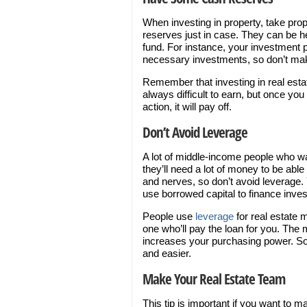
When investing in property, take pr
reserves just in case. They can be 
fund. For instance, your investment 
necessary investments, so don’t make
Remember that investing in real esta
always difficult to earn, but once y
action, it will pay off.
Don’t Avoid Leverage
A lot of middle-income people who wan
they’ll need a lot of money to be able
and nerves, so don’t avoid leverage
use borrowed capital to finance inve
People use
leverage
for real estate 
one who’ll pay the loan for you. The m
increases your purchasing power. So
and easier.
Make Your Real Estate Team
This tip is important if you want to m