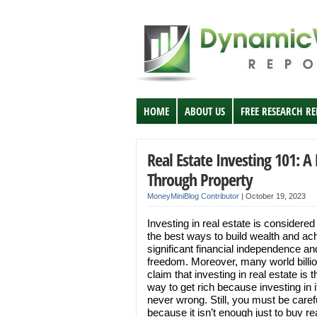
HOME
ABOUT US
FREE RESEARCH R
Real Estate Investing 101: A
Through Property
MoneyMiniBlog Contributor
|
October 19, 2023
Investing in real estate is considered
the best ways to build wealth and ac
significant financial independence an
freedom. Moreover, many world billio
claim that investing in real estate is 
way to get rich because investing in it
never wrong. Still, you must be caref
because it isn’t enough just to buy re