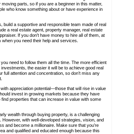
oving parts, so if you are a beginner in this matter,
ple who know something about or have experience in
, build a supportive and responsible team made of real
de a real estate agent, property manager, real estate
praiser. If you don’t have money to hire all of them, at
m when you need their help and services.
ou need to follow them all the time. The more efficient
investments, the easier it will be to achieve good real
 full attention and concentration, so don’t miss any
t.
ith appreciation potential—those that will rise in value
should invest in growing markets because they have
o find properties that can increase in value with some
arly wealth through buying property, is a challenging
 However, with well-developed strategies, vision, and
ss and become a millionaire. Make sure that you’re
ea and qualified and educated enough because this