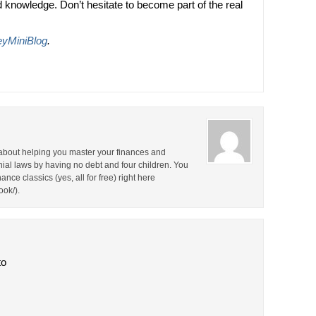
knowledge. Don’t hesitate to become part of the real
yMiniBlog
.
about helping you master your finances and
nial laws by having no debt and four children. You
nce classics (yes, all for free) right here
ok/).
to