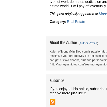
type of work demands dedication and 
estate world; it will pay off eventually.
This post originally appeared at
Mone
Category
:
Real Estate
About the Author
(
Author Profile
)
Kalen of MoneyMiniBlog.com is passionate 
maximize your productivity. He defies millen
can get his two ebooks, plus two personal fina
(http://moneyminiblog.com/free-moneyminibo
Subscribe
If you enjoyed this article, subscribe 
receive more just like it.