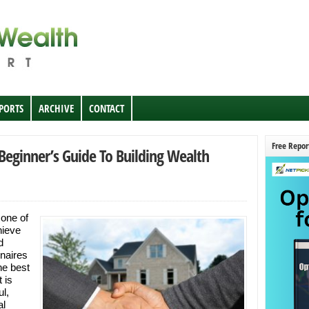
EPORTS
ARCHIVE
CONTACT
Free Repor
 Beginner’s Guide To Building Wealth
 one of
hieve
d
naires
the best
 is
ul,
al