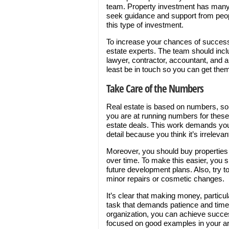
team. Property investment has many m
seek guidance and support from peo
this type of investment.
To increase your chances of success
estate experts. The team should inclu
lawyer, contractor, accountant, and ap
least be in touch so you can get the
Take Care of the Numbers
Real estate is based on numbers, so y
you are at running numbers for these 
estate deals. This work demands your
detail because you think it’s irrelevan
Moreover, you should buy properties w
over time. To make this easier, you 
future development plans. Also, try t
minor repairs or cosmetic changes.
It’s clear that making money, particul
task that demands patience and time.
organization, you can achieve succe
focused on good examples in your ar