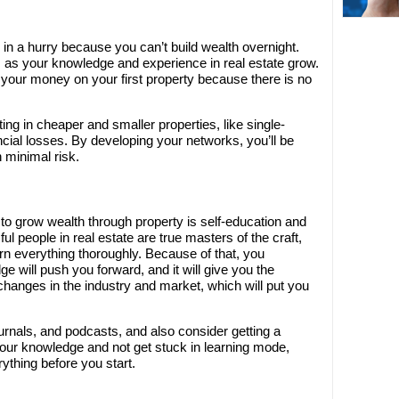
in a hurry because you can’t build wealth overnight.
 as your knowledge and experience in real estate grow.
 your money on your first property because there is no
ing in cheaper and smaller properties, like single-
ancial losses. By developing your networks, you’ll be
 minimal risk.
o grow wealth through property is self-education and
l people in real estate are true masters of the craft,
rn everything thoroughly. Because of that, you
e will push you forward, and it will give you the
hanges in the industry and market, which will put you
 journals, and podcasts, and also consider getting a
your knowledge and not get stuck in learning mode,
thing before you start.