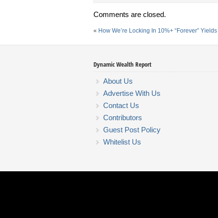
Comments are closed.
«
How We’re Locking In 10%+ “Forever” Yield
Dynamic Wealth Report
About Us
Advertise With Us
Contact Us
Contributors
Guest Post Policy
Whitelist Us