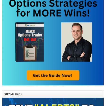
VIP SMS Alerts