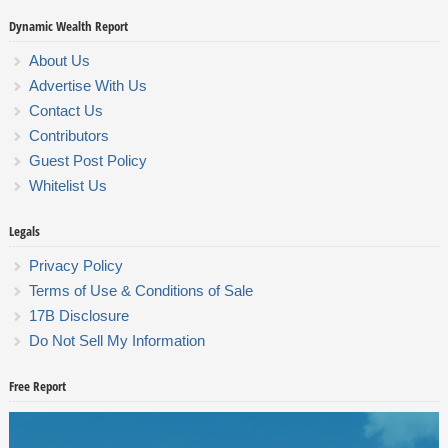
Dynamic Wealth Report
About Us
Advertise With Us
Contact Us
Contributors
Guest Post Policy
Whitelist Us
Legals
Privacy Policy
Terms of Use & Conditions of Sale
17B Disclosure
Do Not Sell My Information
Free Report