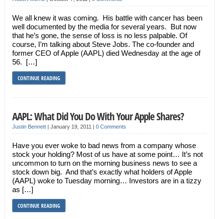
We all knew it was coming. His battle with cancer has been
well documented by the media for several years. But now
that he’s gone, the sense of loss is no less palpable. Of
course, I’m talking about Steve Jobs. The co-founder and
former CEO of Apple (AAPL) died Wednesday at the age of
56. […]
CONTINUE READING
AAPL: What Did You Do With Your Apple Shares?
Justin Bennett
|
January 19, 2011
|
0 Comments
Have you ever woke to bad news from a company whose
stock your holding? Most of us have at some point… It’s not
uncommon to turn on the morning business news to see a
stock down big. And that’s exactly what holders of Apple
(AAPL) woke to Tuesday morning… Investors are in a tizzy
as […]
CONTINUE READING