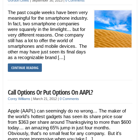
Gordon Lewis
|
September 30, 2013
|
0 Comments
The past couple weeks have been very
meaningful for the smartphone industry.
In fact, two smartphone companies
were squarely in the limelight… but for
very different reasons. One company
still has a lot to offer the world of
smartphones and mobile devices. The
other may have just seen its final days
as a recognizable brand […]
CONTINUE READING
Call Options Or Put Options On AAPL?
Corey Williams
|
March 21, 2012
|
0 Comments
Apple (AAPL) can seemingly do no wrong… The maker of
the world’s hottest gadgets has seen its share price soar
from $363 per share around Thanksgiving to more than $600
today… an amazing 65% jump in just four months.
Obviously, that’s no small feat for any company. But it’s
even more impressive when you take […]