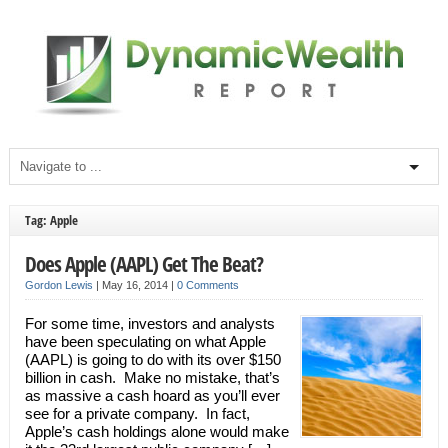
Tag: Apple
Does Apple (AAPL) Get The Beat?
Gordon Lewis
|
May 16, 2014
|
0 Comments
For some time, investors and analysts
have been speculating on what Apple
(AAPL) is going to do with its over $150
billion in cash. Make no mistake, that’s
as massive a cash hoard as you’ll ever
see for a private company. In fact,
Apple’s cash holdings alone would make