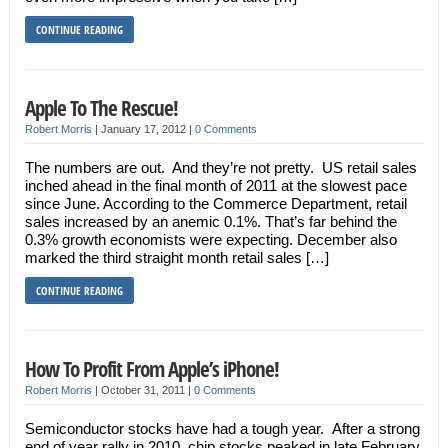
CONTINUE READING
Apple To The Rescue!
Robert Morris
|
January 17, 2012
|
0 Comments
The numbers are out. And they’re not pretty. US retail sales
inched ahead in the final month of 2011 at the slowest pace
since June. According to the Commerce Department, retail
sales increased by an anemic 0.1%. That’s far behind the
0.3% growth economists were expecting. December also
marked the third straight month retail sales […]
CONTINUE READING
How To Profit From Apple’s iPhone!
Robert Morris
|
October 31, 2011
|
0 Comments
Semiconductor stocks have had a tough year. After a strong
end of year rally in 2010, chip stocks peaked in late February