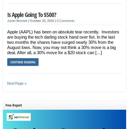
Is Apple Going To $500?
Justin Bennett
|
October 20, 2010
|
0 Comments
Apple (AAPL) has been on absolute tear recently. Investors
are buying the tech darling stock hand over fist. In the last
two months the shares have surged nearly 30% from the
August lows. Now, you may not think a 30% move is a big
deal. After all, a 30% move for a $20 stock can […]
CONTINUE READING
Next Page »
Free Report