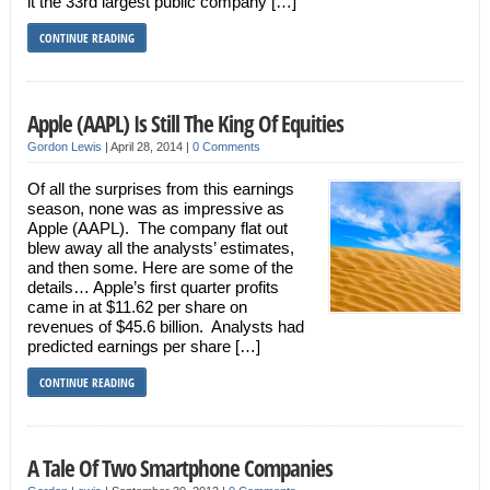
it the 33rd largest public company […]
CONTINUE READING
Apple (AAPL) Is Still The King Of Equities
Gordon Lewis
|
April 28, 2014
|
0 Comments
Of all the surprises from this earnings
season, none was as impressive as
Apple (AAPL). The company flat out
blew away all the analysts’ estimates,
and then some. Here are some of the
details… Apple’s first quarter profits
came in at $11.62 per share on
revenues of $45.6 billion. Analysts had
predicted earnings per share […]
CONTINUE READING
A Tale Of Two Smartphone Companies