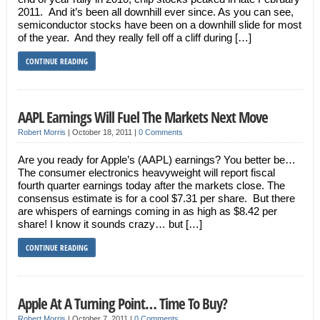
2011. And it’s been all downhill ever since. As you can see,
semiconductor stocks have been on a downhill slide for most
of the year. And they really fell off a cliff during […]
CONTINUE READING
AAPL Earnings Will Fuel The Markets Next Move
Robert Morris
|
October 18, 2011
|
0 Comments
Are you ready for Apple’s (AAPL) earnings? You better be…
The consumer electronics heavyweight will report fiscal
fourth quarter earnings today after the markets close. The
consensus estimate is for a cool $7.31 per share. But there
are whispers of earnings coming in as high as $8.42 per
share! I know it sounds crazy… but […]
CONTINUE READING
Apple At A Turning Point… Time To Buy?
Robert Morris
|
October 7, 2011
|
0 Comments