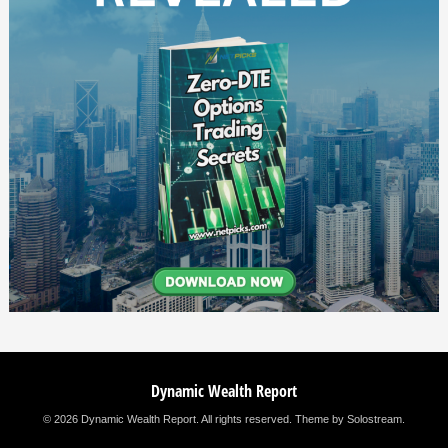
Dynamic Wealth Report
© 2026 Dynamic Wealth Report. All rights reserved.
Theme by Solostream
.