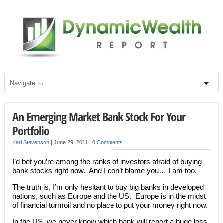
An Emerging Market Bank Stock For Your
Portfolio
Karl Stevenson
|
June 29, 2011
|
0 Comments
I’d bet you’re among the ranks of investors afraid of buying
bank stocks right now. And I don’t blame you… I am too.
The truth is, I’m only hesitant to buy big banks in developed
nations, such as Europe and the US. Europe is in the midst
of financial turmoil and no place to put your money right now.
In the US, we never know which bank will report a huge loss