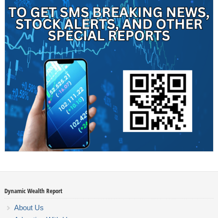
Dynamic Wealth Report
About Us