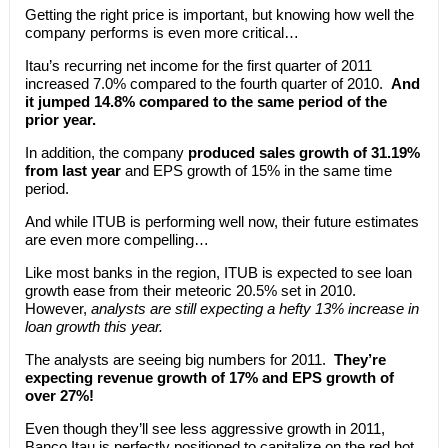
Getting the right price is important, but knowing how well the
company performs is even more critical…
Itau’s recurring net income for the first quarter of 2011
increased 7.0% compared to the fourth quarter of 2010.
And
it jumped 14.8% compared to the same period of the
prior year.
In addition, the company
produced sales growth of 31.19%
from last year
and EPS growth of 15% in the same time
period.
And while ITUB is performing well now, their future estimates
are even more compelling…
Like most banks in the region, ITUB is expected to see loan
growth ease from their meteoric 20.5% set in 2010.
However,
analysts are still expecting a hefty 13% increase in
loan growth this year.
The analysts are seeing big numbers for 2011.
They’re
expecting revenue growth of 17% and EPS growth of
over 27%!
Even though they’ll see less aggressive growth in 2011,
Banco Itau is perfectly positioned to capitalize on the red hot