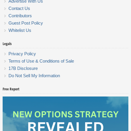
Advertise With Us
Contact Us
Contributors
Guest Post Policy
Whitelist Us
Legals
Privacy Policy
Terms of Use & Conditions of Sale
17B Disclosure
Do Not Sell My Information
Free Report