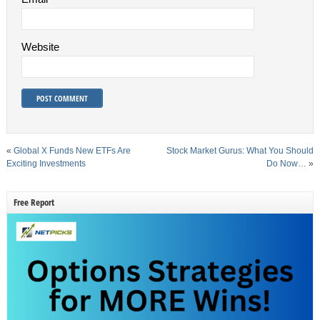
Website
«
Global X Funds New ETFs Are
Stock Market Gurus: What You Should
Exciting Investments
Do Now…
»
Free Report