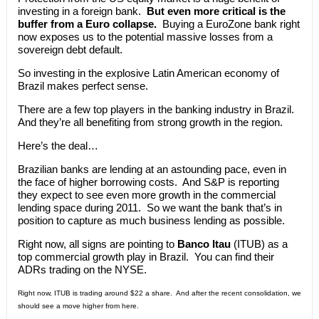
investing in a foreign bank.
But even more critical is the
buffer from a Euro collapse.
Buying a EuroZone bank right
now exposes us to the potential massive losses from a
sovereign debt default.
So investing in the explosive Latin American economy of
Brazil makes perfect sense.
There are a few top players in the banking industry in Brazil.
And they’re all benefiting from strong growth in the region.
Here’s the deal…
Brazilian banks are lending at an astounding pace, even in
the face of higher borrowing costs. And S&P is reporting
they expect to see even more growth in the commercial
lending space during 2011. So we want the bank that’s in
position to capture as much business lending as possible.
Right now, all signs are pointing to
Banco Itau
(ITUB) as a
top commercial growth play in Brazil. You can find their
ADRs trading on the NYSE.
Right now, ITUB is trading around $22 a share. And after the recent consolidation, we
should see a move higher from here.