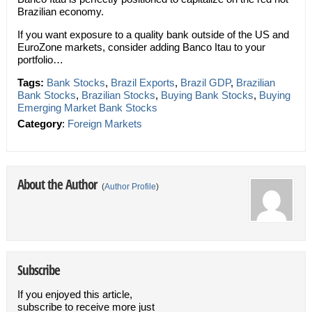
Brazilian economy.
If you want exposure to a quality bank outside of the US and
EuroZone markets, consider adding Banco Itau to your
portfolio…
Tags:
Bank Stocks
,
Brazil Exports
,
Brazil GDP
,
Brazilian
Bank Stocks
,
Brazilian Stocks
,
Buying Bank Stocks
,
Buying
Emerging Market Bank Stocks
Category
:
Foreign Markets
About the Author
(
Author Profile
)
Subscribe
If you enjoyed this article,
subscribe to receive more just