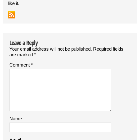
like it.
Leave a Reply
Your email address will not be published.
Required fields
are marked
*
Comment
*
Name
Email