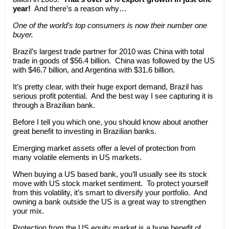
year!
And there’s a reason why…
One of the world’s top consumers is now their number one
buyer.
Brazil’s largest trade partner for 2010 was China with total
trade in goods of $56.4 billion. China was followed by the US
with $46.7 billion, and Argentina with $31.6 billion.
It’s pretty clear, with their huge export demand, Brazil has
serious profit potential. And the best way I see capturing it is
through a Brazilian bank.
Before I tell you which one, you should know about another
great benefit to investing in Brazilian banks.
Emerging market assets offer a level of protection from
many volatile elements in US markets.
When buying a US based bank, you’ll usually see its stock
move with US stock market sentiment. To protect yourself
from this volatility, it’s smart to diversify your portfolio. And
owning a bank outside the US is a great way to strengthen
your mix.
Protection from the US equity market is a huge benefit of