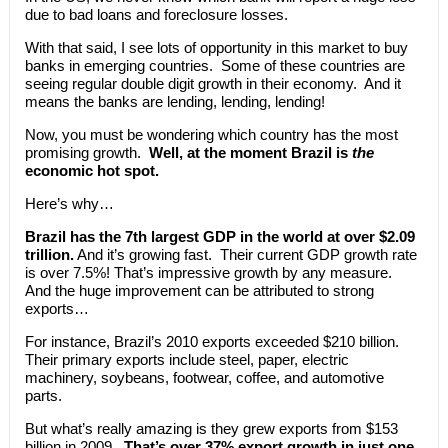
due to bad loans and foreclosure losses.
With that said, I see lots of opportunity in this market to buy
banks in emerging countries. Some of these countries are
seeing regular double digit growth in their economy. And it
means the banks are lending, lending, lending!
Now, you must be wondering which country has the most
promising growth.
Well, at the moment Brazil is
the
economic hot spot.
Here’s why…
Brazil has the 7th largest GDP in the world at over $2.09
trillion.
And it’s growing fast. Their current GDP growth rate
is over 7.5%! That’s impressive growth by any measure.
And the huge improvement can be attributed to strong
exports…
For instance, Brazil’s 2010 exports exceeded $210 billion.
Their primary exports include steel, paper, electric
machinery, soybeans, footwear, coffee, and automotive
parts.
But what’s really amazing is they grew exports from $153
billion in 2009.
That’s over 37% export growth in just one