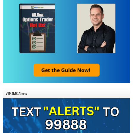
VIP SMS Alerts