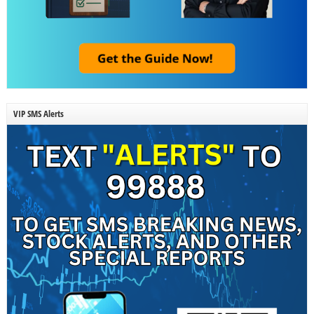
VIP SMS Alerts