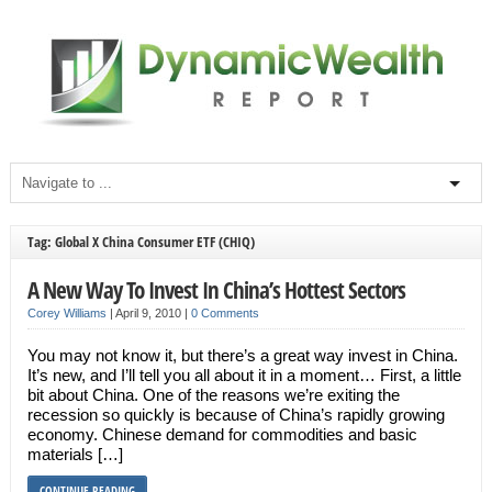
Tag: Global X China Consumer ETF (CHIQ)
A New Way To Invest In China’s Hottest Sectors
Corey Williams
|
April 9, 2010
|
0 Comments
You may not know it, but there’s a great way invest in China.
It’s new, and I’ll tell you all about it in a moment… First, a little
bit about China. One of the reasons we’re exiting the
recession so quickly is because of China’s rapidly growing
economy. Chinese demand for commodities and basic
materials […]
CONTINUE READING