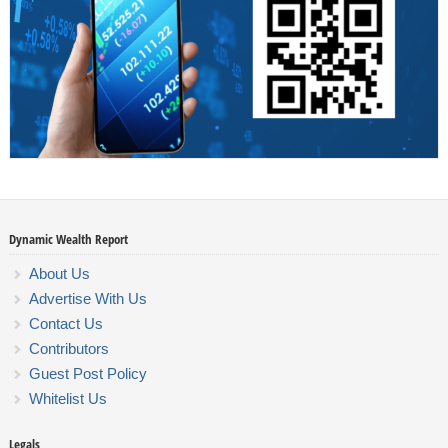
Dynamic Wealth Report
About Us
Advertise With Us
Contact Us
Contributors
Guest Post Policy
Whitelist Us
Legals