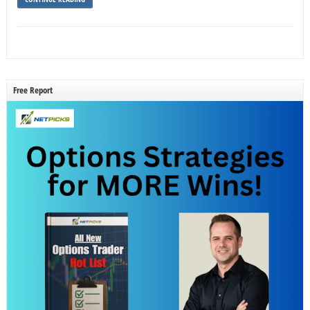
Free Report