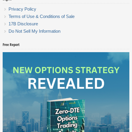
Privacy Policy
Terms of Use & Conditions of Sale
17B Disclosure
Do Not Sell My Information
Free Report