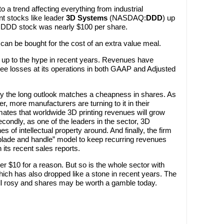
o a trend affecting everything from industrial
nt stocks like leader
3D Systems
(NASDAQ:
DDD
) up
nt, DDD stock was nearly $100 per share.
an be bought for the cost of an extra value meal.
d up to the hype in recent years. Revenues have
see losses at its operations in both GAAP and Adjusted
y the long outlook matches a cheapness in shares. As
er, more manufacturers are turning to it in their
ates that worldwide 3D printing revenues will grow
econdly, as one of the leaders in the sector, 3D
 of intellectual property around. And finally, the firm
blade and handle” model to keep recurring revenues
 its recent sales reports.
r $10 for a reason. But so is the whole sector with
hich has also dropped like a stone in recent years. The
still rosy and shares may be worth a gamble today.