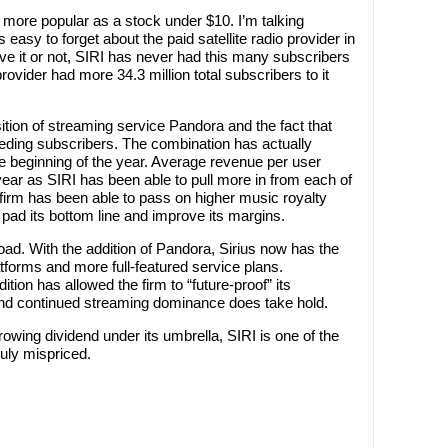
 more popular as a stock under $10. I’m talking
t’s easy to forget about the paid satellite radio provider in
eve it or not, SIRI has never had this many subscribers
provider had more 34.3 million total subscribers to it
tion of streaming service Pandora and the fact that
leeding subscribers. The combination has actually
the beginning of the year. Average revenue per user
ar as SIRI has been able to pull more in from each of
the firm has been able to pass on higher music royalty
pad its bottom line and improve its margins.
road. With the addition of Pandora, Sirius now has the
atforms and more full-featured service plans.
tion has allowed the firm to “future-proof” its
nd continued streaming dominance does take hold.
rowing dividend under its umbrella, SIRI is one of the
ruly mispriced.