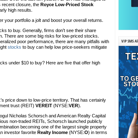
s recent closure, the
Royce Low-Priced Stock
ly high results.
r your portfolio a jolt and boost your overall returns.
cks to buy. Generally, firms don’t see their share
n. There are some big risks for low-priced stocks.
VIP SMS Al
ralized poor performance, there are many pitfalls with
ight
stocks
to buy can help low price-seekers mitigate
cks under $10 to buy? Here are five that offer high
s price down to low-price territory. That has certainly
tment trust (REIT)
VEREIT
(NYSE:
VER
).
 mogul Nicholas Schorsch and American Realty Capital
rious non-traded REITs, Schorsch launched publicly
mbination becoming one of the largest single property
n investor favorite
Realty Income
(NYSE:
O
) in terms