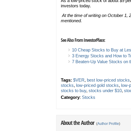
As a low-priced stock of about $9 p
investors today.
At the time of writing on October 1, 2
mentioned.
See Also From InvestorPlace:
10 Cheap Stocks to Buy at Le
3 Energy Stocks and How to 
7 Beaten-Up Value Stocks on 
Tags:
$VER
,
best low-priced stocks
stocks
,
low-priced gold stocks
,
low-
stocks to buy
,
stocks under $10
,
sto
Category
:
Stocks
About the Author
(
Author Profile
)