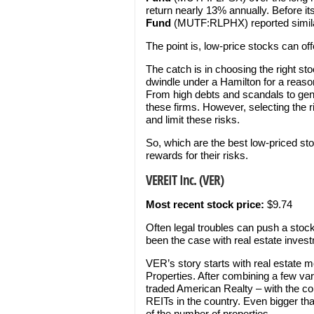
return nearly 13% annually. Before it
Fund
(MUTF:RLPHX) reported similar
The point is, low-price stocks can offe
The catch is in choosing the right sto
dwindle under a Hamilton for a reaso
From high debts and scandals to gene
these firms. However, selecting the r
and limit these risks.
So, which are the best low-priced sto
rewards for their risks.
VEREIT Inc. (VER)
Most recent stock price:
$9.74
Often legal troubles can push a stock’
been the case with real estate inves
VER’s story starts with real estate
Properties. After combining a few va
traded American Realty – with the co
REITs in the country. Even bigger tha
of the number of properties.