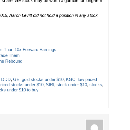
er share, GE stock may be worth a gamble for long-term
019, Aaron Levitt did not hold a position in any stock
ss Than 10x Forward Earnings
Trade Them
the Rebound
,
DDD
,
GE
,
gold stocks under $10
,
KGC
,
low priced
priced stocks under $10
,
SIRI
,
stock under $10
,
stocks
,
cks under $10 to buy