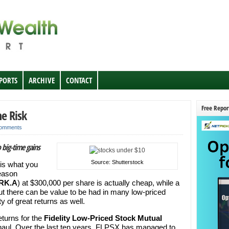
EPORTS
ARCHIVE
CONTACT
Free Repor
e Risk
omments
 big-time gains
Source: Shutterstock
 is what you
reason
RK.A
) at $300,000 per share is actually cheap, while a
t there can be value to be had in many low-priced
 of great returns as well.
eturns for the
Fidelity Low-Priced Stock Mutual
ul. Over the last ten years, FLPSX has managed to