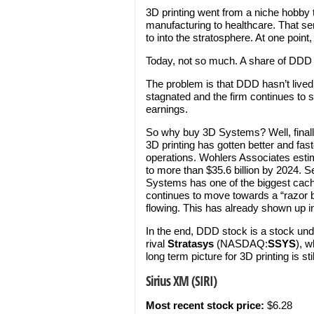
3D printing went from a niche hobby t
manufacturing to healthcare. That se
to into the stratosphere. At one poi
Today, not so much. A share of DDD c
The problem is that DDD hasn’t live
stagnated and the firm continues to 
earnings.
So why buy 3D Systems? Well, finall
3D printing has gotten better and fast
operations. Wohlers Associates estim
to more than $35.6 billion by 2024. S
Systems has one of the biggest caches
continues to move towards a “razor 
flowing. This has already shown up in
In the end, DDD stock is a stock unde
rival
Stratasys
(NASDAQ:
SSYS
), w
long term picture for 3D printing is 
Sirius XM (SIRI)
Most recent stock price:
$6.28