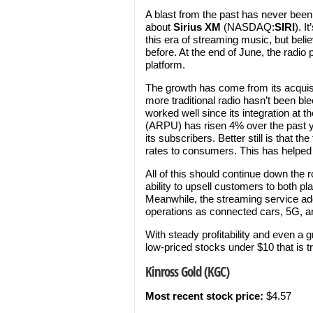
A blast from the past has never been
about
Sirius XM
(NASDAQ:
SIRI
). I
this era of streaming music, but beli
before. At the end of June, the radio 
platform.
The growth has come from its acquisi
more traditional radio hasn’t been b
worked well since its integration at 
(ARPU) has risen 4% over the past ye
its subscribers. Better still is that 
rates to consumers. This has helped 
All of this should continue down the 
ability to upsell customers to both pl
Meanwhile, the streaming service addi
operations as connected cars, 5G, a
With steady profitability and even a g
low-priced stocks under $10 that is t
Kinross Gold (KGC)
Most recent stock price:
$4.57