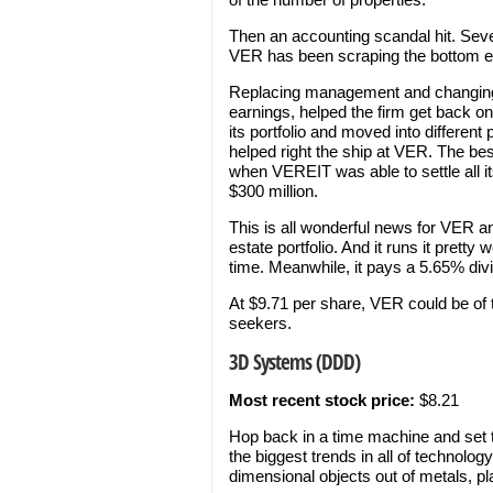
Then an accounting scandal hit. Seve
VER has been scraping the bottom eve
Replacing management and changing 
earnings, helped the firm get back on
its portfolio and moved into different
helped right the ship at VER. The be
when VEREIT was able to settle all its
$300 million.
This is all wonderful news for VER an
estate portfolio. And it runs it prett
time. Meanwhile, it pays a 5.65% div
At $9.71 per share, VER could be of 
seekers.
3D Systems (DDD)
Most recent stock price:
$8.21
Hop back in a time machine and set th
the biggest trends in all of technology
dimensional objects out of metals, p