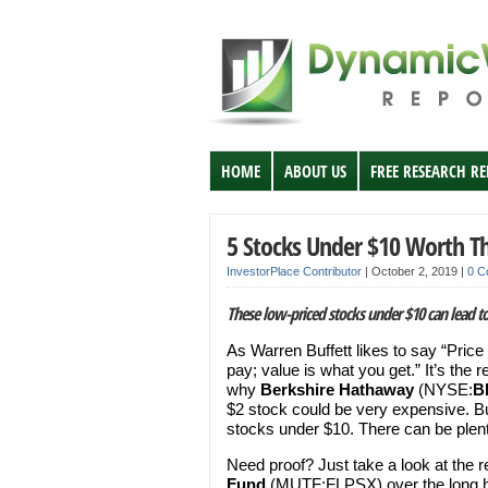
HOME
ABOUT US
FREE RESEARCH R
5 Stocks Under $10 Worth Th
InvestorPlace Contributor
|
October 2, 2019
|
0 C
These low-priced stocks under $10 can lead to
As Warren Buffett likes to say “Price
pay; value is what you get.” It’s the 
why
Berkshire Hathaway
(NYSE:
B
$2 stock could be very expensive. Bu
stocks under $10. There can be plenty
Need proof? Just take a look at the r
Fund
(MUTF:FLPSX) over the long ha