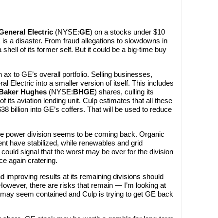
General Electric
(NYSE:
GE
) on a stocks under $10
E is a disaster. From fraud allegations to slowdowns in
shell of its former self. But it could be a big-time buy
 ax to GE’s overall portfolio. Selling businesses,
l Electric into a smaller version of itself. This includes
Baker Hughes
(NYSE:
BHGE
) shares, culling its
of its aviation lending unit. Culp estimates that all these
38 billion into GE’s coffers. That will be used to reduce
ve power division seems to be coming back. Organic
ent have stabilized, while renewables and grid
could signal that the worst may be over for the division
ce again cratering.
 improving results at its remaining divisions should
However, there are risks that remain — I’m looking at
s may seem contained and Culp is trying to get GE back