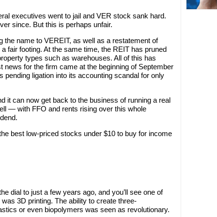
ral executives went to jail and VER stock sank hard.
r since. But this is perhaps unfair.
the name to VEREIT, as well as a restatement of
 a fair footing. At the same time, the REIT has pruned
 property types such as warehouses. All of this has
st news for the firm came at the beginning of September
 pending ligation into its accounting scandal for only
d it can now get back to the business of running a real
y well — with FFO and rents rising over this whole
idend.
the best low-priced stocks under $10 to buy for income
e dial to just a few years ago, and you’ll see one of
 was 3D printing. The ability to create three-
lastics or even biopolymers was seen as revolutionary.