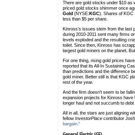
There are gold stocks under $10 as w
priced gold stocks shimmer once aga
Gold
(NYSE:
KGC
). Shares of KGC a
less than $5 per share.
Kinross’s issues stem from the last p
during 2010-2011 sent many firms on
levels exploded and the resulting cra
toilet. Since then, Kinross has scrap
largest gold miners on the planet. But
For one thing, rising gold prices have 
reported that its All-In Sustaining C
than predictions and the difference bet
gold miner. Better still is that KGC p
rest of the year.
And the firm doesn’t seem to be falli
expansion projects for Kinross have b
longer haul and not succumb to debt
All in all, the stars are just aligning 
fellow
InvestorPlace
contributor Jo
bargain.”
General Electric (GE)