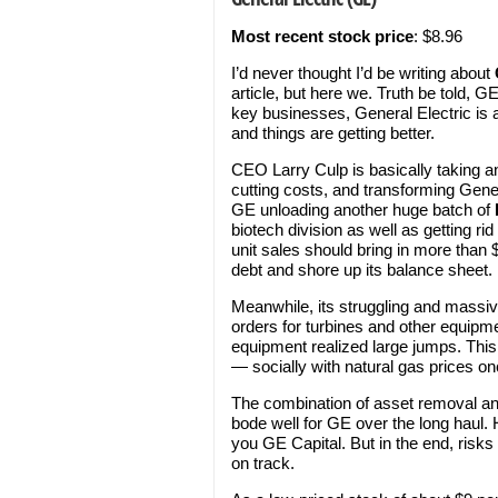
Most recent stock price
: $8.96
I’d never thought I’d be writing about
article, but here we. Truth be told, G
key businesses, General Electric is a 
and things are getting better.
CEO Larry Culp is basically taking an
cutting costs, and transforming Genera
GE unloading another huge batch of
biotech division as well as getting rid 
unit sales should bring in more than $
debt and shore up its balance sheet.
Meanwhile, its struggling and massi
orders for turbines and other equipm
equipment realized large jumps. This 
— socially with natural gas prices on
The combination of asset removal and
bode well for GE over the long haul. 
you GE Capital. But in the end, risk
on track.