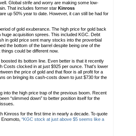
ell. Global strife and worry are making some low-
in. That includes former star
Kinross
re up 50% year to date. However, it can still be had for
eriod of gold exuberance. The high price for gold back
 huge acquisition sprees. This included KGC. Debt
sh in gold price sent many stocks into the proverbial
ped the bottom of the barrel despite being one of the
 things could be different now.
boosted its bottom line. Even better is that it recently
ash Costs clocked in at just $925 per ounce. That’s lower
ween the price of gold and that floor is all profit for a
lans on bringing its cash-costs down to just $730 for the
ng into the high price trap of the previous boom. Recent
een “slimmed down” to better position itself for the
 issues.
with Kinross for the first time in nearly a decade. To quote
sh Enomoto,
“KGC stock at just above $5 seems like a