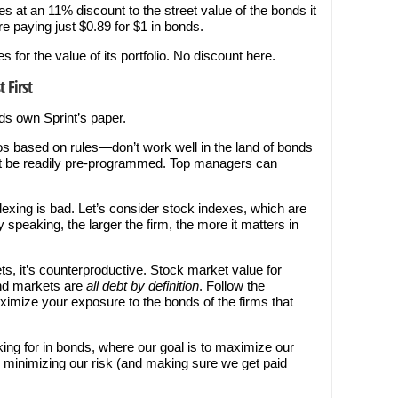
s at an 11% discount to the street value of the bonds it
e paying just $0.89 for $1 in bonds.
or the value of its portfolio. No discount here.
 First
nds own Sprint’s paper.
s based on rules—don’t work well in the land of bonds
’t be readily pre-programmed. Top managers can
xing is bad. Let’s consider stock indexes, which are
peaking, the larger the firm, the more it matters in
ets, it’s counterproductive. Stock market value for
ond markets are
all
debt by definition
. Follow the
imize your exposure to the bonds of the firms that
king for in bonds, where our goal is to maximize our
e minimizing our risk (and making sure we get paid