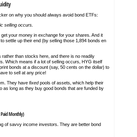
uidity
icker on why you should always avoid bond ETFs:
c selling occurs.
l get your money in exchange for your shares. And it
o settle up their end (by selling those 1,894 bonds en
 rather than stocks here, and there is no readily
s. Which means if a lot of selling occurs, HYG itself
Sprint bonds at a discount (say, 50 cents on the dollar) to
ve to sell at any price!
lem. They have
fixed
pools of assets, which help their
 as long as they buy good bonds that are funded by
n Paid Monthly)
ng of savvy income investors. They are better bond