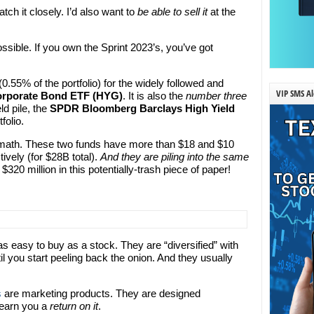
atch it closely. I’d also want to
be able to sell it
at the
possible. If you own the Sprint 2023’s, you’ve got
0.55% of the portfolio) for the widely followed and
VIP SMS Al
Corporate Bond ETF (HYG)
. It is also the
number three
ld pile, the
SPDR Bloomberg Barclays High Yield
folio.
pe math. These two funds have more than $18 and $10
ively (for $28B total).
And they are piling into the same
20 million in this potentially-trash piece of paper!
as easy to buy as a stock. They are “diversified” with
il you start peeling back the onion. And they usually
s
are marketing products. They are designed
 earn you a
return
on it
.