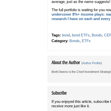
average, just as the name suggests!
The full portfolio is waiting for you n
undercover 8%+ income plays: nam
research I have on each and every
Tags:
bond
,
bond ETFs
,
Bonds
,
CEF
Category
:
Bonds
,
ETFs
About the Author
(
Author Profile
)
Brett Owens is the Chief Investment Strategis
Subscribe
If you enjoyed this article, subscribe 
receive more just like it.