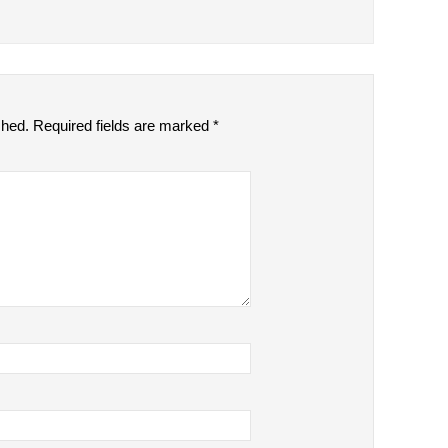
shed.
Required fields are marked
*