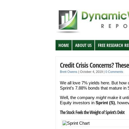
HOME
ABOUT US
FREE RESEARCH R
Credit Crisis Concerns? Th
Brett Owens
|
October 4, 2019
|
0 Comments
We all love 7% yields here. But how 
Sprint’s 7.88% bonds that mature i
Well, the company
might
make it unti
Equity investors in
Sprint (S)
, howev
The Stock Feels the Weight of Sprint’s Debt