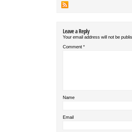
Leave a Reply
Your email address will not be publi
Comment
*
Name
Email