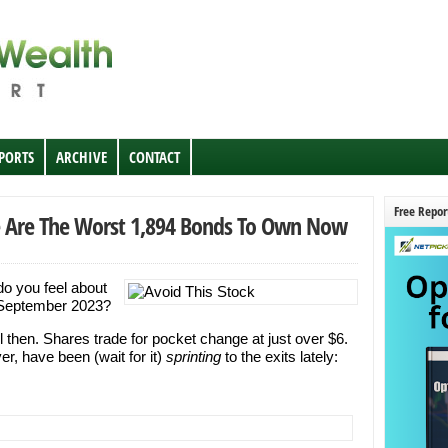
EPORTS
ARCHIVE
CONTACT
Free Repor
ese Are The Worst 1,894 Bonds To Own Now
do you feel about
n September 2023?
l then. Shares trade for pocket change at just over $6.
er, have been (wait for it)
sprinting
to the exits lately: