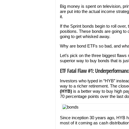
Big money is spent on television, pr
are put into the actual income strateg
it.
If the Sprint bonds begin to roll over,
positions. These bonds are going to cr
going to get whisked away.
Why are bond ETFs so bad, and wha
Let’s pick on the three biggest flaws 
superior way to buy bonds that is jus
ETF Fatal Flaw #1: Underperformanc
Investors who typed in “HYB” instead
way to a richer retirement. The clo
(HYB)
is a better way to buy high p
70 percentage points over the last d
Since inception 30 years ago, HYB ha
most of it coming as cash distributio