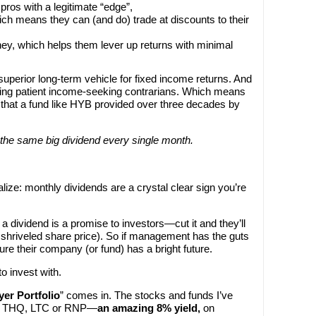
ros with a legitimate “edge”,
ich means they can (and do) trade at discounts to their
y, which helps them lever up returns with minimal
perior long-term vehicle for fixed income returns. And
ing patient income-seeking contrarians. Which means
that a fund like HYB provided over three decades by
 the same big dividend every single month.
ize: monthly dividends are a crystal clear sign you’re
a dividend is a promise to investors—cut it and they’ll
a shriveled share price). So if management has the guts
re their company (or fund) has a bright future.
o invest with.
er Portfolio
” comes in. The stocks and funds I’ve
an THQ, LTC or RNP—
an amazing 8% yield,
on