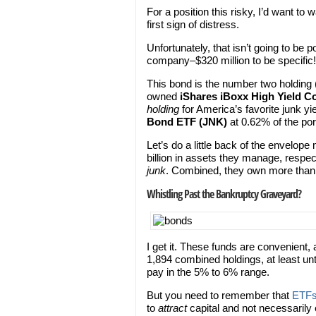
For a position this risky, I’d want to w
first sign of distress.
Unfortunately, that isn’t going to be 
company–$320 million to be specific!
This bond is the number two holding (
owned
iShares iBoxx High Yield 
holding
for America’s favorite junk yie
Bond ETF (JNK)
at 0.62% of the port
Let’s do a little back of the envelo
billion in assets they manage, respect
junk
. Combined, they own more than $3
Whistling Past the Bankruptcy Graveyard?
I get it. These funds are convenient, 
1,894 combined holdings, at least unt
pay in the 5% to 6% range.
But you need to remember that
ETF
to
attract
capital and not necessarily