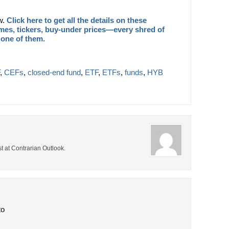
ow.
Click here to get all the details on these
es, tickers, buy-under prices—every shred of
 one of them.
,
CEFs
,
closed-end fund
,
ETF
,
ETFs
,
funds
,
HYB
t at Contrarian Outlook.
to