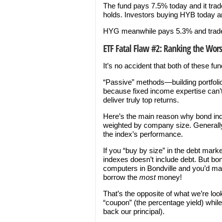
The fund pays 7.5% today and it trade
holds. Investors buying HYB today ar
HYG meanwhile pays 5.3% and trades f
ETF Fatal Flaw #2: Ranking the Worst
It’s no accident that both of these fu
“Passive” methods—building portfolio
because fixed income expertise can
deliver truly top returns.
Here’s the main reason why bond inde
weighted by company size. Generally s
the index’s performance.
If you “buy by size” in the debt mark
indexes doesn’t include debt. But b
computers in Bondville and you’d max
borrow the
most
money!
That’s the opposite of what we’re loo
“coupon” (the percentage yield) whil
back our principal).