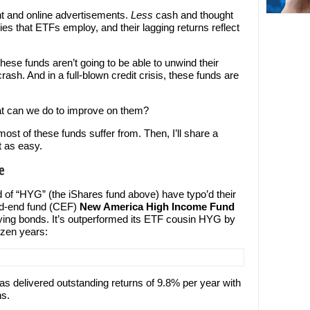
int and online advertisements.
Less
cash and thought
ies that ETFs employ, and their lagging returns reflect
 these funds aren’t going to be able to unwind their
ash. And in a full-blown credit crisis, these funds are
t can we do to improve on them?
most of these funds suffer from. Then, I’ll share a
t as easy.
e
 of “HYG” (the iShares fund above) have typo’d their
sed-end fund (CEF)
New America High Income Fund
aying bonds. It’s outperformed its ETF cousin HYG by
ozen years:
s delivered outstanding returns of 9.8% per year with
ns.