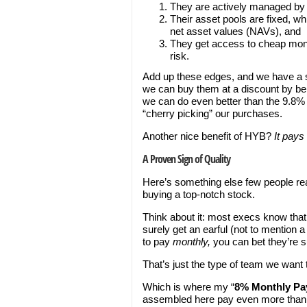
They are actively managed by p
Their asset pools are fixed, wh
net asset values (NAVs), and
They get access to cheap mone
risk.
Add up these edges, and we have a su
we can buy them at a discount by be
we can do even better than the 9.8% 
“cherry picking” our purchases.
Another nice benefit of HYB?
It pays
A Proven Sign of Quality
Here’s something else few people real
buying a top-notch stock.
Think about it: most execs know that 
surely get an earful (not to mention 
to pay
monthly,
you can bet they’re su
That’s just the type of team we want t
Which is where my “
8% Monthly Pay
assembled here pay even more th