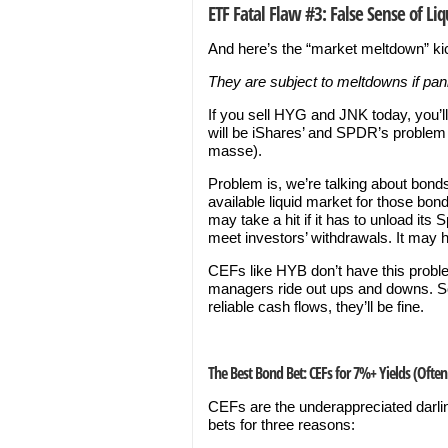
ETF Fatal Flaw #3: False Sense of Liq
And here’s the “market meltdown” k
They are subject to meltdowns if pani
If you sell HYG and JNK today, you’l
will be iShares’ and SPDR’s problem t
masse).
Problem is, we’re talking about bonds
available liquid market for those bond
may take a hit if it has to unload its 
meet investors’ withdrawals. It may ha
CEFs like HYB don’t have this prob
managers ride out ups and downs. So
reliable cash flows, they’ll be fine.
The Best Bond Bet: CEFs for 7%+ Yields (Ofte
CEFs are the underappreciated darli
bets for three reasons: