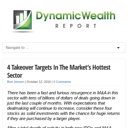
4 Takeover Targets In The Market’s Hottest
Sector
Bret Jensen
|
October 12, 2016
|
0 Comments
There has been a fast and furious resurgence in M&A in this
sector with tens of billions of dollars of deals going down in
just the last couple of months. With expectations that
dealmaking will continue to increase, consider these four
stocks as solid investments with the chance for huge returns
if they are purchased by a larger player.
After a total dearth of activity in both new IPOs and M&A