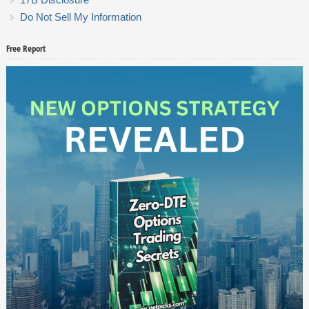
Do Not Sell My Information
Free Report