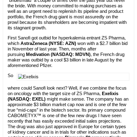
“bridesmaid” a couple of times over the past year but never
the bride. With money committed to making purchases as
well as an urgent need to replenish its pipeline and product
portfolio, the French drug giant is most assuredly on the
prowl because its shareholders are becoming impatient with
its stagnant growth.
First Sanofi got outbid for hyperkalemia entrant ZS Pharma,
which
AstraZeneca (NYSE: AZN)
won with a $2.7 billion bid
in November of last year. Then, months after
pursuing
Medivation (NASDAQ: MDVN)
, the French drug
maker was outbid by a cool $3 billion in late August by the
aforementioned Pfizer.
So
where could Sanofi look next? Well, if we combine the focus
on oncology with the target size of ZS Pharma,
Exelixis
(NASDAQ: EXEL)
might make sense. The company has an
approximate $3 billion market cap now and is one of the few
true “mid-caps” in the biotech sector. Its primary compound
CABOMETYX™ is one of the few new drugs I have seen
recently that has easily exceeded initial sales projections.
The drug was also just approved in Europe for certain types
of kidney cancer and is in trials for other indications such as