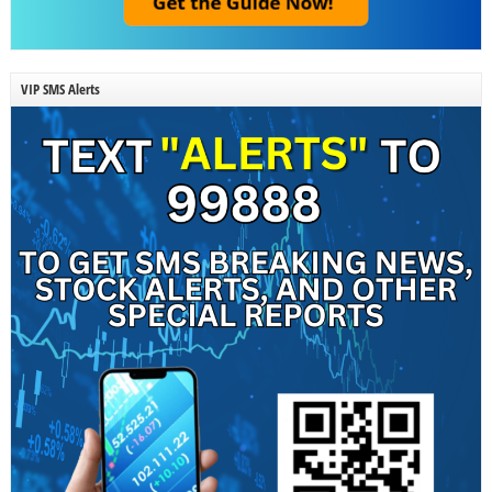
VIP SMS Alerts