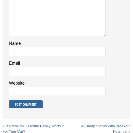
Name
Email
Website
«
Is Premium Gasoline Really Worth It
4 Cheap Stocks With Breakout
For Your Car?
Potential
»