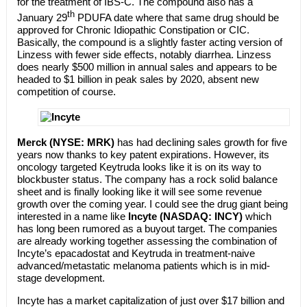
for the treatment of IBS-C. The compound also has a
th
January 29
PDUFA date where that same drug should be
approved for Chronic Idiopathic Constipation or CIC.
Basically, the compound is a slightly faster acting version of
Linzess with fewer side effects, notably diarrhea. Linzess
does nearly $500 million in annual sales and appears to be
headed to $1 billion in peak sales by 2020, absent new
competition of course.
Merck (NYSE: MRK)
has had declining sales growth for five
years now thanks to key patent expirations. However, its
oncology targeted Keytruda looks like it is on its way to
blockbuster status. The company has a rock solid balance
sheet and is finally looking like it will see some revenue
growth over the coming year. I could see the drug giant being
interested in a name like
Incyte (NASDAQ: INCY)
which
has long been rumored as a buyout target. The companies
are already working together assessing the combination of
Incyte’s epacadostat and Keytruda in treatment-naive
advanced/metastatic melanoma patients which is in mid-
stage development.
Incyte has a market capitalization of just over $17 billion and