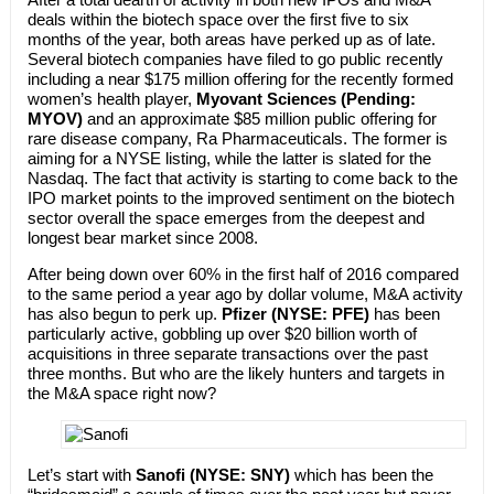
deals within the biotech space over the first five to six
months of the year, both areas have perked up as of late.
Several biotech companies have filed to go public recently
including a near $175 million offering for the recently formed
women’s health player,
Myovant Sciences (Pending:
MYOV)
and an approximate $85 million public offering for
rare disease company, Ra Pharmaceuticals. The former is
aiming for a NYSE listing, while the latter is slated for the
Nasdaq. The fact that activity is starting to come back to the
IPO market points to the improved sentiment on the biotech
sector overall the space emerges from the deepest and
longest bear market since 2008.
After being down over 60% in the first half of 2016 compared
to the same period a year ago by dollar volume, M&A activity
has also begun to perk up.
Pfizer (NYSE: PFE)
has been
particularly active, gobbling up over $20 billion worth of
acquisitions in three separate transactions over the past
three months. But who are the likely hunters and targets in
the M&A space right now?
Let’s start with
Sanofi (NYSE: SNY)
which has been the