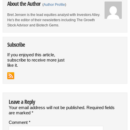
About the Author
(
Author Profile
)
Bret Jensen is the lead equities analyst with Investors Alley.
He's the editor of their newsletters including The Growth
Stock Advisor and Biotech Gems.
Subscribe
If you enjoyed this article,
subscribe to receive more just
like it.
Leave a Reply
Your email address will not be published.
Required fields
are marked
*
Comment
*