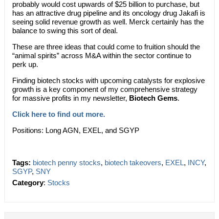
probably would cost upwards of $25 billion to purchase, but
has an attractive drug pipeline and its oncology drug Jakafi is
seeing solid revenue growth as well. Merck certainly has the
balance to swing this sort of deal.
These are three ideas that could come to fruition should the
“animal spirits” across M&A within the sector continue to
perk up.
Finding biotech stocks with upcoming catalysts for explosive
growth is a key component of my comprehensive strategy
for massive profits in my newsletter,
Biotech Gems
.
Click here to find out more.
Positions: Long AGN, EXEL, and SGYP
Tags:
biotech penny stocks
,
biotech takeovers
,
EXEL
,
INCY
,
SGYP
,
SNY
Category
:
Stocks