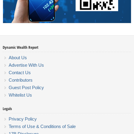
Dynamic Wealth Report
About Us
Advertise With Us
Contact Us
Contributors
Guest Post Policy
Whitelist Us
Legals
Privacy Policy
Terms of Use & Conditions of Sale
17B Disclosure