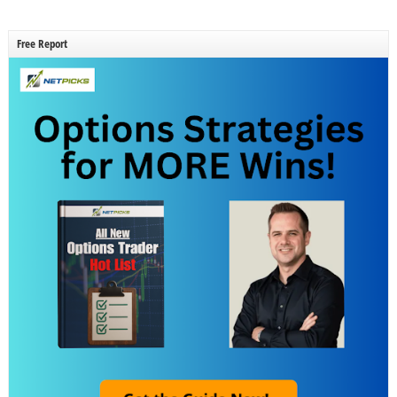
Free Report