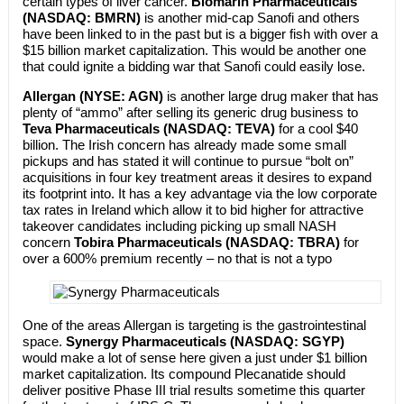
certain types of liver cancer.
Biomarin Pharmaceuticals
(NASDAQ: BMRN)
is another mid-cap Sanofi and others
have been linked to in the past but is a bigger fish with over a
$15 billion market capitalization. This would be another one
that could ignite a bidding war that Sanofi could easily lose.
Allergan (NYSE: AGN)
is another large drug maker that has
plenty of “ammo” after selling its generic drug business to
Teva Pharmaceuticals (NASDAQ: TEVA)
for a cool $40
billion. The Irish concern has already made some small
pickups and has stated it will continue to pursue “bolt on”
acquisitions in four key treatment areas it desires to expand
its footprint into. It has a key advantage via the low corporate
tax rates in Ireland which allow it to bid higher for attractive
takeover candidates including picking up small NASH
concern
Tobira Pharmaceuticals (NASDAQ: TBRA)
for
over a 600% premium recently – no that is not a typo
One of the areas Allergan is targeting is the gastrointestinal
space.
Synergy Pharmaceuticals (NASDAQ: SGYP)
would make a lot of sense here given a just under $1 billion
market capitalization. Its compound Plecanatide should
deliver positive Phase III trial results sometime this quarter