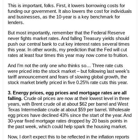
This is important, folks. First, it lowers borrowing costs for
funding our government. It also lowers the cost for individuals
and businesses, as the 10-year is a key benchmark for
lenders.
But most importantly, remember that the Federal Reserve
never fights market rates. And falling Treasury yields should
push our central bank to cut key interest rates several times
this year. In other words, my prediction that the Fed will cut
rates at least four times this year may now come to fruition.
And I’m not the only one who thinks so… Three rate cuts
were priced into the stock market – but following last week’s
tariff announcement and fears of slowing global growth, the
stock market briefly priced in five 0.25% rate cuts this year.
3. Energy prices, egg prices and mortgage rates are all
falling.
Crude oil prices are now at their lowest level in three
years, with Brent crude oil at about $62 per barrel and West
Texas Intermediate crude at about $59 per barrel. Wholesale
egg prices have declined 43% since the start of the year. And
30-year fixed mortgage rates dropped by 20 basis points in
the past week, which could help spark the housing market.
Now, I don’t expect this to be reflected in the inflation reports