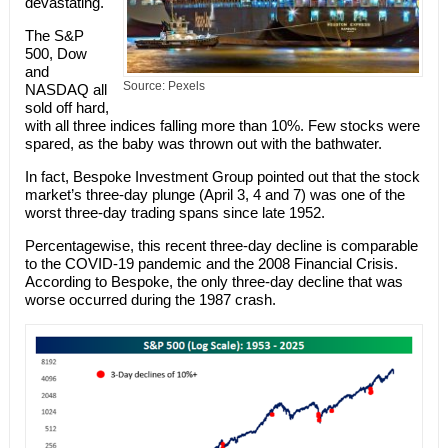
devastating.
The S&P
500, Dow
and
Source: Pexels
NASDAQ all
sold off hard,
with all three indices falling more than 10%. Few stocks were
spared, as the baby was thrown out with the bathwater.
In fact, Bespoke Investment Group pointed out that the stock
market’s three-day plunge (April 3, 4 and 7) was one of the
worst three-day trading spans since late 1952.
Percentagewise, this recent three-day decline is comparable
to the COVID-19 pandemic and the 2008 Financial Crisis.
According to Bespoke, the only three-day decline that was
worse occurred during the 1987 crash.