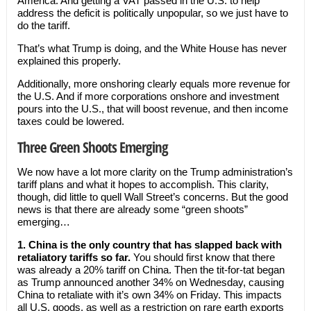
America. And getting a VAT passed in the U.S. to help
address the deficit is politically unpopular, so we just have to
do the tariff.
That’s what Trump is doing, and the White House has never
explained this properly.
Additionally, more onshoring clearly equals more revenue for
the U.S. And if more corporations onshore and investment
pours into the U.S., that will boost revenue, and then income
taxes could be lowered.
Three Green Shoots Emerging
We now have a lot more clarity on the Trump administration’s
tariff plans and what it hopes to accomplish. This clarity,
though, did little to quell Wall Street’s concerns. But the good
news is that there are already some “green shoots”
emerging…
1.
China is the only country that has slapped back with
retaliatory tariffs so far.
You should first know that there
was already a 20% tariff on China. Then the tit-for-tat began
as Trump announced another 34% on Wednesday, causing
China to retaliate with it’s own 34% on Friday. This impacts
all U.S. goods, as well as a restriction on rare earth exports