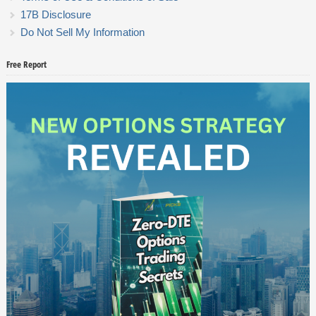
17B Disclosure
Do Not Sell My Information
Free Report