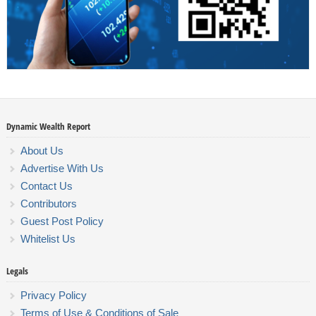
Dynamic Wealth Report
About Us
Advertise With Us
Contact Us
Contributors
Guest Post Policy
Whitelist Us
Legals
Privacy Policy
Terms of Use & Conditions of Sale