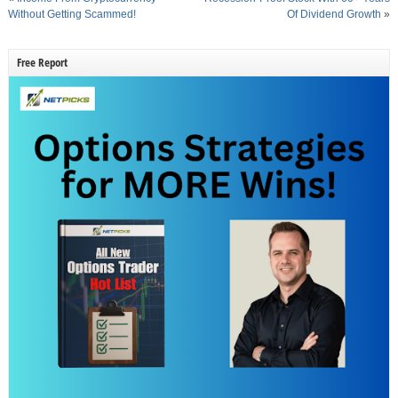
Without Getting Scammed!
Of Dividend Growth
»
Free Report