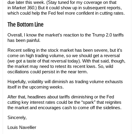
due later this week. (Stay tuned for my coverage on that
in
Market 360.
) But it could show up in subsequent reports,
which could help the Fed feel more confident in cutting rates.
The Bottom Line
Overall, I know the market’s reaction to the Trump 2.0 tariffs
has been painful.
Recent selling in the stock market has been severe, but it’s
come on high trading volume, so we should get a reversal
(we got a taste of that reversal today). With that said, though,
the market may need to retest its recent lows. So, wild
oscillations could persist in the near term.
Hopefully, volatility will diminish as trading volume exhausts
itself in the upcoming weeks.
After that, headlines about tariffs diminishing or the Fed
cutting key interest rates could be the “spark” that reignites
the market and encourages cash to come off the sidelines.
Sincerely,
Louis Navellier