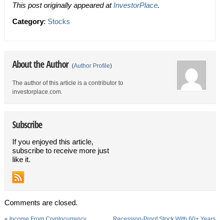
This post originally appeared at
InvestorPlace
.
Category
:
Stocks
About the Author
(
Author Profile
)
The author of this article is a contributor to
investorplace.com.
Subscribe
If you enjoyed this article,
subscribe to receive more just
like it.
Comments are closed.
«
Income From Cryptocurrency
Recession-Proof Stock With 60+ Years