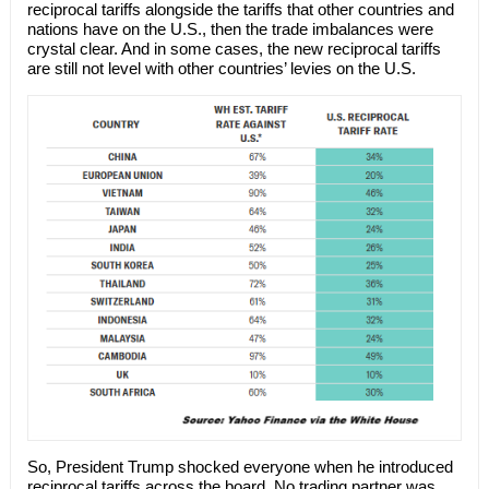
reciprocal tariffs alongside the tariffs that other countries and
nations have on the U.S., then the trade imbalances were
crystal clear. And in some cases, the new reciprocal tariffs
are still not level with other countries’ levies on the U.S.
So, President Trump shocked everyone when he introduced
reciprocal tariffs across the board. No trading partner was