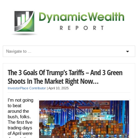
The 3 Goals Of Trump’s Tariffs – And 3 Green
Shoots In The Market Right Now…
InvestorPlace Contributor
|
April 10, 2025
I’m not going
to beat
around the
bush, folks.
The first five
trading days
of April were