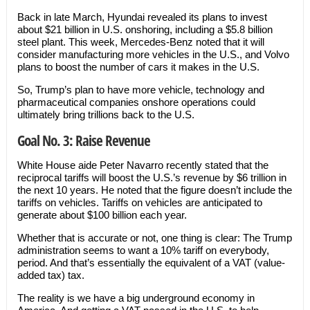
Back in late March, Hyundai revealed its plans to invest
about $21 billion in U.S. onshoring, including a $5.8 billion
steel plant. This week, Mercedes-Benz noted that it will
consider manufacturing more vehicles in the U.S., and Volvo
plans to boost the number of cars it makes in the U.S.
So, Trump’s plan to have more vehicle, technology and
pharmaceutical companies onshore operations could
ultimately bring trillions back to the U.S.
Goal No. 3: Raise Revenue
White House aide Peter Navarro recently stated that the
reciprocal tariffs will boost the U.S.’s revenue by $6 trillion in
the next 10 years. He noted that the figure doesn’t include the
tariffs on vehicles. Tariffs on vehicles are anticipated to
generate about $100 billion each year.
Whether that is accurate or not, one thing is clear: The Trump
administration seems to want a 10% tariff on everybody,
period. And that’s essentially the equivalent of a VAT (value-
added tax) tax.
The reality is we have a big underground economy in