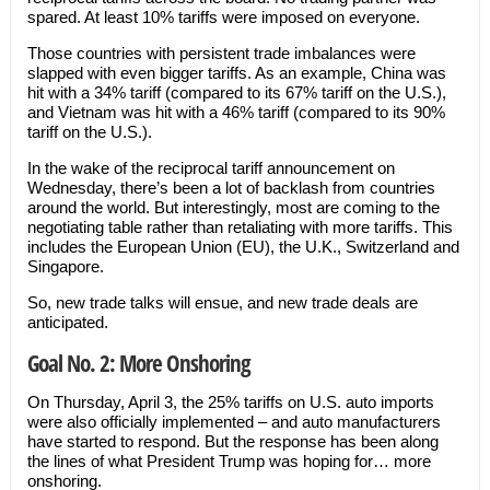
spared. At least 10% tariffs were imposed on everyone.
Those countries with persistent trade imbalances were
slapped with even bigger tariffs. As an example, China was
hit with a 34% tariff (compared to its 67% tariff on the U.S.),
and Vietnam was hit with a 46% tariff (compared to its 90%
tariff on the U.S.).
In the wake of the reciprocal tariff announcement on
Wednesday, there’s been a lot of backlash from countries
around the world. But interestingly, most are coming to the
negotiating table rather than retaliating with more tariffs. This
includes the European Union (EU), the U.K., Switzerland and
Singapore.
So, new trade talks will ensue, and new trade deals are
anticipated.
Goal No. 2: More Onshoring
On Thursday, April 3, the 25% tariffs on U.S. auto imports
were also officially implemented – and auto manufacturers
have started to respond. But the response has been along
the lines of what President Trump was hoping for… more
onshoring.