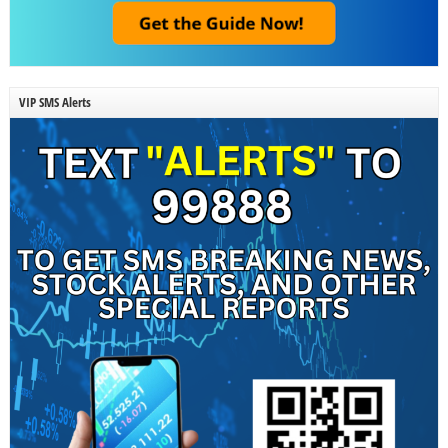
VIP SMS Alerts