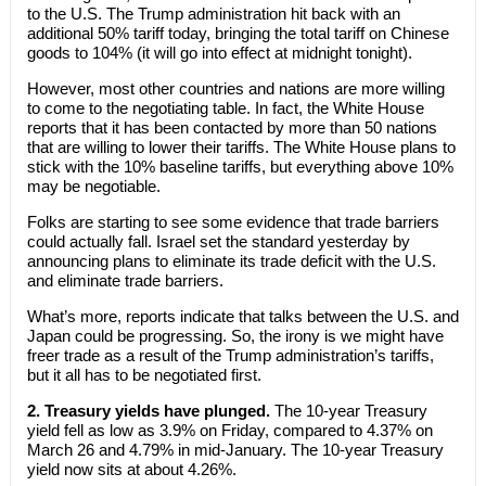
to the U.S. The Trump administration hit back with an
additional 50% tariff today, bringing the total tariff on Chinese
goods to 104% (it will go into effect at midnight tonight).
However, most other countries and nations are more willing
to come to the negotiating table. In fact, the White House
reports that it has been contacted by more than 50 nations
that are willing to lower their tariffs. The White House plans to
stick with the 10% baseline tariffs, but everything above 10%
may be negotiable.
Folks are starting to see some evidence that trade barriers
could actually fall. Israel set the standard yesterday by
announcing plans to eliminate its trade deficit with the U.S.
and eliminate trade barriers.
What’s more, reports indicate that talks between the U.S. and
Japan could be progressing. So, the irony is we might have
freer trade as a result of the Trump administration’s tariffs,
but it all has to be negotiated first.
2. Treasury yields have plunged.
The 10-year Treasury
yield fell as low as 3.9% on Friday, compared to 4.37% on
March 26 and 4.79% in mid-January. The 10-year Treasury
yield now sits at about 4.26%.