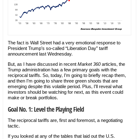
The fact is Wall Street had a very emotional response to
President Trump’s so-called “Liberation Day” tariff
announcement last Wednesday.
But, as I have discussed in recent
Market 360
articles, the
Trump administration has a few primary goals with the
reciprocal tariffs. So, today, I’m going to briefly recap them,
and then I’m going to share three green shoots that are
emerging despite this volatile period. Plus, I’ll reveal what
investors should be watching for next, as this event could
make or break portfolios.
Goal No. 1: Level the Playing Field
The reciprocal tariffs are, first and foremost, a negotiating
tactic.
If you looked at any of the tables that laid out the U.S.