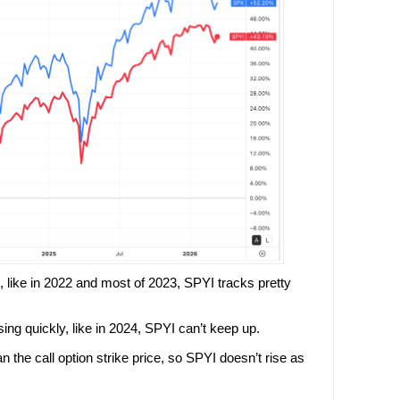
, like in 2022 and most of 2023, SPYI tracks pretty
ng quickly, like in 2024, SPYI can’t keep up.
an the call option strike price, so SPYI doesn’t rise as