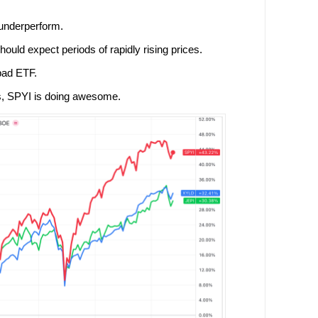
l underperform.
hould expect periods of rapidly rising prices.
bad ETF.
s, SPYI is doing awesome.