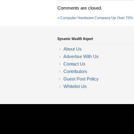
Comments are closed.
«
Computer Hardware Company Up Over 70% 
Dynamic Wealth Report
About Us
Advertise With Us
Contact Us
Contributors
Guest Post Policy
Whitelist Us