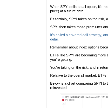
When SPYI sells a call option, it’s req
price) at a future date.
Essentially, SPYI takes on the risk, 
SPYI then takes those premiums and 
It’s called a covered call strategy, an
detail.
Remember about index options becaus
ETFs like SPYI are becoming more an
you’re getting.
You’re taking on the risk, and in retu
Relative to the overall market, ETFs
Below is a chart comparing SPYI to t
reinvested.