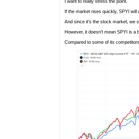
I want to really stress the point.
If the market rises quickly, SPYI wil
And since it’s the stock market, we s
However, it doesn’t mean SPYI is a 
Compared to some of its competitor