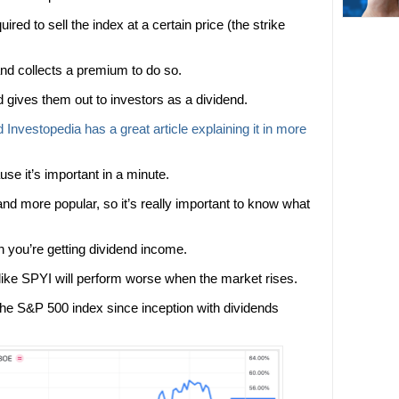
uired to sell the index at a certain price (the strike
and collects a premium to do so.
gives them out to investors as a dividend.
d Investopedia has a great article explaining it in more
e it’s important in a minute.
d more popular, so it’s really important to know what
rn you’re getting dividend income.
 like SPYI will perform worse when the market rises.
he S&P 500 index since inception with dividends