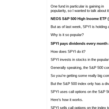
One fund in particular is gaining in
popularity, so I wanted to talk about it
NEOS S&P 500 High Income ETF (t
But as of last week, SPYI is holding ab
Why is it so popular?
SPYI pays dividends every month a
How does SPYI do it?
SPYI invests in stocks in the popula
Generally speaking, the S&P 500 cons
So you’re getting some really big co
But the S&P 500 index only has a divi
SPYI uses call options on the S&P 5
Here’s how it works.
SPYI sells call options on the index 