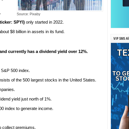
.
Source: Pixaby
icker: SPYI)
only started in 2022.
out $8 billion in assets in its fund.
VIP SMS Al
nd currently has a dividend yield over 12%.
r S&P 500 index.
ists of the 500 largest stocks in the United States.
mpanies.
dend yield just north of 1%.
00 index to generate income.
to collect premiums.