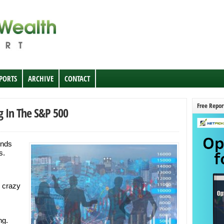
EPORTS
ARCHIVE
CONTACT
Free Repor
g In The S&P 500
unds
s.
 crazy
ng.