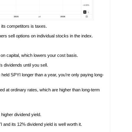
its competitors is taxes.
ers sell options on individual stocks in the index.
on capital, which lowers your cost basis.
 dividends until you sell.
eld SPYI longer than a year, you’re only paying long-
d at ordinary rates, which are higher than long-term
 higher dividend yield.
 and its 12% dividend yield is well worth it.