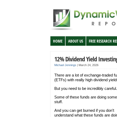
HOME
ABOUT US
FREE RESEARCH R
12% Dividend Yield Investin
Michael Jennings
|
March 24, 2026
There are a lot of exchange-traded f
(ETFs) with really high dividend yield
But you need to be incredibly careful.
Some of these funds are doing some
stuff.
And you can get burned if you don’t
understand what these funds are doi