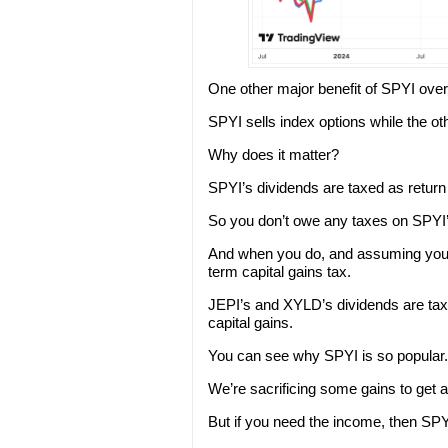
One other major benefit of SPYI over 
SPYI sells index options while the oth
Why does it matter?
SPYI’s dividends are taxed as return 
So you don’t owe any taxes on SPYI’s
And when you do, and assuming you h
term capital gains tax.
JEPI’s and XYLD’s dividends are taxe
capital gains.
You can see why SPYI is so popular.
We’re sacrificing some gains to get a
But if you need the income, then SPYI