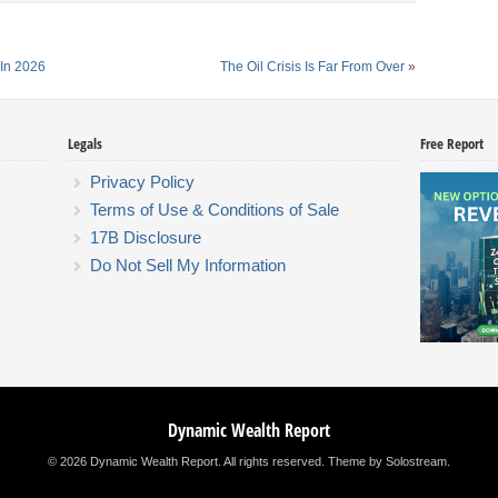
In 2026
The Oil Crisis Is Far From Over
»
Legals
Free Report
Privacy Policy
Terms of Use & Conditions of Sale
17B Disclosure
Do Not Sell My Information
Dynamic Wealth Report
© 2026 Dynamic Wealth Report. All rights reserved.
Theme by Solostream
.