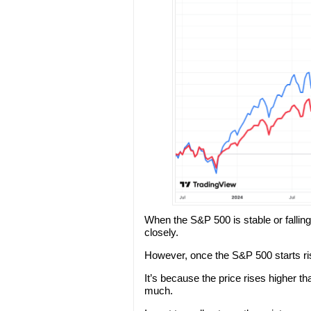
When the S&P 500 is stable or falling
closely.
However, once the S&P 500 starts risi
It’s because the price rises higher th
much.