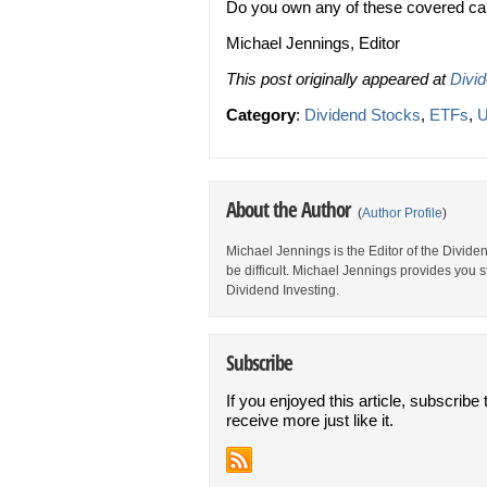
Do you own any of these covered ca
Michael Jennings, Editor
This post originally appeared at
Divi
Category
:
Dividend Stocks
,
ETFs
,
U
About the Author
(
Author Profile
)
Michael Jennings is the Editor of the Divid
be difficult. Michael Jennings provides you 
Dividend Investing.
Subscribe
If you enjoyed this article, subscribe 
receive more just like it.