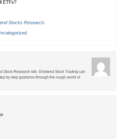
ll ETFs?
dend Stocks Research
.
ncategorized
end Stock Research site. Dividend Stock Trading can
step by step guidance through the rough world of
to