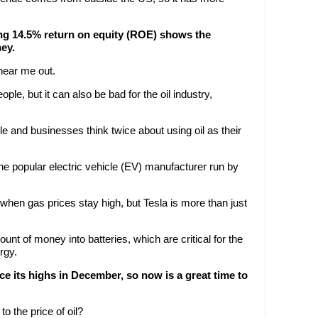
ng 14.5% return on equity (ROE) shows the
ey.
hear me out.
eople, but it can also be bad for the oil industry,
ple and businesses think twice about using oil as their
the popular electric vehicle (EV) manufacturer run by
 when gas prices stay high, but Tesla is more than just
t of money into batteries, which are critical for the
rgy.
e its highs in December, so now is a great time to
o the price of oil?