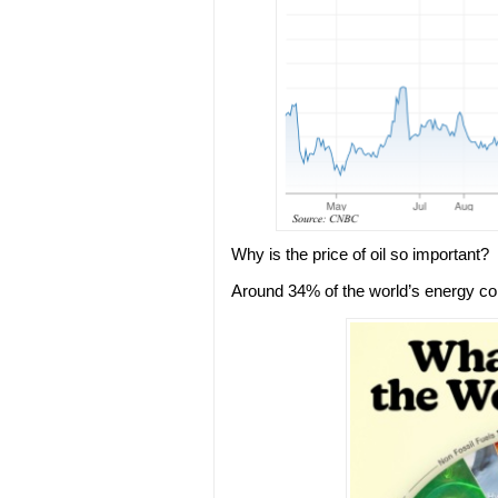
Why is the price of oil so important?
Around 34% of the world’s energy co