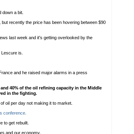
d down a bit.
, but recently the price has been hovering between $90
ws last week and it’s getting overlooked by the
 Lescure is.
 France and he raised major alarms in a press
nd 40% of the oil refining capacity in the Middle
d in the fighting.
 of oil per day not making it to market.
ss conference.
e to get rebuilt.
stors and our economy.