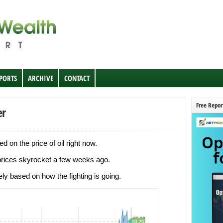
EPORTS
ARCHIVE
CONTACT
Free Repor
er
 on the price of oil right now.
 prices skyrocket a few weeks ago.
ly based on how the fighting is going.