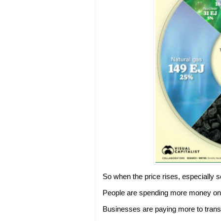
So when the price rises, especially so
People are spending more money on h
Businesses are paying more to trans