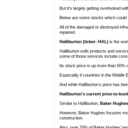
But it’s largely getting overlooked wit
Below are some stocks which could m
All of the damaged or destroyed infras
repaired.
Halliburton (ticker: HAL)
is the wor
Halliburton sells products and service
some of those services include const
Its stock price is up more than 50% 
Especially if countries in the Middle E
And while Halliburton's price has bee
Halliburton's current price-to-book 
Similar to Halliburton,
Baker Hughes 
However, Baker Hughes focuses more
construction.
Also, over 70% of Baker Hughes’ re