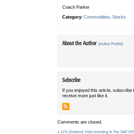
Coach Parker
Category
:
Commodities
,
Stocks
About the Author
(
Author Profile
)
Subscribe
If you enjoyed this article, subscribe 
receive more just like it.
Comments are closed.
«
12% Dividend Yield Investing In The S&P 50