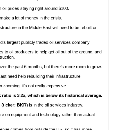
h oil prices staying right around $100.
ake a lot of money in the crisis.
tructure in the Middle East will need to be rebuilt or
ld’s largest publicly traded oil services company.
s to oil producers to help get oil out of the ground, and
ruction.
over the past 6 months, but there’s more room to grow.
ast need help rebuilding their infrastructure.
n zooming, it’s not really expensive.
ratio is 3.2x, which is below its historical average.
(ticker: BKR)
is in the oil services industry.
 on equipment and technology rather than actual
venue comes from outside the US, so it has more