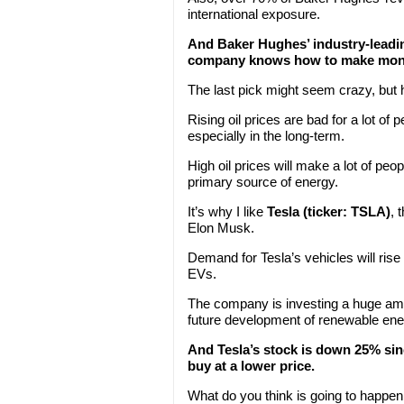
international exposure.
And Baker Hughes’ industry-leadi
company knows how to make mon
The last pick might seem crazy, but 
Rising oil prices are bad for a lot of p
especially in the long-term.
High oil prices will make a lot of peo
primary source of energy.
It’s why I like
Tesla (ticker: TSLA)
, 
Elon Musk.
Demand for Tesla’s vehicles will rise
EVs.
The company is investing a huge amoun
future development of renewable ene
And Tesla’s stock is down 25% sinc
buy at a lower price.
What do you think is going to happen t