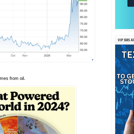
VIP SMS Al
mes from oil.