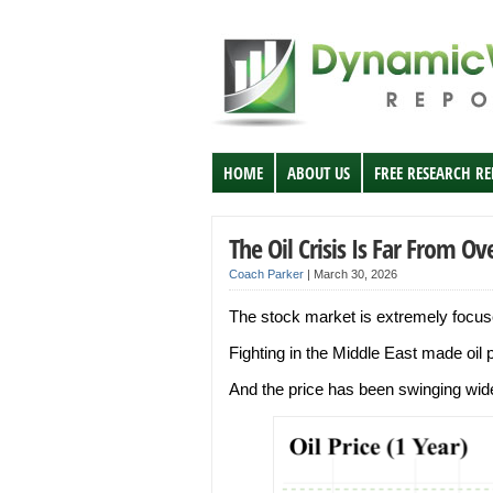
HOME
ABOUT US
FREE RESEARCH R
The Oil Crisis Is Far From Ov
Coach Parker
|
March 30, 2026
The stock market is extremely focused
Fighting in the Middle East made oil
And the price has been swinging wide