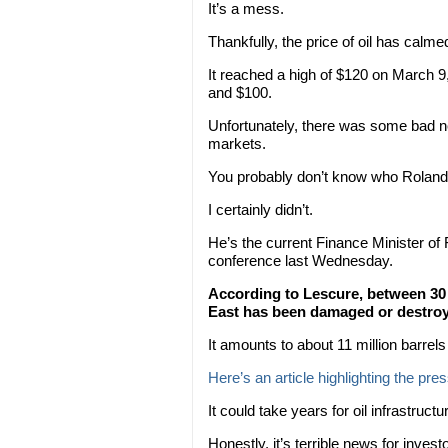
It’s a mess.
Thankfully, the price of oil has calme
It reached a high of $120 on March 9
and $100.
Unfortunately, there was some bad ne
markets.
You probably don’t know who Roland
I certainly didn’t.
He’s the current Finance Minister of
conference last Wednesday.
According to Lescure, between 30 a
East has been damaged or destroye
It amounts to about 11 million barrels
Here’s an article highlighting the pre
It could take years for oil infrastructur
Honestly, it’s terrible news for inve