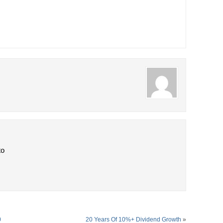
to
0
20 Years Of 10%+ Dividend Growth
»