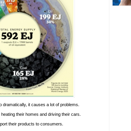
 dramatically, it causes a lot of problems.
eating their homes and driving their cars.
port their products to consumers.