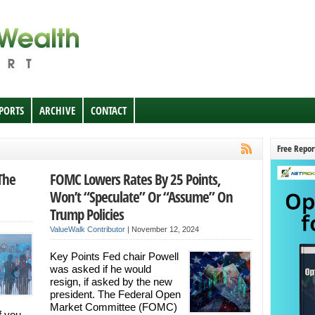
EPORTS
ARCHIVE
CONTACT
Free Repor
The
FOMC Lowers Rates By 25 Points,
Won’t “Speculate” Or “Assume” On
Trump Policies
ValueWalk Contributor
|
November 12, 2024
Key Points Fed chair Powell
was asked if he would
resign, if asked by the new
president. The Federal Open
Market Committee (FOMC)
f you