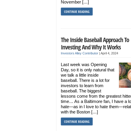
November […]
CONTINUE READING
The Inside Baseball Approach To
Investing And Why It Works
Investors Alley Contributor
|
April 4, 2024
Last week was Opening
Day, so it is only natural that
we talk a little inside
baseball. There is a lot for
investors to learn from
baseball. The biggest
lessons come from the greatest hitter 
time… As a Baltimore fan, I have a l
hate—as in I love to hate them—rela
with the Boston […]
CONTINUE READING