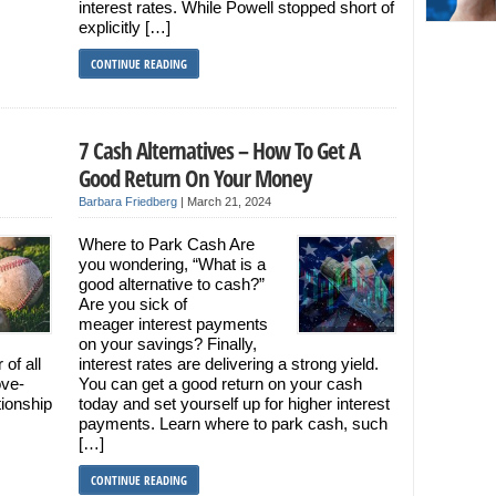
interest rates. While Powell stopped short of
explicitly […]
CONTINUE READING
7 Cash Alternatives – How To Get A
Good Return On Your Money
Barbara Friedberg
|
March 21, 2024
Where to Park Cash Are
you wondering, “What is a
good alternative to cash?”
Are you sick of
meager interest payments
on your savings? Finally,
of all
interest rates are delivering a strong yield.
ove-
You can get a good return on your cash
tionship
today and set yourself up for higher interest
payments. Learn where to park cash, such
[…]
CONTINUE READING