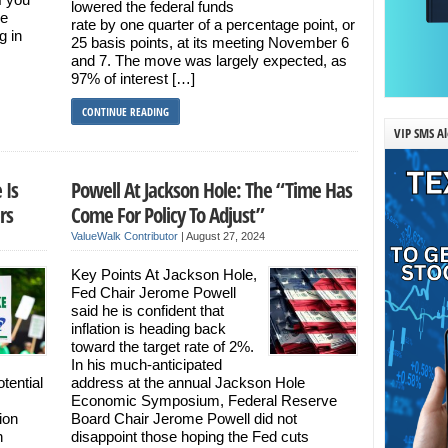
lowered the federal funds
re
rate by one quarter of a percentage point, or
g in
25 basis points, at its meeting November 6
and 7. The move was largely expected, as
97% of interest […]
CONTINUE READING
VIP SMS Al
 Is
Powell At Jackson Hole: The “Time Has
rs
Come For Policy To Adjust”
ValueWalk Contributor
|
August 27, 2024
Key Points At Jackson Hole,
Fed Chair Jerome Powell
said he is confident that
inflation is heading back
toward the target rate of 2%.
In his much-anticipated
tential
address at the annual Jackson Hole
Economic Symposium, Federal Reserve
ion
Board Chair Jerome Powell did not
n
disappoint those hoping the Fed cuts