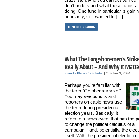
don’t understand what these funds a
doing. One fund in particular is gainin
popularity, so I wanted to […]
CONTINUE READING
What The Longshoremen’s Strike
Really About – And Why It Matte
InvestorPlace Contributor
|
October 3, 2024
Perhaps you’re familiar with
the term “October surprise.”
You may see pundits and
reporters on cable news use
the term during presidential
election years. Basically, it
refers to a news event that has the po
to change the political calculus of a
campaign – and, potentially, the elect
itself. With the presidential election o