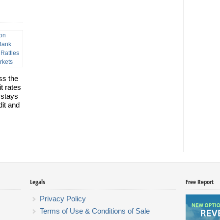
ss the
t rates
 stays
dit and
Legals
Free Report
Privacy Policy
Terms of Use & Conditions of Sale