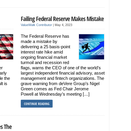
Failing Federal Reserve Makes Mistake
ValueWalk Contributor
|
May 4, 2023
The Federal Reserve has
made a mistake by
delivering a 25 basis-point
interest rate hike amid
ongoing financial market
turmoil and recession red
er
flags, warns the CEO of one of the world’s
arly
largest independent financial advisory, asset
le the
management and fintech organizations. The
t is
grave warning from deVere Group’s Nigel
Green comes as Fed Chair Jerome
Powell at Wednesday’s meeting […]
CONTINUE READING
es The