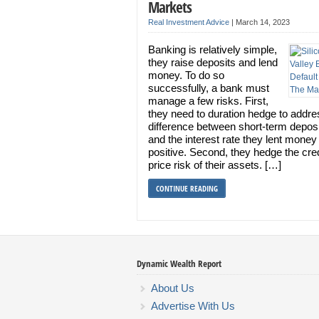
Markets
Real Investment Advice
|
March 14, 2023
Banking is relatively simple,
they raise deposits and lend
money. To do so
successfully, a bank must
manage a few risks. First,
they need to duration hedge to addre
difference between short-term deposi
and the interest rate they lent money
positive. Second, they hedge the cre
price risk of their assets. […]
CONTINUE READING
Dynamic Wealth Report
About Us
Advertise With Us