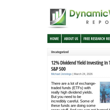
HOME
ABOUT US
FREE RESEARCH R
Uncategorized
12% Dividend Yield Investing In 
S&P 500
Michael Jennings
|
March 24, 2026
There are a lot of exchange-
traded funds (ETFs) with
really high dividend yields.
But you need to be
incredibly careful. Some of
these funds are doing some
crazy stuff. And you can get burned i