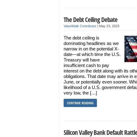
The Debt Ceiling Debate
ValueWalk Contributor
|
May 23, 2023
The debt ceiling is
dominating headlines as we
narrow in on the potential X-
date—at which time the U.S.
Treasury will have
insufficient cash to pay
interest on the debt along with its oth
obligations. That date may arrive in e
June, or potentially even sooner. Whi
likelihood of a U.S. government defaul
very low, the […]
CONTINUE READING
Silicon Valley Bank Default Rattl