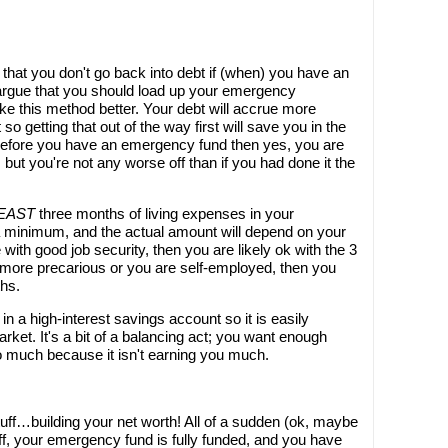
o that you don't go back into debt if (when) you have an
gue that you should load up your emergency
like this method better. Your debt will accrue more
 so getting that out of the way first will save you in the
 before you have an emergency fund then yes, you are
 but you're not any worse off than if you had done it the
LEAST
three months of living expenses in your
a minimum, and the actual amount will depend on your
 with good job security, then you are likely ok with the 3
tle more precarious or you are self-employed, then you
ths.
 a high-interest savings account so it is easily
rket. It's a bit of a balancing act; you want enough
o much because it isn't earning you much.
tuff…building your net worth! All of a sudden (ok, maybe
d off, your emergency fund is fully funded, and you have