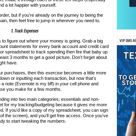
nd a lot happier with yourself.
der, but if you're already on the journey to being the
ain, then feel free to jump in wherever you need to.
1. Track Expenses
VIP SMS Al
is to figure out where your money is going. Grab a big
ount statements for every bank account and credit card
or spreadsheet to track spending then fire that baby up
east 3 months to get a good picture. Don't forget about
ght have.
our purchases, then this exercise becomes a little more
 down or inputting each transaction, but now that's
 a note (Evernote is my bff) in your cell phone and
ase you make for a few months.
ending into two main categories; essentials and non-
et for my tracking/budgeting because it gives me more
ried. If you'd like a copy of my spreadsheet, you can sign
t of the screen), and you'll get free access. Once you've
ady to start tweaking the numbers.