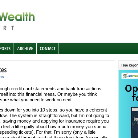
EPORTS
ARCHIVE
CONTACT
Free Repor
ces
nts
hrough credit card statements and bank transactions
elf into this financial mess. Or maybe you think
te sure what you need to work on next.
es down for you into 10 steps, so you have a coherent
follow. The system is straightforward, but I'm not going to
ebt, saving money and applying for insurance require you
feel a little guilty about how much money you spend
peeding tickets). For that, I'm sorry (only a little
ve made it through each of these ten steps (especially