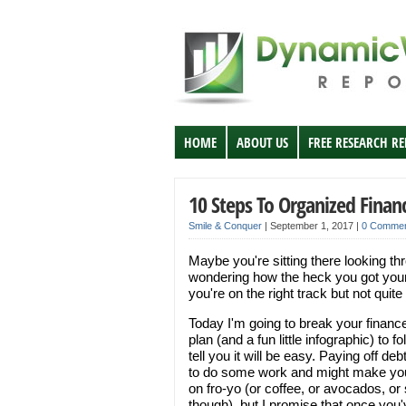
HOME
ABOUT US
FREE RESEARCH R
10 Steps To Organized Finan
Smile & Conquer
|
September 1, 2017
|
0 Comme
Maybe you're sitting there looking t
wondering how the heck you got yours
you're on the right track but not qui
Today I'm going to break your financ
plan (and a fun little infographic) to 
tell you it will be easy. Paying off d
to do some work and might make you 
on fro-yo (or coffee, or avocados, or s
though), but I promise that once you'