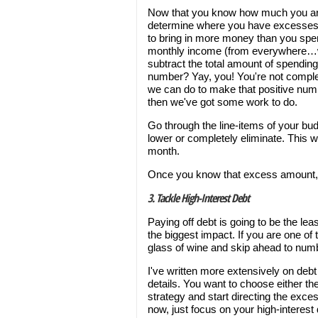
Now that you know how much you are 
determine where you have excesses o
to bring in more money than you spen
monthly income (from everywhere…wor
subtract the total amount of spending
number? Yay, you! You're not complete
we can do to make that positive numbe
then we've got some work to do.
Go through the line-items of your b
lower or completely eliminate. This 
month.
Once you know that excess amount, y
3. Tackle High-Interest Debt
Paying off debt is going to be the lea
the biggest impact. If you are one of
glass of wine and skip ahead to numb
I've written more extensively on deb
details. You want to choose either t
strategy and start directing the exces
now, just focus on your high-interes