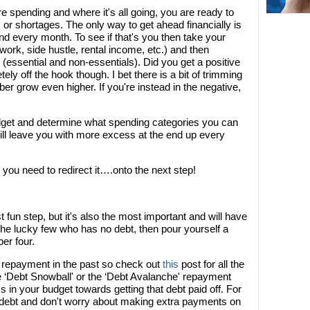
spending and where it's all going, you are ready to
r shortages. The only way to get ahead financially is
d every month. To see if that's you then take your
k, side hustle, rental income, etc.) and then
 (essential and non-essentials). Did you get a positive
ly off the hook though. I bet there is a bit of trimming
r grow even higher. If you're instead in the negative,
udget and determine what spending categories you can
will leave you with more excess at the end up every
ou need to redirect it….onto the next step!
st fun step, but it's also the most important and will have
 the lucky few who has no debt, then pour yourself a
er four.
t repayment in the past so check out
this
post for all the
he ‘Debt Snowball' or the ‘Debt Avalanche' repayment
s in your budget towards getting that debt paid off. For
t debt and don't worry about making extra payments on