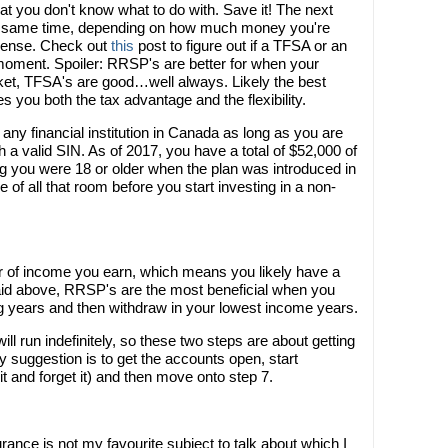
at you don't know what to do with. Save it! The next
the same time, depending on how much money you're
sense. Check out
this
post to figure out if a TFSA or an
s moment. Spoiler: RRSP's are better for when your
ket, TFSA's are good…well always. Likely the best
ves you both the tax advantage and the flexibility.
ny financial institution in Canada as long as you are
 a valid SIN. As of 2017, you have a total of $52,000 of
g you were 18 or older when the plan was introduced in
of all that room before you start investing in a non-
 of income you earn, which means you likely have a
said above, RRSP's are the most beneficial when you
ng years and then withdraw in your lowest income years.
 run indefinitely, so these two steps are about getting
My suggestion is to get the accounts open, start
it and forget it) and then move onto step 7.
surance is not my favourite subject to talk about which I