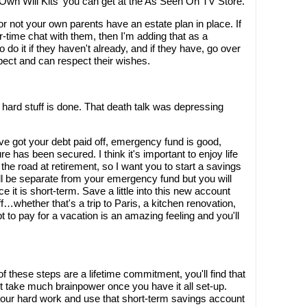
r Own Will Kits' you can get at the As Seen On TV Store.
or not your own parents have an estate plan in place. If
er-time chat with them, then I'm adding that as a
 do it if they haven't already, and if they have, go over
pect and can respect their wishes.
e hard stuff is done. That death talk was depressing
u've got your debt paid off, emergency fund is good,
 has been secured. I think it's important to enjoy life
he road at retirement, so I want you to start a savings
ill be separate from your emergency fund but you will
nce it is short-term. Save a little into this new account
f…whether that's a trip to Paris, a kitchen renovation,
t to pay for a vacation is an amazing feeling and you'll
 these steps are a lifetime commitment, you'll find that
't take much brainpower once you have it all set-up.
your hard work and use that short-term savings account