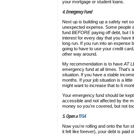
your mortgage or student loans.
4. Emergency Fund
Next up is building up a safety net s
unexpected expense. Some people ar
fund
BEFORE
paying off debt, but I 
interest for every day that you have it
long run. If you run into an expense
going to have to use your credit card,
other way around.
My recommendation is to have
AT 
emergency fund at all times. That's 
situation. If you have a stable income
months. If your job situation is a lit
might want to increase that to 6 mon
Your emergency fund should be kept in
accessible and not affected by the ma
money so you're covered, but not to
5. Open a
TFSA
Now you're rolling and onto the fun s
it felt like forever), your debt is pai