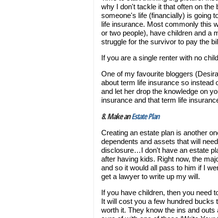
why I don't tackle it that often on the
someone's life (financially) is going
life insurance. Most commonly this w
or two people), have children and a m
struggle for the survivor to pay the b
If you are a single renter with no chil
One of my favourite bloggers (Desira
about term life insurance so instead o
and let her drop the knowledge on y
insurance and that term life insuranc
8. Make an
Estate Plan
Creating an estate plan is another one
dependents and assets that will need 
disclosure…I don't have an estate plan,
after having kids. Right now, the ma
and so it would all pass to him if I we
get a lawyer to write up my will.
If you have children, then you need t
It will cost you a few hundred bucks t
worth it. They know the ins and outs 