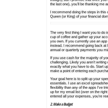
the last one), you'll be thanking me a
I recommend doing the steps in this or
Queen (or King) of your financial dom
The very first thing I want you to do 
cup of coffee and gather up your acc
you own. If you currently use an app 
instead. I recommend going back at l
annual or quarterly payments you mi
If you use cash for the majority of y
challenging. Likely you aren't writing
exactly what you have to do. Start up
make a point of entering each purch
Your goal here is to split up your sp
essentials. I use an excel spreadshe
flexibility than any of the apps I've t
up for my email list (over on the righ
entered all your expenses, you're re
2. Make a Budget