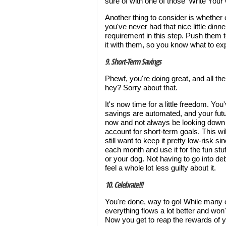
sure of with one of those ‘Write You
Another thing to consider is whether 
you've never had that nice little dinn
requirement in this step. Push them to
it with them, so you know what to ex
9. Short-Term Savings
Phewf, you're doing great, and all th
hey? Sorry about that.
It's now time for a little freedom. Yo
savings are automated, and your future
now and not always be looking down t
account for short-term goals. This w
still want to keep it pretty low-risk si
each month and use it for the fun stuf
or your dog. Not having to go into deb
feel a whole lot less guilty about it.
10. Celebrate!!!
You're done, way to go! While many of
everything flows a lot better and won
Now you get to reap the rewards of 