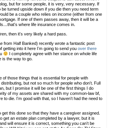
 blog, but for some people, it is very, very necessary. If
 to be turned upside down if you die then you need term
ould be a couple who relies on income (either from one
ortgage. If one of them passes away, then it will be a
ills…that's where life insurance comes in.
dren, then it's very likely a hard pass.
e from Half Banked) recently wrote a fantastic post
f getting into it here I'm going to send you
over there
ou
I completely agree with her stance on whole life
e is the way to go.
 of those things that is essential for people with
distributing, but not so much for people who don't. Full
 but I promise it will be one of the first things I do
jority of my assets are shared with my common-law bf,
re to die. I'm good with that, so I haven't had the need to
o get this done so that they have a caregiver assigned.
o get an estate plan completed by a lawyer, but it is
and will ensure it is correct, something you can't be