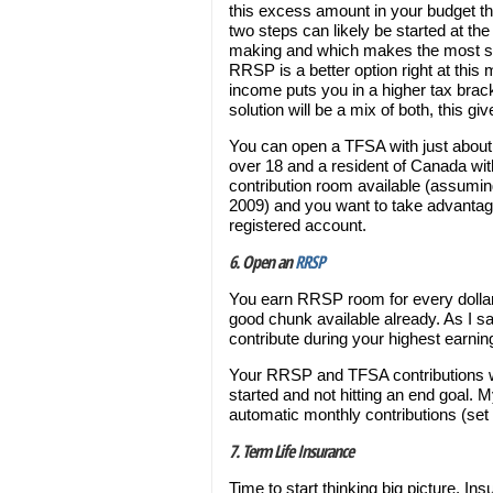
this excess amount in your budget th
two steps can likely be started at 
making and which makes the most 
RRSP is a better option right at thi
income puts you in a higher tax brac
solution will be a mix of both, this gi
You can open a TFSA with just about a
over 18 and a resident of Canada with
contribution room available (assumin
2009) and you want to take advantage 
registered account.
6. Open an
RRSP
You earn RRSP room for every dollar
good chunk available already. As I 
contribute during your highest earni
Your RRSP and TFSA contributions will
started and not hitting an end goal. 
automatic monthly contributions (set 
7. Term Life Insurance
Time to start thinking big picture. In