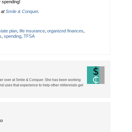
 spending!
d at
Smile & Conquer
.
tate plan
,
life insurance
,
organized finances
,
s
,
spending
,
TFSA
er over at Smile & Conquer. She has been working
nd uses that experience to help other millennials get
to