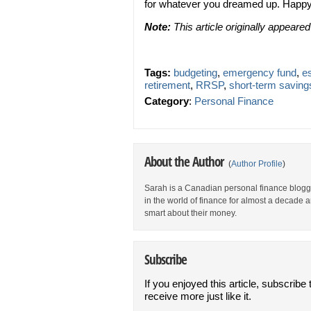
for whatever you dreamed up. Happy
Note:
This article originally appeare
Tags:
budgeting
,
emergency fund
,
es
retirement
,
RRSP
,
short-term saving
Category
:
Personal Finance
About the Author
(
Author Profile
)
Sarah is a Canadian personal finance blogg
in the world of finance for almost a decade a
smart about their money.
Subscribe
If you enjoyed this article, subscribe 
receive more just like it.