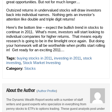
great opportunities. But not for much longer…
Outsized returns in undervalued stocks will draw investors
back into individual names. Nothing gets an investor’s
attention like double and triple digit returns!
Here’s the bottom line – expect the bullish trend in stocks to
continue in 2011. What’s more, investors will start looking to
individual companies for higher returns. That means equity
research is going to be in the limelight once again. But doing
your homework will all be worthwhile when profits start rolling
in! Get ready for an exciting 2011…
Tags:
buying stocks in 2011
,
investing in 2011
,
stock
investing
,
Stock Market Investing
Category
:
Stocks
About the Author
(
Author Profile
)
The Dynamic Wealth Report works with a number of staff
writers and guest experts who specialize in everything from
penny stocks to ETFs to options trading. These guest analysts post under