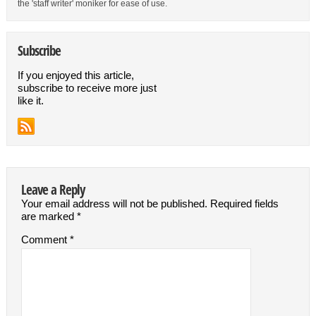
the 'staff writer' moniker for ease of use.
Subscribe
If you enjoyed this article,
subscribe to receive more just
like it.
Leave a Reply
Your email address will not be published.
Required fields
are marked
*
Comment
*