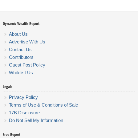
Dynamic Wealth Report
About Us
Advertise With Us
Contact Us
Contributors
Guest Post Policy
Whitelist Us
Legals
Privacy Policy
Terms of Use & Conditions of Sale
17B Disclosure
Do Not Sell My Information
Free Report