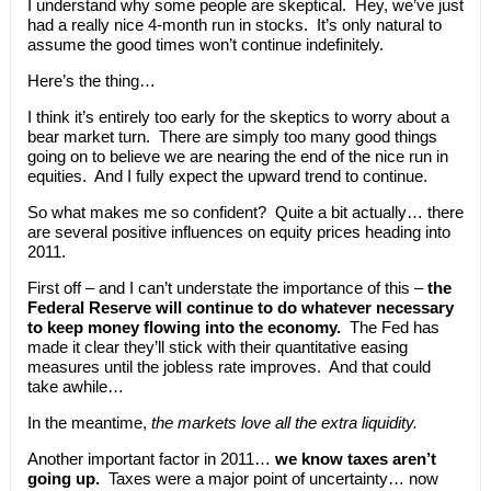
I understand why some people are skeptical. Hey, we’ve just
had a really nice 4-month run in stocks. It’s only natural to
assume the good times won’t continue indefinitely.
Here’s the thing…
I think it’s entirely too early for the skeptics to worry about a
bear market turn. There are simply too many good things
going on to believe we are nearing the end of the nice run in
equities. And I fully expect the upward trend to continue.
So what makes me so confident? Quite a bit actually… there
are several positive influences on equity prices heading into
2011.
First off – and I can’t understate the importance of this –
the
Federal Reserve will continue to do whatever necessary
to keep money flowing into the economy.
The Fed has
made it clear they’ll stick with their quantitative easing
measures until the jobless rate improves. And that could
take awhile…
In the meantime,
the markets love all the extra liquidity.
Another important factor in 2011…
we know taxes aren’t
going up.
Taxes were a major point of uncertainty… now