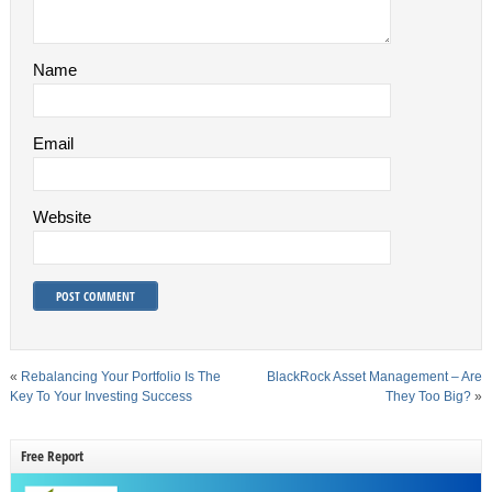
Name
Email
Website
«
Rebalancing Your Portfolio Is The
BlackRock Asset Management – Are
Key To Your Investing Success
They Too Big?
»
Free Report