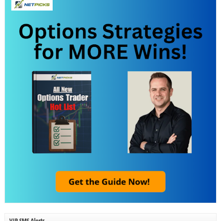
VIP SMS Alerts