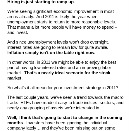
Hiring is just starting to ramp up.
We’re seeing significant economic improvement in most
areas already. And 2011 is likely the year when
unemployment starts to return to more reasonable levels.
That means a lot more people will have money to spend –
and invest.
And since unemployment levels won’t drop overnight,
interest rates are going to remain low for quite awhile.
Inflation simply isn’t on the table right now.
In other words, in 2011 we might be able to enjoy the best
part of having low interest rates and an improving labor
market.
That’s a nearly ideal scenario for the stock
market.
So what’s it all mean for your investment strategy in 2011?
The last couple years, we’ve seen a trend towards the macro
trade. ETFs have made it easy to trade indices, sectors, and
nearly any grouping of assets we’re interested in.
Well, I think that’s going to start to change in the coming
months.
Investors have been ignoring the individual
company lately… and they’ve been missing out on some