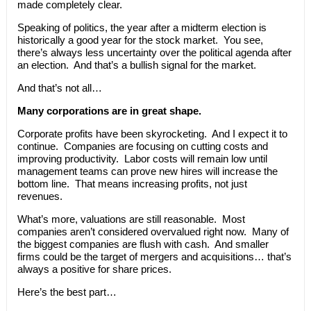
made completely clear.
Speaking of politics, the year after a midterm election is
historically a good year for the stock market. You see,
there’s always less uncertainty over the political agenda after
an election. And that’s a bullish signal for the market.
And that’s not all…
Many corporations are in great shape.
Corporate profits have been skyrocketing. And I expect it to
continue. Companies are focusing on cutting costs and
improving productivity. Labor costs will remain low until
management teams can prove new hires will increase the
bottom line. That means increasing profits, not just
revenues.
What’s more, valuations are still reasonable. Most
companies aren’t considered overvalued right now. Many of
the biggest companies are flush with cash. And smaller
firms could be the target of mergers and acquisitions… that’s
always a positive for share prices.
Here’s the best part…