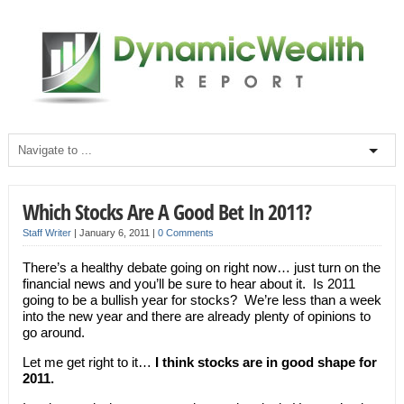
Which Stocks Are A Good Bet In 2011?
Staff Writer
|
January 6, 2011
|
0 Comments
There’s a healthy debate going on right now… just turn on the
financial news and you’ll be sure to hear about it. Is 2011
going to be a bullish year for stocks? We’re less than a week
into the new year and there are already plenty of opinions to
go around.
Let me get right to it…
I think stocks are in good shape for
2011.