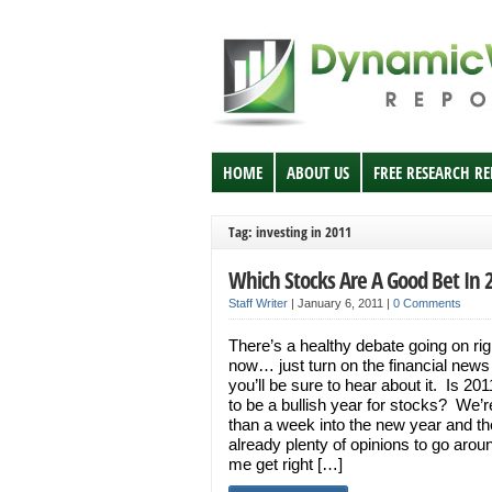
HOME
ABOUT US
FREE RESEARCH R
Tag: investing in 2011
Which Stocks Are A Good Bet In 
Staff Writer
|
January 6, 2011
|
0 Comments
There’s a healthy debate going on rig
now… just turn on the financial news
you’ll be sure to hear about it. Is 20
to be a bullish year for stocks? We’r
than a week into the new year and th
already plenty of opinions to go arou
me get right […]