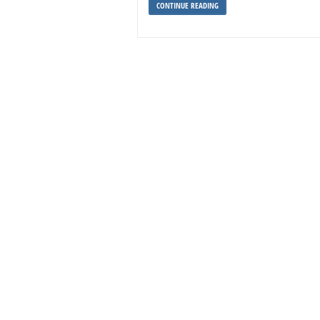
CONTINUE READING