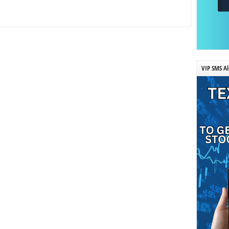
VIP SMS Al