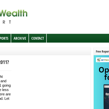
EPORTS
ARCHIVE
CONTACT
Free Repor
2011?
ht
 and
11 going
e less
ere are
nd. Let