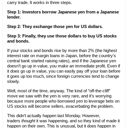
carry trade. It works in three steps.
Step 1: Investors borrow Japanese yen from a Japanese
lender.
Step 2: They exchange those yen for US dollars.
Step 3: Finally, they use those dollars to buy US stocks
and bonds.
If your stocks and bonds rise by more than 2% (the highest
interest rate on margin loans in Japan, before the country’s
central bank started raising rates), and if the Japanese yen
doesn’t go up in value, you make an immediate profit. Even if
it does go up in value, you can easily pay off your loan before
it goes up too much, since foreign currencies tend to change
slowly.
Well, most of the time, anyway. The kind of “off-the-cliff”
move we saw with the yen is very rare, and it’s worrying
because more people who borrowed yen to leverage bets on
US stocks will become sellers, exacerbating the problem.
This didn’t actually happen last Monday. However,
traders
thought
it was happening, and so they kind of made it
happen on their own. This is unusual, but it does happen in