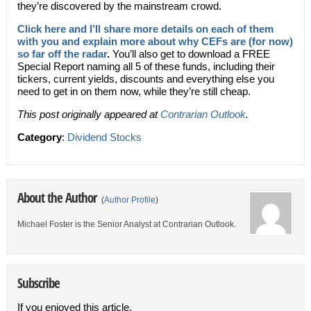
they’re discovered by the mainstream crowd.
Click here and I’ll share more details on each of them
with you and explain more about why CEFs are (for now)
so far off the radar
.
You’ll also get to download a FREE
Special Report naming all 5 of these funds, including their
tickers, current yields, discounts and everything else you
need to get in on them now, while they’re still cheap.
This post originally appeared at
Contrarian Outlook
.
Category
:
Dividend Stocks
About the Author
(
Author Profile
)
Michael Foster is the Senior Analyst at Contrarian Outlook.
Subscribe
If you enjoyed this article,