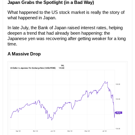
Japan Grabs the Spotlight (in a Bad Way)
What happened to the US stock market is really the story of
what happened in Japan.
In late July, the Bank of Japan raised interest rates, helping
deepen a trend that had already been happening: the
Japanese yen was recovering after getting weaker for a long
time.
A Massive Drop