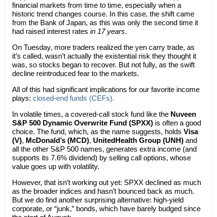
financial markets from time to time, especially when a
historic trend changes course. In this case, the shift came
from the Bank of Japan, as this was only the second time it
had raised interest rates
in 17 years
.
On Tuesday, more traders realized the yen carry trade, as
it’s called, wasn’t actually the existential risk they thought it
was, so stocks began to recover. But not fully, as the swift
decline reintroduced fear to the markets.
All of this had significant implications for our favorite income
plays:
closed-end funds (CEFs).
In volatile times, a covered-call stock fund like the
Nuveen
S&P 500 Dynamic Overwrite Fund (SPXX)
is often a good
choice. The fund, which, as the name suggests, holds
Visa
(V)
,
McDonald’s (MCD)
,
UnitedHealth Group (UNH)
and
all the other S&P 500 names, generates extra income (and
supports its 7.6% dividend) by selling call options, whose
value goes up with volatility.
However, that isn’t working out yet: SPXX declined as much
as the broader indices and hasn’t bounced back as much.
But we do find another surprising alternative: high-yield
corporate, or “junk,” bonds, which have barely budged since