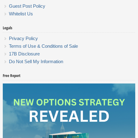
Guest Post Policy
Whitelist Us
Legals
Privacy Policy
Terms of Use & Conditions of Sale
17B Disclosure
Do Not Sell My Information
Free Report