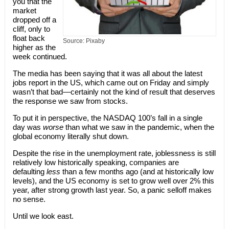
you that the
market
dropped off a
cliff, only to
float back
Source: Pixaby
higher as the
week continued.
The media has been saying that it was all about the latest
jobs report in the US, which came out on Friday and simply
wasn’t that bad—certainly not the kind of result that deserves
the response we saw from stocks.
To put it in perspective, the NASDAQ 100’s fall in a single
day was
worse
than what we saw in the pandemic, when the
global economy literally shut down.
Despite the rise in the unemployment rate, joblessness is still
relatively low historically speaking, companies are
defaulting
less
than a few months ago (and at historically low
levels), and the US economy is set to grow well over 2% this
year, after strong growth last year. So, a panic selloff makes
no sense.
Until we look east.