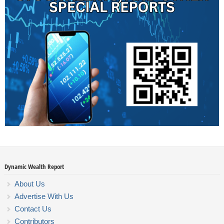
Dynamic Wealth Report
About Us
Advertise With Us
Contact Us
Contributors