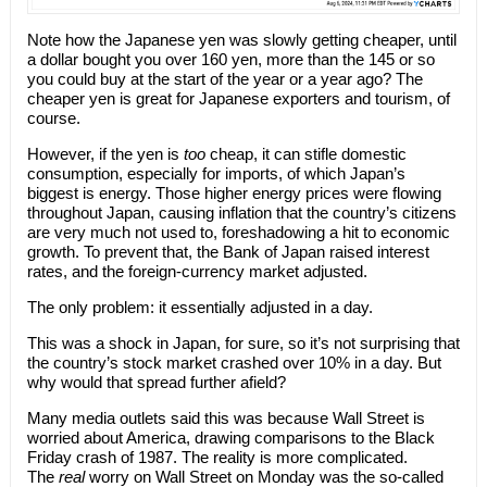
Note how the Japanese yen was slowly getting cheaper, until
a dollar bought you over 160 yen, more than the 145 or so
you could buy at the start of the year or a year ago? The
cheaper yen is great for Japanese exporters and tourism, of
course.
However, if the yen is
too
cheap, it can stifle domestic
consumption, especially for imports, of which Japan’s
biggest is energy. Those higher energy prices were flowing
throughout Japan, causing inflation that the country’s citizens
are very much not used to, foreshadowing a hit to economic
growth. To prevent that, the Bank of Japan raised interest
rates, and the foreign-currency market adjusted.
The only problem: it essentially adjusted in a day.
This was a shock in Japan, for sure, so it’s not surprising that
the country’s stock market crashed over 10% in a day. But
why would that spread further afield?
Many media outlets said this was because Wall Street is
worried about America, drawing comparisons to the Black
Friday crash of 1987. The reality is more complicated.
The
real
worry on Wall Street on Monday was the so-called