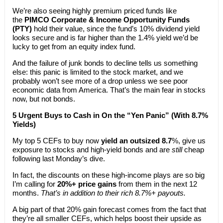
We’re also seeing highly premium priced funds like
the
PIMCO Corporate & Income Opportunity Funds
(PTY)
hold their value, since the fund’s 10% dividend yield
looks secure and is far higher than the 1.4% yield we’d be
lucky to get from an equity index fund.
And the failure of junk bonds to decline tells us something
else: this panic is limited to the stock market, and we
probably won’t see more of a drop unless we see poor
economic data from America. That’s the main fear in stocks
now, but not bonds.
5 Urgent Buys to Cash in On the “Yen Panic” (With 8.7%
Yields)
My top 5 CEFs to buy now
yield an outsized 8.7
%, give us
exposure to stocks and high-yield bonds and are
still
cheap
following last Monday’s dive.
In fact, the discounts on these high-income plays are so big
I’m calling for
20%+ price gains
from them in the next 12
months.
That’s in addition to their rich 8.7%+ payouts.
A big part of that 20% gain forecast comes from the fact that
they’re all smaller CEFs, which helps boost their upside as