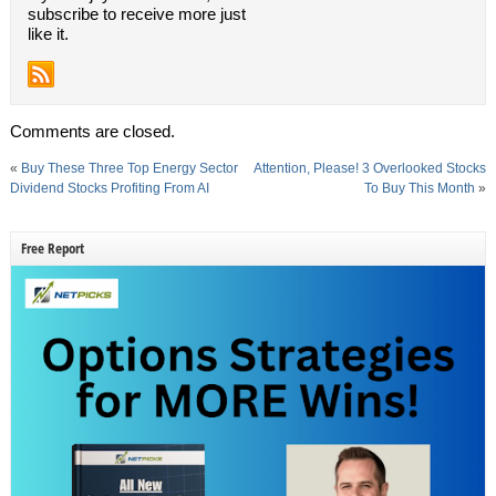
subscribe to receive more just
like it.
Comments are closed.
«
Buy These Three Top Energy Sector
Attention, Please! 3 Overlooked Stocks
Dividend Stocks Profiting From AI
To Buy This Month
»
Free Report