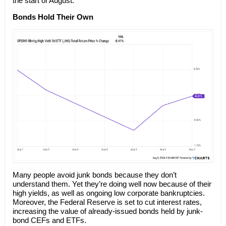
the start of August:
Bonds Hold Their Own
Many people avoid junk bonds because they don’t
understand them. Yet they’re doing well now because of their
high yields, as well as ongoing low corporate bankruptcies.
Moreover, the Federal Reserve is set to cut interest rates,
increasing the value of already-issued bonds held by junk-
bond CEFs and ETFs.