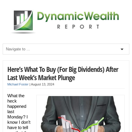
Here’s What To Buy (For Big Dividends) After
Last Week’s Market Plunge
Michael Foster
|
August 13, 2024
What the
heck
happened
last
Monday? I
know I don’t
have to tell