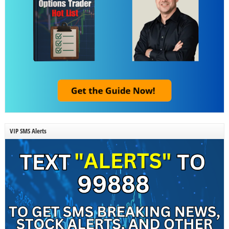
VIP SMS Alerts