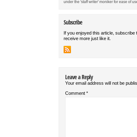
under the 'staff writer' moniker for ease of us
Subscribe
If you enjoyed this article, subscribe 
receive more just like it.
Leave a Reply
Your email address will not be publi
Comment
*