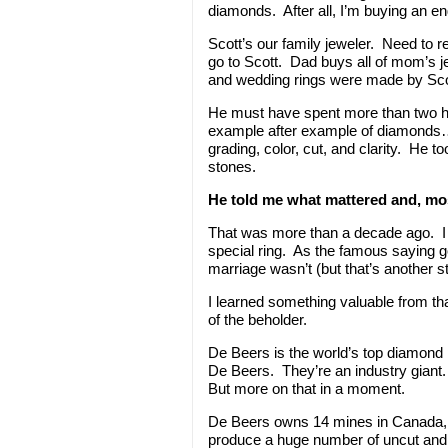
diamonds. After all, I’m buying an e
Scott’s our family jeweler. Need to 
go to Scott. Dad buys all of mom’s j
and wedding rings were made by Sco
He must have spent more than two h
example after example of diamonds
grading, color, cut, and clarity. He t
stones.
He told me what mattered and, mos
That was more than a decade ago. I 
special ring. As the famous saying g
marriage wasn’t (but that’s another st
I learned something valuable from tha
of the beholder.
De Beers is the world’s top diamond
De Beers. They’re an industry gian
But more on that in a moment.
De Beers owns 14 mines in Canada,
produce a huge number of uncut an