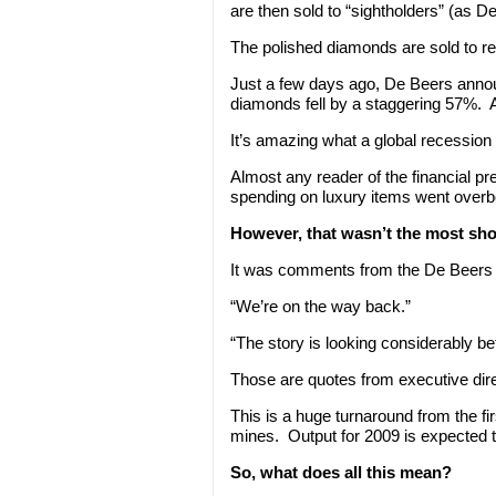
are then sold to “sightholders” (as 
The polished diamonds are sold to ret
Just a few days ago, De Beers announc
diamonds fell by a staggering 57%. A
It’s amazing what a global recession 
Almost any reader of the financial pr
spending on luxury items went overboa
However, that wasn’t the most shoc
It was comments from the De Beers 
“We’re on the way back.”
“The story is looking considerably be
Those are quotes from executive dir
This is a huge turnaround from the f
mines. Output for 2009 is expected t
So, what does all this mean?