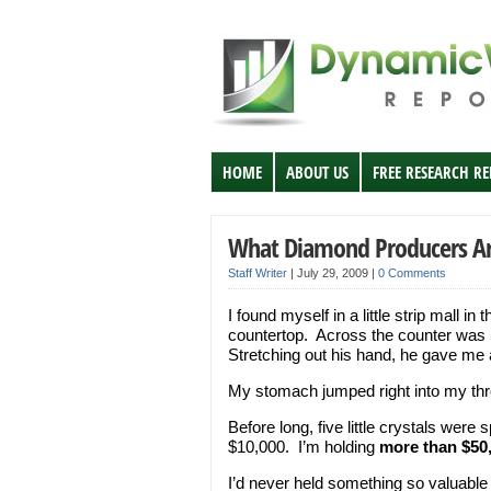
HOME
ABOUT US
FREE RESEARCH R
What Diamond Producers Ar
Staff Writer
|
July 29, 2009
|
0 Comments
I found myself in a little strip mall in
countertop. Across the counter was Sc
Stretching out his hand, he gave me a
My stomach jumped right into my throa
Before long, five little crystals wer
$10,000. I’m holding
more than $50
I’d never held something so valuable