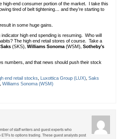
the high-end consumer portion of the market. I take this
owing tired of belt tightening… and they’re starting to
 result in some huge gains.
 indicator high end spending is resuming. Who will
 habits? The high end retail stores of course. Take a
,
Saks
(SKS),
Williams Sonoma
(WSM),
Sotheby’s
les numbers, and that news should push their stock
gh end retail stocks
,
Luxottica Group (LUX)
,
Saks
,
Williams Sonoma (WSM)
ber of staff writers and guest experts who
o ETFs to options trading. These guest analysts post