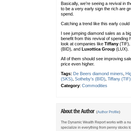
Basically, we’re seeing a revival in 
to be a very early sign the rich are gr
spend.
Catching a trend like this early could
I see jumping diamond sales as a big
benefit from this revival of spending
look at companies like
Tiffany
(TIF)
(BID), and
Luxottica Group
(LUX).
All of them should see improving sa
price even higher.
Tags:
De Beers diamond miners
,
Hi
(SKS)
,
Sotheby’s (BID)
,
Tiffany (TIF)
Category
:
Commodities
About the Author
(
Author Profile
)
The Dynamic Wealth Report works with a num
specialize in everything from penny stocks t