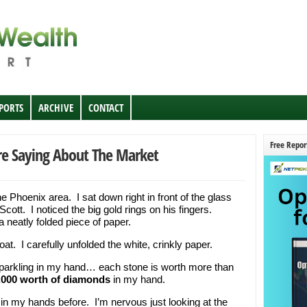
EPORTS
ARCHIVE
CONTACT
Free Repor
e Saying About The Market
 the Phoenix area. I sat down right in front of the glass
ott. I noticed the big gold rings on his fingers.
 neatly folded piece of paper.
t. I carefully unfolded the white, crinkly paper.
e sparkling in my hand… each stone is worth more than
,000 worth of diamonds
in my hand.
 in my hands before. I’m nervous just looking at the