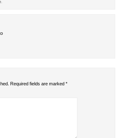
e.
to
shed.
Required fields are marked
*