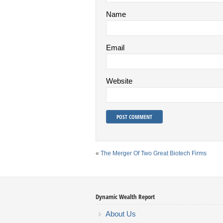
Name
Email
Website
«
The Merger Of Two Great Biotech Firms
Dynamic Wealth Report
About Us