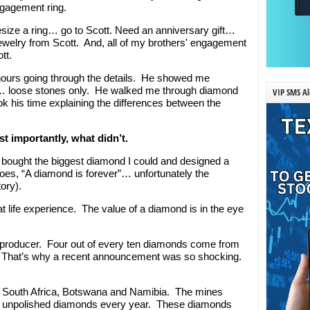
ngagement ring.
resize a ring… go to Scott. Need an anniversary gift…
ewelry from Scott. And, all of my brothers' engagement
tt.
ours going through the details. He showed me
… loose stones only. He walked me through diamond
VIP SMS Al
ook his time explaining the differences between the
t importantly, what didn’t.
bought the biggest diamond I could and designed a
oes, “A diamond is forever”… unfortunately the
ory).
t life experience. The value of a diamond is in the eye
 producer. Four out of every ten diamonds come from
t. That’s why a recent announcement was so shocking.
 South Africa, Botswana and Namibia. The mines
d unpolished diamonds every year. These diamonds