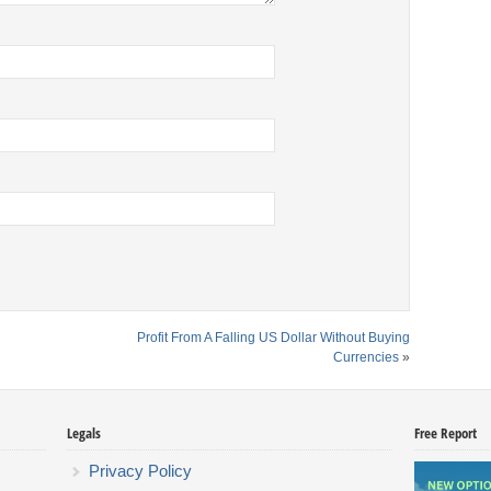
Profit From A Falling US Dollar Without Buying
Currencies
»
Legals
Free Report
Privacy Policy