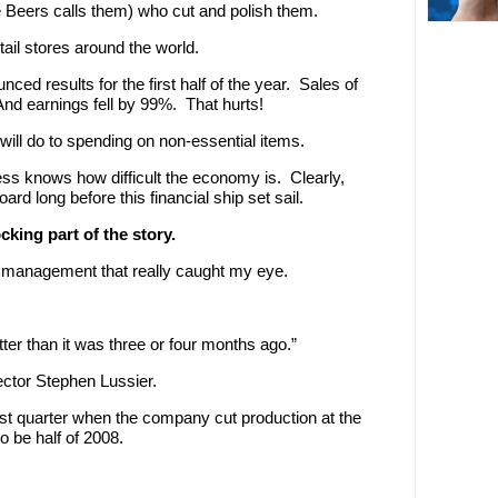
De Beers calls them) who cut and polish them.
ail stores around the world.
ed results for the first half of the year. Sales of
nd earnings fell by 99%. That hurts!
will do to spending on non-essential items.
ess knows how difficult the economy is. Clearly,
rd long before this financial ship set sail.
king part of the story.
management that really caught my eye.
tter than it was three or four months ago.”
ector Stephen Lussier.
irst quarter when the company cut production at the
o be half of 2008.