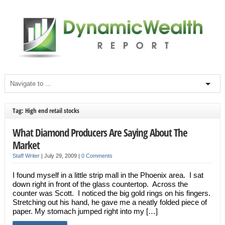
Tag: High end retail stocks
What Diamond Producers Are Saying About The
Market
Staff Writer
|
July 29, 2009
|
0 Comments
I found myself in a little strip mall in the Phoenix area. I sat
down right in front of the glass countertop. Across the
counter was Scott. I noticed the big gold rings on his fingers.
Stretching out his hand, he gave me a neatly folded piece of
paper. My stomach jumped right into my […]