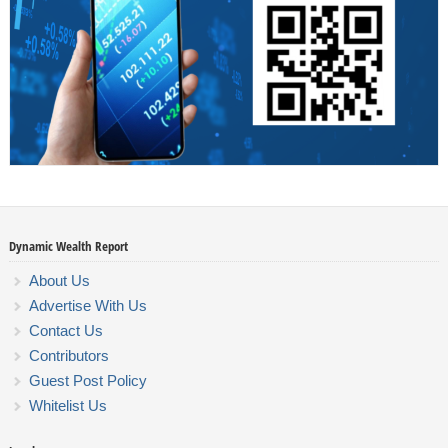
Dynamic Wealth Report
About Us
Advertise With Us
Contact Us
Contributors
Guest Post Policy
Whitelist Us