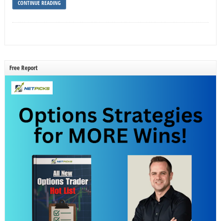
CONTINUE READING
Free Report