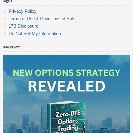
Legals
Privacy Policy
Terms of Use & Conditions of Sale
17B Disclosure
Do Not Sell My Information
Free Report