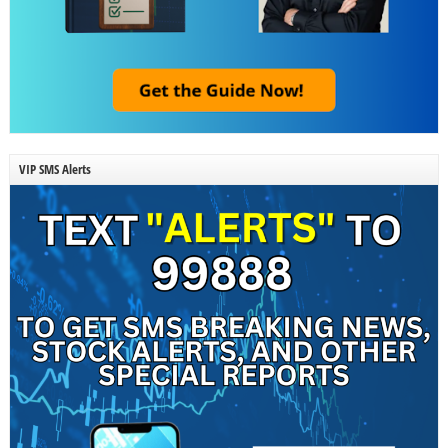
VIP SMS Alerts