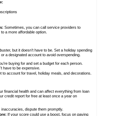
w:
scriptions
s:
Sometimes, you can call service providers to
 to a more affordable option.
ster, but it doesn’t have to be. Set a holiday spending
h or a designated account to avoid overspending.
u’re buying for and set a budget for each person.
’t have to be expensive.
t to account for travel, holiday meals, and decorations.
ur financial health and can affect everything from loan
r credit report for free at least once a year on
y inaccuracies, dispute them promptly.
ore:
If your score could use a boost, focus on paying