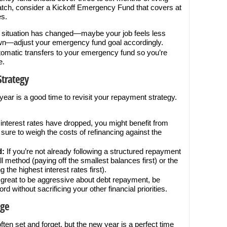
ratch, consider a Kickoff Emergency Fund that covers at
es.
r situation has changed—maybe your job feels less
own—adjust your emergency fund goal accordingly.
omatic transfers to your emergency fund so you’re
e.
Strategy
w year is a good time to revisit your repayment strategy.
 interest rates have dropped, you might benefit from
sure to weigh the costs of refinancing against the
d:
If you’re not already following a structured repayment
l method (paying off the smallest balances first) or the
the highest interest rates first).
s great to be aggressive about debt repayment, be
rd without sacrificing your other financial priorities.
age
ften set and forget, but the new year is a perfect time