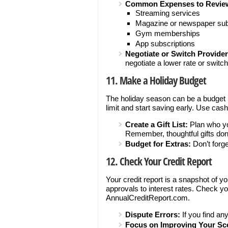
Common Expenses to Revie
Streaming services
Magazine or newspaper sub
Gym memberships
App subscriptions
Negotiate or Switch Provider
negotiate a lower rate or switch
11. Make a Holiday Budget
The holiday season can be a budget bu
limit and start saving early. Use cas
Create a Gift List:
Plan who yo
Remember, thoughtful gifts don
Budget for Extras:
Don’t forge
12. Check Your Credit Report
Your credit report is a snapshot of yo
approvals to interest rates. Check you
AnnualCreditReport.com.
Dispute Errors:
If you find an
Focus on Improving Your Sc