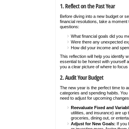
1. Reflect on the Past Year
Before diving into a new budget or se
financial resolutions, take a moment 
questions:
What financial goals did you me
Were there any unexpected exp
How did your income and spen
This reflection will help you identif
essential to be honest with yourself a
you a clear picture of where to focus
2. Audit Your Budget
The new year is the perfect time to 
categories and spending habits. You 
need to adjust for upcoming changes
Reevaluate Fixed and Variab
utilities, and insurance) are up
groceries, dining out, or entert
Adjust for New Goals:
If you 
or investing more, factor them 