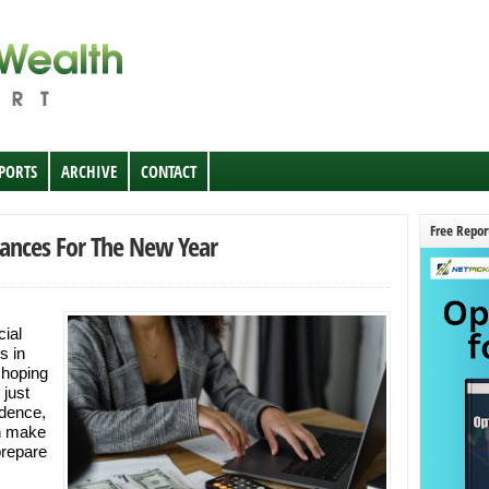
EPORTS
ARCHIVE
CONTACT
Free Repor
nances For The New Year
cial
s in
 hoping
 just
dence,
an make
prepare