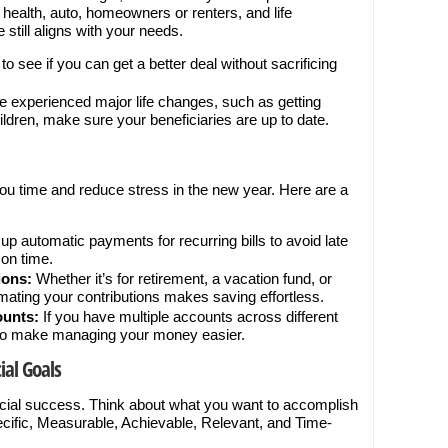
s health, auto, homeowners or renters, and life
still aligns with your needs.
o see if you can get a better deal without sacrificing
ve experienced major life changes, such as getting
ildren, make sure your beneficiaries are up to date.
ou time and reduce stress in the new year. Here are a
up automatic payments for recurring bills to avoid late
on time.
ions:
Whether it’s for retirement, a vacation fund, or
ating your contributions makes saving effortless.
ounts:
If you have multiple accounts across different
 to make managing your money easier.
ial Goals
ancial success. Think about what you want to accomplish
ific, Measurable, Achievable, Relevant, and Time-