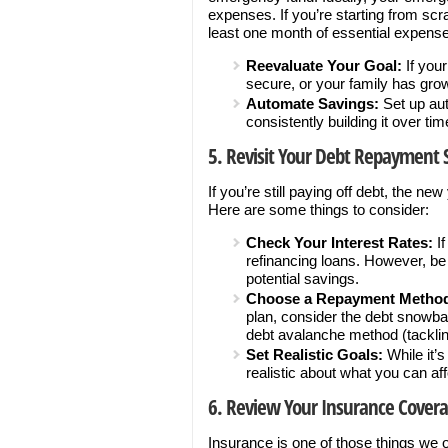
expenses. If you’re starting from sc
least one month of essential expens
Reevaluate Your Goal:
If you
secure, or your family has gr
Automate Savings:
Set up aut
consistently building it over tim
5. Revisit Your Debt Repayment 
If you’re still paying off debt, the ne
Here are some things to consider:
Check Your Interest Rates:
If
refinancing loans. However, be 
potential savings.
Choose a Repayment Metho
plan, consider the debt snowbal
debt avalanche method (tackling 
Set Realistic Goals:
While it’
realistic about what you can affo
6. Review Your Insurance Cover
Insurance is one of those things we o