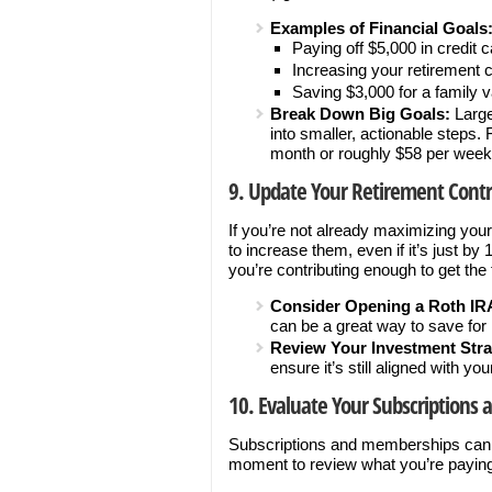
Examples of Financial Goals
Paying off $5,000 in credit 
Increasing your retirement 
Saving $3,000 for a family 
Break Down Big Goals:
Large
into smaller, actionable steps.
month or roughly $58 per week
9. Update Your Retirement Contr
If you’re not already maximizing your
to increase them, even if it’s just b
you’re contributing enough to get the f
Consider Opening a Roth IR
can be a great way to save for 
Review Your Investment Stra
ensure it’s still aligned with yo
10. Evaluate Your Subscriptions
Subscriptions and memberships can qu
moment to review what you’re paying 