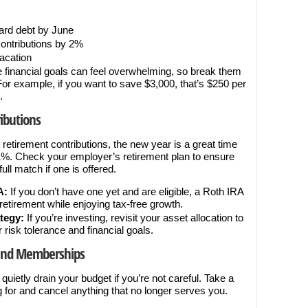
:
card debt by June
contributions by 2%
vacation
 financial goals can feel overwhelming, so break them
 For example, if you want to save $3,000, that’s $250 per
.
ibutions
 retirement contributions, the new year is a great time
y 1%. Check your employer’s retirement plan to ensure
ull match if one is offered.
A:
If you don’t have one yet and are eligible, a Roth IRA
retirement while enjoying tax-free growth.
tegy:
If you’re investing, revisit your asset allocation to
ur risk tolerance and financial goals.
 and Memberships
ietly drain your budget if you’re not careful. Take a
for and cancel anything that no longer serves you.