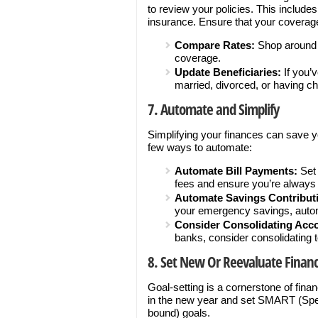
to review your policies. This include
insurance. Ensure that your coverage 
Compare Rates:
Shop around t
coverage.
Update Beneficiaries:
If you’
married, divorced, or having ch
7. Automate and Simplify
Simplifying your finances can save y
few ways to automate:
Automate Bill Payments:
Set 
fees and ensure you’re always 
Automate Savings Contribut
your emergency savings, autom
Consider Consolidating Acc
banks, consider consolidating
8. Set New Or Reevaluate Financ
Goal-setting is a cornerstone of fin
in the new year and set SMART (Spec
bound) goals.