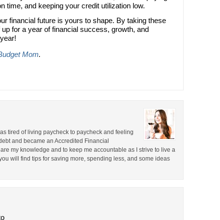
time, and keeping your credit utilization low.
ur financial future is yours to shape. By taking these
 up for a year of financial success, growth, and
 year!
Budget Mom
.
 was tired of living paycheck to paycheck and feeling
d debt and became an Accredited Financial
re my knowledge and to keep me accountable as I strive to live a
e you will find tips for saving more, spending less, and some ideas
to