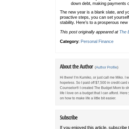
down debt, making payments on 
The new year is a blank slate, and yo
proactive steps, you can set yourself
stability. Here’s to a prosperous new
This post originally appeared at
The 
Category
:
Personal Finance
About the Author
(
Author Profile
)
Hi there! I’m Kumiko, or just call me Miko. I
hopeless. So I paid off $7,500 in credit car
Counselor® I created The Budget Mom to sha
life I love on a budget that I can afford. Her
on how to make life a little bit easier.
Subscribe
If you enjoyed this article, subscribe 