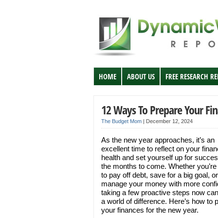
HOME
ABOUT US
FREE RESEARCH R
12 Ways To Prepare Your Fi
The Budget Mom
|
December 12, 2024
As the new year approaches, it’s an
excellent time to reflect on your finan
health and set yourself up for succes
the months to come. Whether you’re
to pay off debt, save for a big goal, or
manage your money with more confi
taking a few proactive steps now c
a world of difference. Here’s how to 
your finances for the new year.