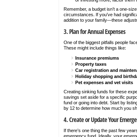
Remember, a budget isn’t a one-size-fit
circumstances. If you’ve had signifi
addition to your family—these adjus
3. Plan for Annual Expenses
One of the biggest pitfalls people fac
These might include things like:
Insurance premiums
Property taxes
Car registration and mainte
Holiday shopping and birthda
Pet expenses and vet visits
Creating sinking funds for these ex
savings set aside for a specific pur
fund or going into debt. Start by list
by 12 to determine how much you sh
4. Create or Update Your Emerg
If there’s one thing the past few year
emergency fund. Ideally, your emerge