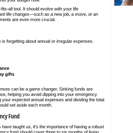
s-all tool. It should evolve with your life
cant life changes—such as a new job, a move, or an
tments are even more crucial.
e is forgetting about annual or irregular expenses.
nance
y gifts
penses can be a game changer. Sinking funds are
pose, helping you avoid dipping into your emergency
ing your expected annual expenses and dividing the total
ould set aside each month.
ency Fund
s have taught us, it’s the importance of having a robust
ncy fund should cover three to six months of living