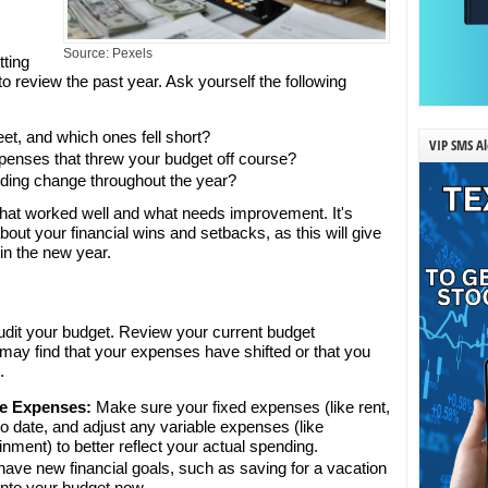
Source: Pexels
tting
to review the past year. Ask yourself the following
et, and which ones fell short?
VIP SMS Al
enses that threw your budget off course?
ding change throughout the year?
y what worked well and what needs improvement. It's
bout your financial wins and setbacks, as this will give
 in the new year.
audit your budget. Review your current budget
may find that your expenses have shifted or that you
.
le Expenses:
Make sure your fixed expenses (like rent,
 to date, and adjust any variable expenses (like
ainment) to better reflect your actual spending.
have new financial goals, such as saving for a vacation
into your budget now.