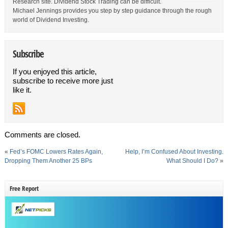
Research site. Dividend Stock Trading can be difficult.
Michael Jennings provides you step by step guidance through the rough
world of Dividend Investing.
Subscribe
If you enjoyed this article,
subscribe to receive more just
like it.
Comments are closed.
«
Fed’s FOMC Lowers Rates Again,
Help, I’m Confused About Investing.
Dropping Them Another 25 BPs
What Should I Do?
»
Free Report