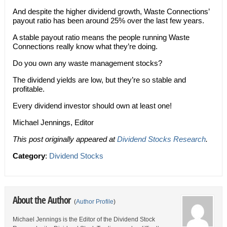
And despite the higher dividend growth, Waste Connections’
payout ratio has been around 25% over the last few years.
A stable payout ratio means the people running Waste
Connections really know what they’re doing.
Do you own any waste management stocks?
The dividend yields are low, but they’re so stable and
profitable.
Every dividend investor should own at least one!
Michael Jennings, Editor
This post originally appeared at
Dividend Stocks Research
.
Category
:
Dividend Stocks
About the Author
(
Author Profile
)
Michael Jennings is the Editor of the Dividend Stock