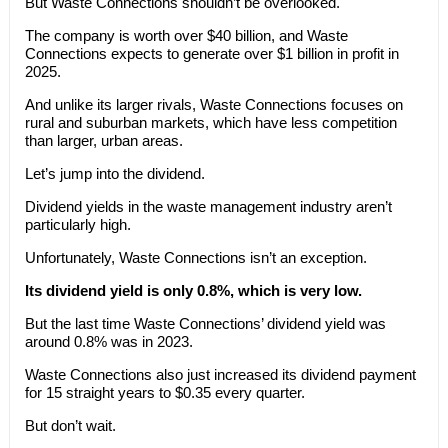
But Waste Connections shouldn’t be overlooked.
The company is worth over $40 billion, and Waste
Connections expects to generate over $1 billion in profit in
2025.
And unlike its larger rivals, Waste Connections focuses on
rural and suburban markets, which have less competition
than larger, urban areas.
Let’s jump into the dividend.
Dividend yields in the waste management industry aren’t
particularly high.
Unfortunately, Waste Connections isn’t an exception.
Its dividend yield is only 0.8%, which is very low.
But the last time Waste Connections’ dividend yield was
around 0.8% was in 2023.
Waste Connections also just increased its dividend payment
for 15 straight years to $0.35 every quarter.
But don’t wait.