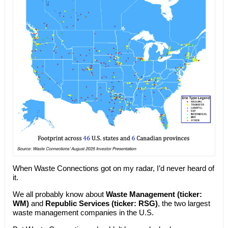
When Waste Connections got on my radar, I’d never heard of
it.
We all probably know about
Waste Management (ticker:
WM)
and
Republic Services (ticker: RSG)
, the two largest
waste management companies in the U.S.