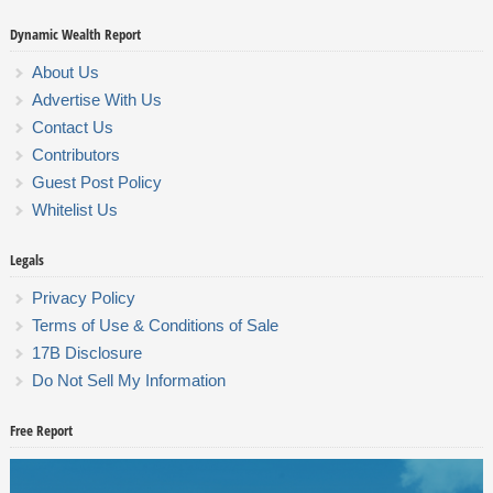
Dynamic Wealth Report
About Us
Advertise With Us
Contact Us
Contributors
Guest Post Policy
Whitelist Us
Legals
Privacy Policy
Terms of Use & Conditions of Sale
17B Disclosure
Do Not Sell My Information
Free Report