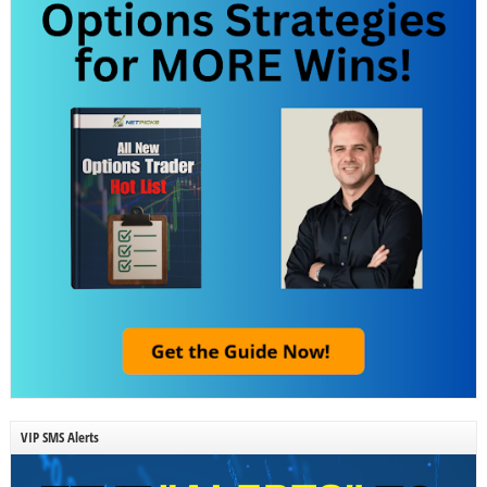
VIP SMS Alerts