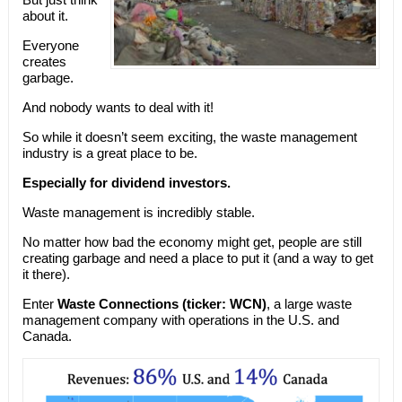
about it.
Everyone
creates
garbage.
And nobody wants to deal with it!
So while it doesn’t seem exciting, the waste management
industry is a great place to be.
Especially for dividend investors.
Waste management is incredibly stable.
No matter how bad the economy might get, people are still
creating garbage and need a place to put it (and a way to get
it there).
Enter
Waste Connections (ticker: WCN)
, a large waste
management company with operations in the U.S. and
Canada.