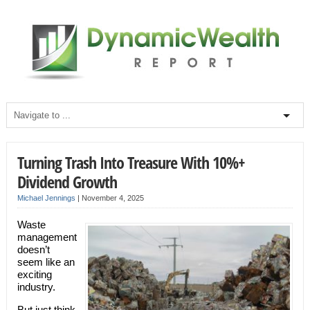
Turning Trash Into Treasure With 10%+
Dividend Growth
Michael Jennings
|
November 4, 2025
Waste
management
doesn’t
seem like an
exciting
industry.
But just think