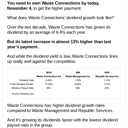
You need to own Waste Connections by today,
November 4,
to get the higher payment.
What does Waste Connections’ dividend growth look like?
Over the last decade, Waste Connections has grown its
dividend by an average of 6.4% each year.
But its latest increase is almost 13% higher than last
year’s payment.
And while the dividend yield is low, Waste Connections lines
up really well against the competition.
Waste Connections has higher dividend growth rates
compared to Waste Management and Republic Services.
And it’s growing its dividends faster with the lowest dividend
payout ratio in the group.