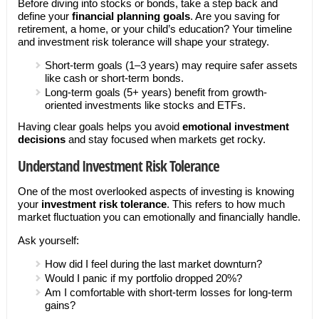
Before diving into stocks or bonds, take a step back and
define your
financial planning goals
. Are you saving for
retirement, a home, or your child’s education? Your timeline
and investment risk tolerance will shape your strategy.
Short-term goals (1–3 years) may require safer assets
like cash or short-term bonds.
Long-term goals (5+ years) benefit from growth-
oriented investments like stocks and ETFs.
Having clear goals helps you avoid
emotional investment
decisions
and stay focused when markets get rocky.
Understand Investment Risk Tolerance
One of the most overlooked aspects of investing is knowing
your
investment risk tolerance
. This refers to how much
market fluctuation you can emotionally and financially handle.
Ask yourself:
How did I feel during the last market downturn?
Would I panic if my portfolio dropped 20%?
Am I comfortable with short-term losses for long-term
gains?