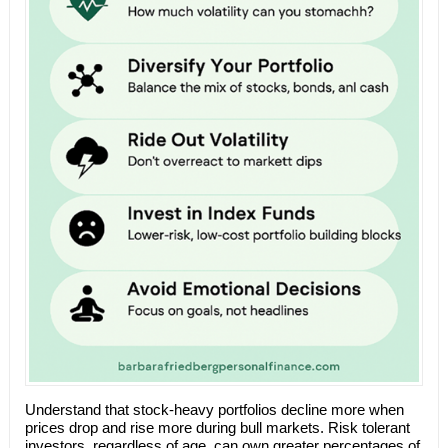
Understand that stock-heavy portfolios decline more when
prices drop and rise more during bull markets. Risk tolerant
investors, regardless of age, can own greater percentages of