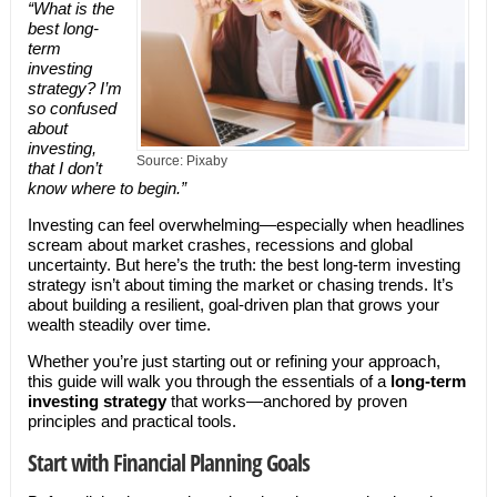
“What is the
best long-
term
investing
strategy? I’m
so confused
about
investing,
Source: Pixaby
that I don’t
know where to begin.”
Investing can feel overwhelming—especially when headlines
scream about market crashes, recessions and global
uncertainty. But here’s the truth: the best long-term investing
strategy isn’t about timing the market or chasing trends. It’s
about building a resilient, goal-driven plan that grows your
wealth steadily over time.
Whether you’re just starting out or refining your approach,
this guide will walk you through the essentials of a
long-term
investing strategy
that works—anchored by proven
principles and practical tools.
Start with Financial Planning Goals