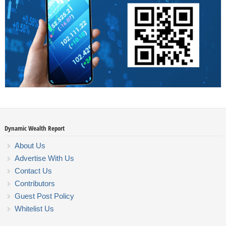
Dynamic Wealth Report
About Us
Advertise With Us
Contact Us
Contributors
Guest Post Policy
Whitelist Us