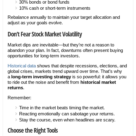
30% bonds or bond funds
10% cash or short-term instruments
Rebalance annually to maintain your target allocation and
adjust as your goals evolve.
Don’t Fear Stock Market Volatility
Market dips are inevitable—but they’re not a reason to
abandon your plan. In fact, downturns often present buying
opportunities for long-term investors.
Historical data
shows that despite recessions, elections, and
global crises, markets trend upward over time. That’s why
a
long-term investing strategy
is so powerful: it allows you
to ride out the noise and benefit from
historical market
returns
.
Remember:
Time in the market beats timing the market.
Reacting emotionally can sabotage your returns.
Stay the course, even when headlines are scary.
Choose the Right Tools