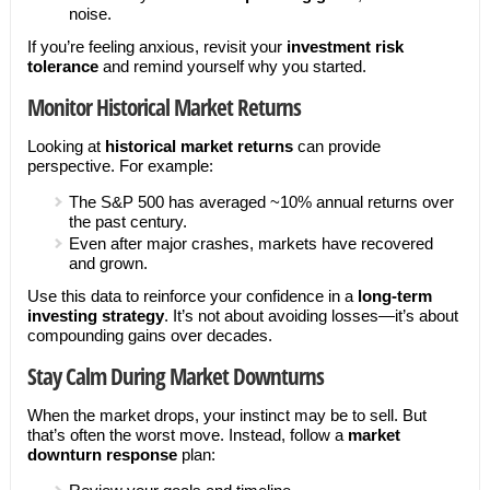
noise.
If you’re feeling anxious, revisit your
investment risk
tolerance
and remind yourself why you started.
Monitor Historical Market Returns
Looking at
historical market returns
can provide
perspective. For example:
The S&P 500 has averaged ~10% annual returns over
the past century.
Even after major crashes, markets have recovered
and grown.
Use this data to reinforce your confidence in a
long-term
investing strategy
. It’s not about avoiding losses—it’s about
compounding gains over decades.
Stay Calm During Market Downturns
When the market drops, your instinct may be to sell. But
that’s often the worst move. Instead, follow a
market
downturn response
plan: