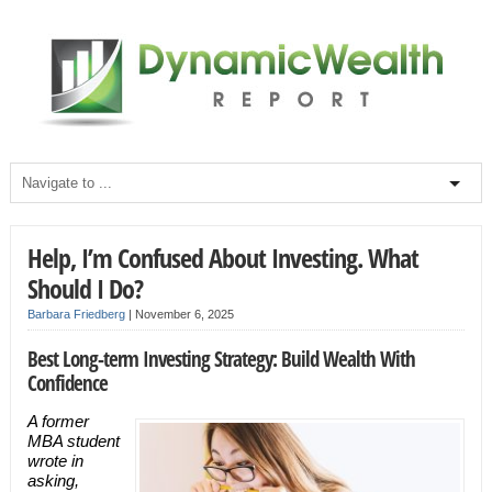
Help, I’m Confused About Investing. What
Should I Do?
Barbara Friedberg
|
November 6, 2025
Best Long-term Investing Strategy: Build Wealth With
Confidence
A former
MBA student
wrote in
asking,