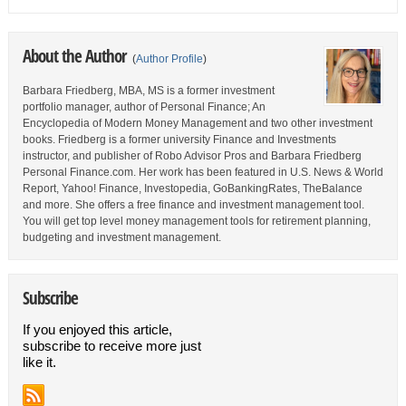
About the Author
(
Author Profile
)
Barbara Friedberg, MBA, MS is a former investment
portfolio manager, author of Personal Finance; An
Encyclopedia of Modern Money Management and two other investment
books. Friedberg is a former university Finance and Investments
instructor, and publisher of Robo Advisor Pros and Barbara Friedberg
Personal Finance.com. Her work has been featured in U.S. News & World
Report, Yahoo! Finance, Investopedia, GoBankingRates, TheBalance
and more. She offers a free finance and investment management tool.
You will get top level money management tools for retirement planning,
budgeting and investment management.
Subscribe
If you enjoyed this article,
subscribe to receive more just
like it.