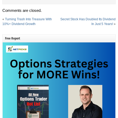
Comments are closed.
«
Turning Trash Into Treasure With
Secret Stock Has Doubled Its Dividend
10%+ Dividend Growth
In Just 5 Years!
»
Free Report