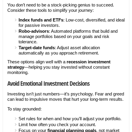
You don’t need to be a stock-picking genius to succeed.
Consider these tools to simplify your journey:
Index funds and ETFs
: Low-cost, diversified, and ideal
for passive investors.
Robo-advisors
: Automated platforms that build and
manage portfolios based on your goals and risk
tolerance.
Target-date funds
: Adjust asset allocation
automatically as you approach retirement.
These options align well with a
recession investment
strategy
—helping you stay invested without constant
monitoring.
Avoid Emotional Investment Decisions
Investing isn’t just numbers—it’s psychology. Fear and greed
can lead to impulsive moves that hurt your long-term results.
To stay grounded:
Set rules for when and how you’ll adjust your portfolio.
Limit how often you check your account.
Focus on your
financial planning goals
, not market