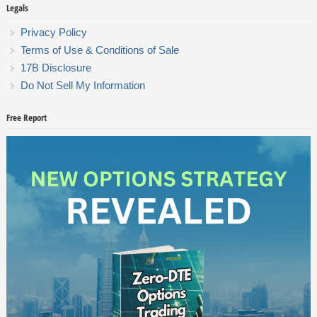
Legals
Privacy Policy
Terms of Use & Conditions of Sale
17B Disclosure
Do Not Sell My Information
Free Report