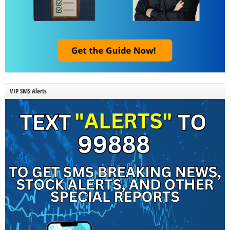
VIP SMS Alerts