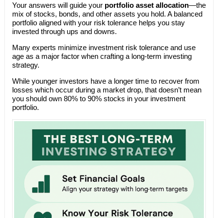
Your answers will guide your
portfolio asset allocation
—the
mix of stocks, bonds, and other assets you hold. A balanced
portfolio aligned with your risk tolerance helps you stay
invested through ups and downs.
Many experts minimize investment risk tolerance and use
age as a major factor when crafting a long-term investing
strategy.
While younger investors have a longer time to recover from
losses which occur during a market drop, that doesn’t mean
you should own 80% to 90% stocks in your investment
portfolio.