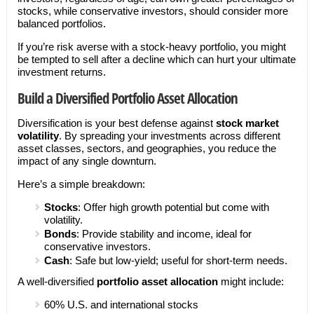
stocks, while conservative investors, should consider more
balanced portfolios.
If you’re risk averse with a stock-heavy portfolio, you might
be tempted to sell after a decline which can hurt your ultimate
investment returns.
Build a Diversified Portfolio Asset Allocation
Diversification is your best defense against
stock market
volatility
. By spreading your investments across different
asset classes, sectors, and geographies, you reduce the
impact of any single downturn.
Here’s a simple breakdown:
Stocks
: Offer high growth potential but come with
volatility.
Bonds
: Provide stability and income, ideal for
conservative investors.
Cash
: Safe but low-yield; useful for short-term needs.
A well-diversified
portfolio asset allocation
might include:
60% U.S. and international stocks