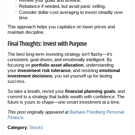
Review your goals and timeline.
Rebalance if needed, but avoid panic selling.
Consider dollar-cost averaging to invest steadily over
time.
This approach helps you capitalize on lower prices and
maintain discipline.
Final Thoughts: Invest with Purpose
The best long-term investing strategy isn’t flashy—it’s
consistent, goal-driven, and emotionally intelligent. By
focusing on
portfolio asset allocation
, understanding
your
investment risk tolerance
, and resisting
emotional
investment decisions
, you set yourself up for lasting
success.
So take a breath, revisit your
financial planning goals
, and
commit to a strategy that builds wealth with confidence. The
future is yours to shape—one smart investment at a time.
This post originally appeared at
Barbara Friedberg Personal
Finance
.
Category
:
Stocks